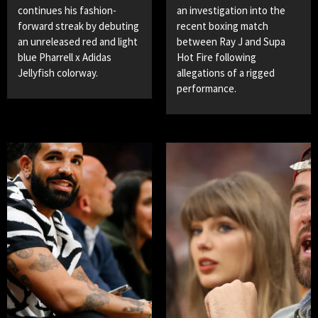
continues his fashion-
an investigation into the
forward streak by debuting
recent boxing match
an unreleased red and light
between Ray J and Supa
blue Pharrell x Adidas
Hot Fire following
Jellyfish colorway.
allegations of a rigged
performance.