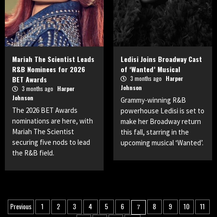
Mariah The Scientist Leads
Ledisi Joins Broadway Cast
R&B Nominees for 2026
of ‘Wanted’ Musical
BET Awards
3 months ago
Harper
Johnson
3 months ago
Harper
Johnson
Grammy-winning R&B
The 2026 BET Awards
powerhouse Ledisi is set to
nominations are here, with
make her Broadway return
Mariah The Scientist
this fall, starring in the
securing five nods to lead
upcoming musical ‘Wanted’.
the R&B field.
Posts
Previous
1
2
3
4
5
6
8
9
10
11
7