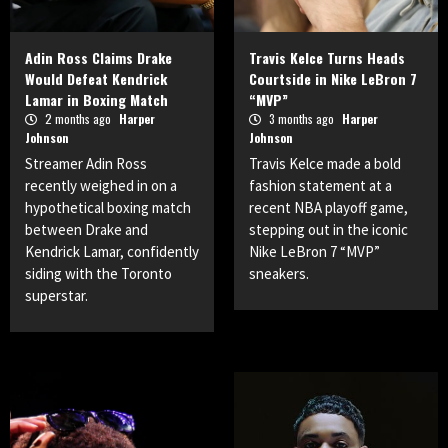
Adin Ross Claims Drake
Travis Kelce Turns Heads
Would Defeat Kendrick
Courtside in Nike LeBron 7
Lamar in Boxing Match
“MVP”
2 months ago
Harper
3 months ago
Harper
Johnson
Johnson
Streamer Adin Ross
Travis Kelce made a bold
recently weighed in on a
fashion statement at a
hypothetical boxing match
recent NBA playoff game,
between Drake and
stepping out in the iconic
Kendrick Lamar, confidently
Nike LeBron 7 “MVP”
siding with the Toronto
sneakers.
superstar.