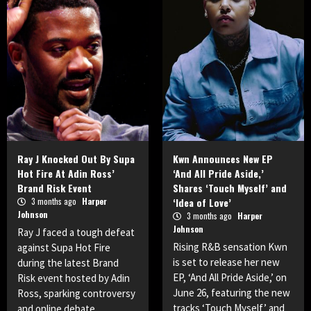
Ray J Knocked Out By Supa
Kwn Announces New EP
Hot Fire At Adin Ross’
‘And All Pride Aside,’
Brand Risk Event
Shares ‘Touch Myself’ and
3 months ago
Harper
‘Idea of Love’
Johnson
3 months ago
Harper
Johnson
Ray J faced a tough defeat
Rising R&B sensation Kwn
against Supa Hot Fire
is set to release her new
during the latest Brand
EP, ‘And All Pride Aside,’ on
Risk event hosted by Adin
June 26, featuring the new
Ross, sparking controversy
tracks ‘Touch Myself’ and
and online debate.