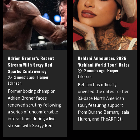
Adrien Broner’s Recent
Kehlani Announces 2026
Stream With Sexyy Red
‘Kehlani World Tour’ Dates
Sparks Controversy
2 months ago
Harper
Johnson
2 months ago
Harper
Johnson
Kehlani has officially
Former boxing champion
unveiled the dates for her
Adrien Broner faces
33-date North American
renewed scrutiny following
tour, featuring support
a series of uncomfortable
from Durand Bernarr, Isaia
interactions during a live
Huron, and TheARTI$t.
stream with Sexyy Red.