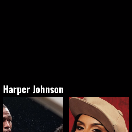
Harper Johnson