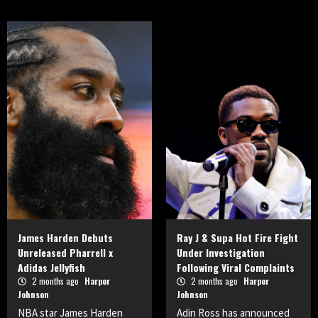
James Harden Debuts
Ray J & Supa Hot Fire Fight
Unreleased Pharrell x
Under Investigation
Adidas Jellyfish
Following Viral Complaints
2 months ago
Harper
2 months ago
Harper
Johnson
Johnson
NBA star James Harden
Adin Ross has announced