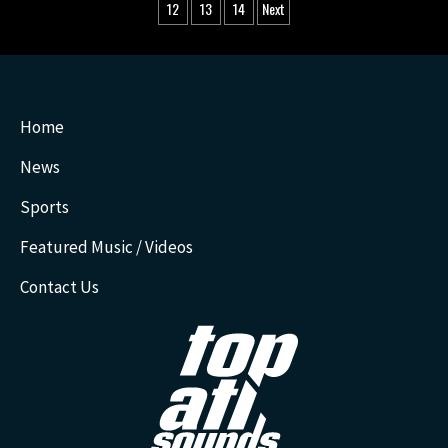
pagination
12
13
14
Next
Home
News
Sports
Featured Music / Videos
Contact Us