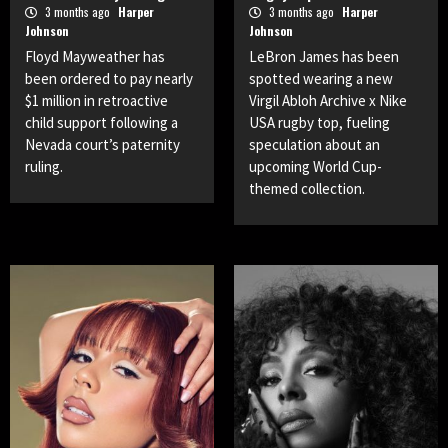
3 months ago
Harper
3 months ago
Harper
Johnson
Johnson
Floyd Mayweather has
LeBron James has been
been ordered to pay nearly
spotted wearing a new
$1 million in retroactive
Virgil Abloh Archive x Nike
child support following a
USA rugby top, fueling
Nevada court’s paternity
speculation about an
ruling.
upcoming World Cup-
themed collection.