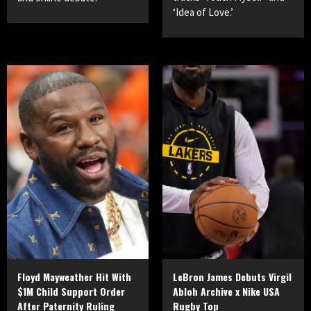
‘Idea of Love.’
Floyd Mayweather Hit With
LeBron James Debuts Virgil
$1M Child Support Order
Abloh Archive x Nike USA
After Paternity Ruling
Rugby Top