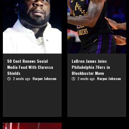
50 Cent Renews Social
LeBron James Joins
Media Feud With Claressa
Philadelphia 76ers in
Shields
Blockbuster Move
2 weeks ago
Harper Johnson
2 weeks ago
Harper Johnson