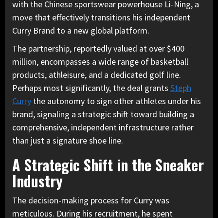
with the Chinese sportswear powerhouse Li-Ning, a
move that effectively transitions his independent
Curry Brand to a new global platform.
The partnership, reportedly valued at over $400
million, encompasses a wide range of basketball
products, athleisure, and a dedicated golf line.
Perhaps most significantly, the deal grants
Steph
Curry
the autonomy to sign other athletes under his
brand, signaling a strategic shift toward building a
comprehensive, independent infrastructure rather
than just a signature shoe line.
A Strategic Shift in the Sneaker
Industry
The decision-making process for Curry was
meticulous. During his recruitment, he spent