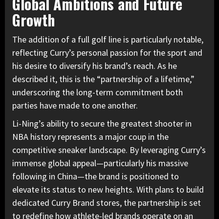
Global Ambitions and Future
Growth
The addition of a full golf line is particularly notable,
reflecting Curry’s personal passion for the sport and
his desire to diversify his brand’s reach. As he
described it, this is the “partnership of a lifetime,”
underscoring the long-term commitment both
parties have made to one another.
Li-Ning’s ability to secure the greatest shooter in
NBA history represents a major coup in the
competitive sneaker landscape. By leveraging Curry’s
immense global appeal—particularly his massive
following in China—the brand is positioned to
elevate its status to new heights. With plans to build
dedicated Curry Brand stores, the partnership is set
to redefine how athlete-led brands operate on an