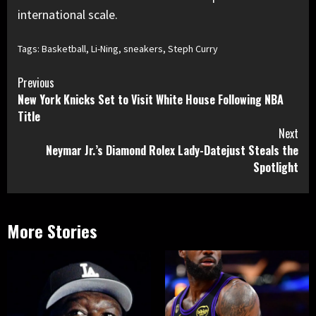
international scale.
Tags:
Basketball
,
Li-Ning
,
sneakers
,
Steph Curry
Continue
Previous
New York Knicks Set to Visit White House Following NBA
Reading
Title
Next
Neymar Jr.’s Diamond Rolex Lady-Datejust Steals the
Spotlight
More Stories