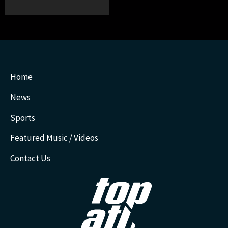
Home
News
Sports
Featured Music / Videos
Contact Us