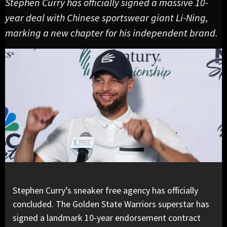
Stephen Curry has officially signed a massive 10-
year deal with Chinese sportswear giant Li-Ning,
marking a new chapter for his independent brand.
Stephen Curry’s sneaker free agency has officially
concluded. The Golden State Warriors superstar has
signed a landmark 10-year endorsement contract