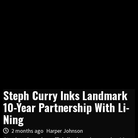
Steph Curry Inks Landmark
10-Year Partnership With Li-
Ning
2 months ago
Harper Johnson