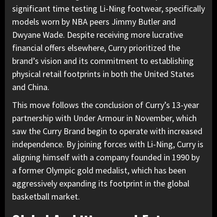
significant time testing Li-Ning footwear, specifically
models worn by NBA peers Jimmy Butler and
Dwyane Wade. Despite receiving more lucrative
financial offers elsewhere, Curry prioritized the
brand’s vision and its commitment to establishing
physical retail footprints in both the United States
and China.
This move follows the conclusion of Curry’s 13-year
partnership with Under Armour in November, which
saw the Curry Brand begin to operate with increased
independence. By joining forces with Li-Ning, Curry is
aligning himself with a company founded in 1990 by
a former Olympic gold medalist, which has been
aggressively expanding its footprint in the global
basketball market.