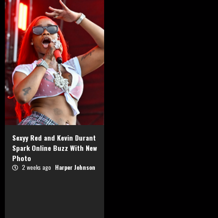
Sexyy Red and Kevin Durant
Spark Online Buzz With New
Photo
2 weeks ago
Harper Johnson