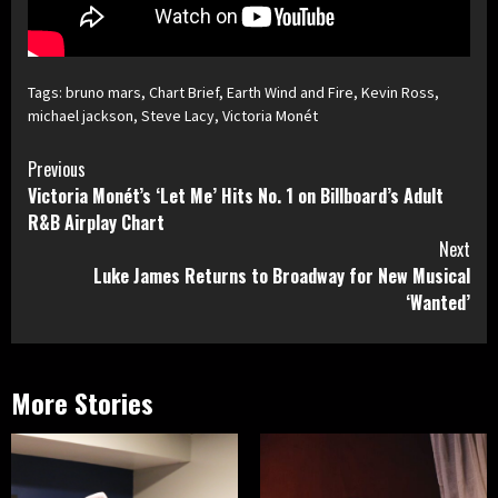
Tags:
bruno mars
,
Chart Brief
,
Earth Wind and Fire
,
Kevin Ross
,
michael jackson
,
Steve Lacy
,
Victoria Monét
Continue
Previous
Victoria Monét’s ‘Let Me’ Hits No. 1 on Billboard’s Adult
Reading
R&B Airplay Chart
Next
Luke James Returns to Broadway for New Musical
‘Wanted’
More Stories