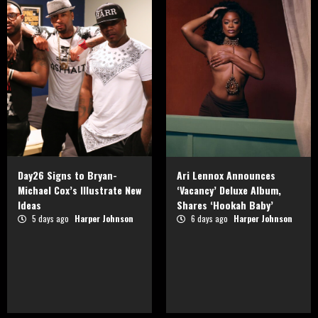
Day26 Signs to Bryan-
Ari Lennox Announces
Michael Cox’s Illustrate New
‘Vacancy’ Deluxe Album,
Ideas
Shares ‘Hookah Baby’
5 days ago
Harper Johnson
6 days ago
Harper Johnson