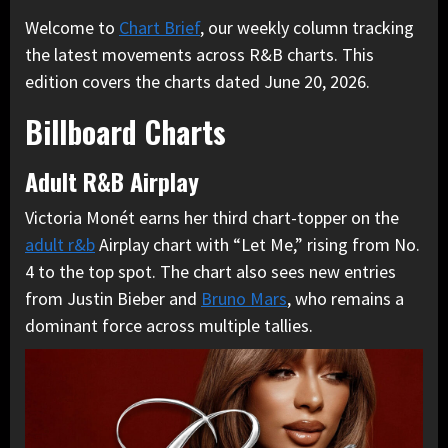
Welcome to
Chart Brief
, our weekly column tracking
the latest movements across R&B charts. This
edition covers the charts dated June 20, 2026.
Billboard Charts
Adult R&B Airplay
Victoria Monét earns her third chart-topper on the
adult r&b
Airplay chart with “Let Me,” rising from No.
4 to the top spot. The chart also sees new entries
from Justin Bieber and
Bruno Mars
, who remains a
dominant force across multiple tallies.