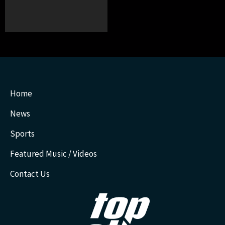
Home
News
Sports
Featured Music / Videos
Contact Us