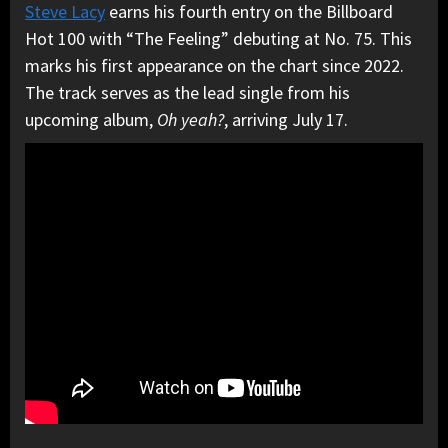
Steve Lacy
earns his fourth entry on the Billboard
Hot 100 with “The Feeling” debuting at No. 75. This
marks his first appearance on the chart since 2022.
The track serves as the lead single from his
upcoming album,
Oh yeah?
, arriving July 17.