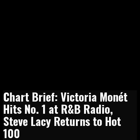
Chart Brief: Victoria Monét
Hits No. 1 at R&B Radio,
Steve Lacy Returns to Hot
100