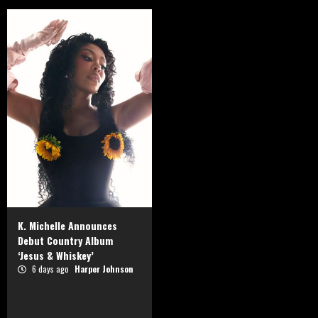
K. Michelle Announces
Debut Country Album
‘Jesus & Whiskey’
6 days ago
Harper Johnson