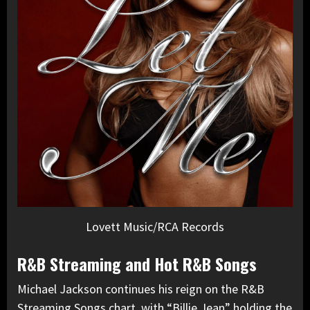
Lovett Music/RCA Records
R&B Streaming and Hot R&B Songs
Michael Jackson continues his reign on the R&B
Streaming Songs chart, with “Billie Jean” holding the