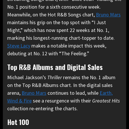
No. 1 position for a sixth consecutive week.
Meanwhile, on the Hot R&B Songs chart,
Bruno Mars
maintains his grip on the top spot with “I Just
Might,” which has now spent 22 weeks at No. 1,
marking his longest-running chart-topper to date.
Steve Lacy
makes a notable impact this week,
debuting at No. 12 with “The Feeling.”
Top R&B Albums and Digital Sales
Michael Jackson’s
Thriller
remains the No. 1 album
on the Top R&B Albums chart. In the digital sales
arena,
Bruno Mars
continues to lead, while
Earth,
Wind & Fire
see a resurgence with their
Greatest Hits
collection re-entering the charts.
Hot 100