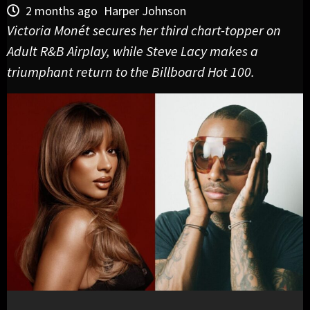
2 months ago
Harper Johnson
Victoria Monét secures her third chart-topper on
Adult R&B Airplay, while Steve Lacy makes a
triumphant return to the Billboard Hot 100.