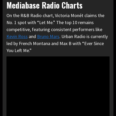
Mediabase Radio Charts
On the R&B Radio chart, Victoria Monét claims the
No. 1 spot with “Let Me.” The top 10 remains
competitive, featuring consistent performers like
Kevin Ross
and
Bruno Mars
. Urban Radio is currently
led by French Montana and Max B with “Ever Since
You Left Me.”