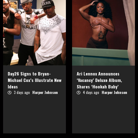
Day26 Signs to Bryan-
Ari Lennox Announces
Michael Cox’s Illustrate New
‘Vacancy’ Deluxe Album,
Ideas
Shares ‘Hookah Baby’
3 days ago
Harper Johnson
4 days ago
Harper Johnson