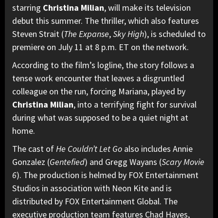
starring
Christina Milian
, will make its television
debut this summer. The thriller, which also features
Steven Strait (
The Expanse
,
Sky High
), is scheduled to
premiere on July 11 at 8 p.m. ET on the network.
According to the film’s logline, the story follows a
tense work encounter that leaves a disgruntled
colleague on the run, forcing Mariana, played by
Christina Milian
, into a terrifying fight for survival
during what was supposed to be a quiet night at
home.
The cast of
He Couldn’t Let Go
also includes Annie
Gonzalez (
Gentefied
) and Gregg Wayans (
Scary Movie
6
). The production is helmed by FOX Entertainment
Studios in association with Neon Kite and is
distributed by FOX Entertainment Global. The
executive production team features Chad Hayes,