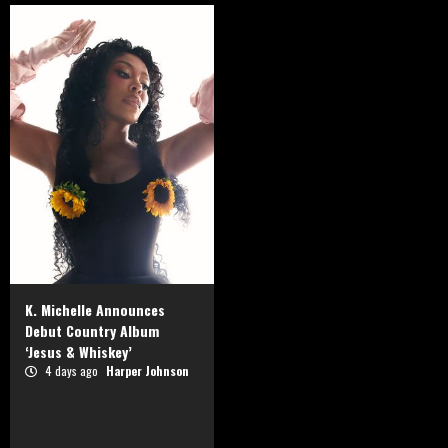
K. Michelle Announces
Debut Country Album
‘Jesus & Whiskey’
4 days ago
Harper Johnson