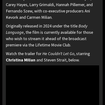
Carey Hayes, Larry Grimaldi, Hannah Pillemer, and
Fernando Szew, with co-executive producers Ani
Kevork and Carmen Milian.
Originally released in 2024 under the title
Body
Language
, the film is currently available for those
who wish to stream it ahead of the broadcast
premiere via the Lifetime Movie Club.
Watch the trailer for
He Couldn’t Let Go
, starring
Christina Milian
and Steven Strait, below.