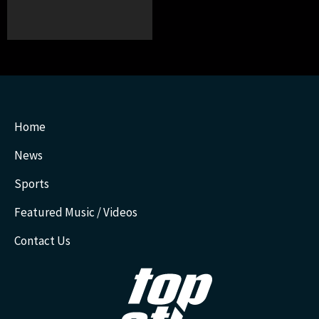
Home
News
Sports
Featured Music / Videos
Contact Us