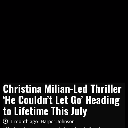
Christina Milian-Led Thriller
‘He Couldn’t Let Go’ Heading
to Lifetime This July
1 month ago
Harper Johnson