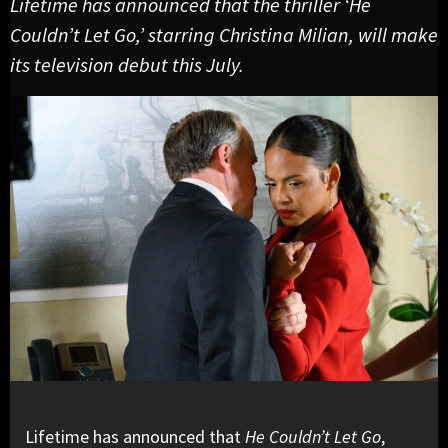
Lifetime has announced that the thriller ‘He
Couldn’t Let Go,’ starring Christina Milian, will make
its television debut this July.
Lifetime has announced that
He Couldn’t Let Go
,