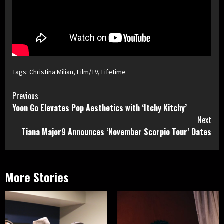
Tags:
Christina Milian
,
Film/TV
,
Lifetime
Continue
Previous
Yoon Go Elevates Pop Aesthetics with ‘Itchy Kitchy’
Reading
Next
Tiana Major9 Announces ‘November Scorpio Tour’ Dates
More Stories