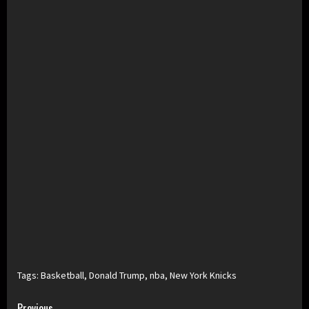
Tags:
Basketball
,
Donald Trump
,
nba
,
New York Knicks
Previous