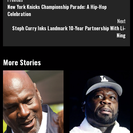
Continue
New York Knicks Championship Parade: A Hip-Hop
Reading
Celebration
Next
Steph Curry Inks Landmark 10-Year Partnership With Li-
Ning
More Stories