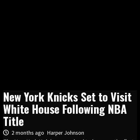
New York Knicks Set to Visit
White House Following NBA
Title
2 months ago
Harper Johnson