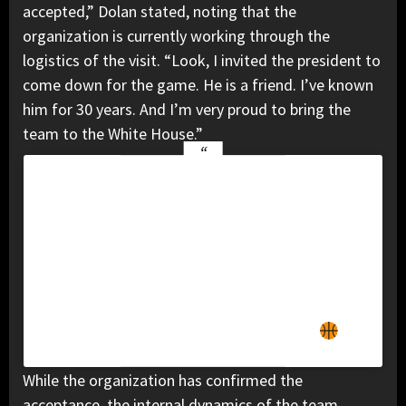
accepted,” Dolan stated, noting that the
organization is currently working through the
logistics of the visit. “Look, I invited the president to
come down for the game. He is a friend. I’ve known
him for 30 years. And I’m very proud to bring the
team to the White House.”
View this post on Instagram
A post shared by New York Knicks
(@nyknicks)
While the organization has confirmed the
acceptance, the internal dynamics of the team