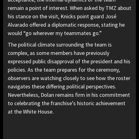
remain a point of interest. When asked by TMZ about
his stance on the visit, Knicks point guard José
Alvarado offered a diplomatic response, stating he
would “go wherever my teammates go.”
The political climate surrounding the team is
complex, as some members have previously
expressed public disapproval of the president and his
policies. As the team prepares for the ceremony,
observers are watching closely to see how the roster
navigates these differing political perspectives.
Nevertheless, Dolan remains firm in his commitment
to celebrating the franchise’s historic achievement
at the White House.