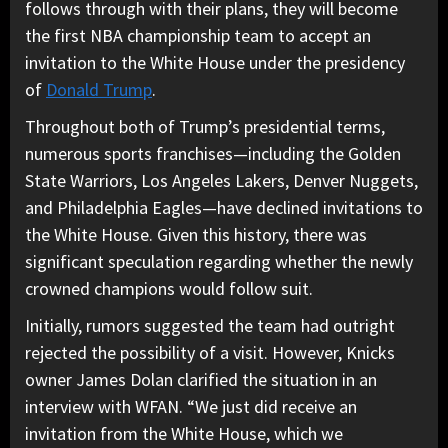
follows through with their plans, they will become
the first NBA championship team to accept an
invitation to the White House under the presidency
of
Donald Trump
.
Throughout both of Trump’s presidential terms,
numerous sports franchises—including the Golden
State Warriors, Los Angeles Lakers, Denver Nuggets,
and Philadelphia Eagles—have declined invitations to
the White House. Given this history, there was
significant speculation regarding whether the newly
crowned champions would follow suit.
Initially, rumors suggested the team had outright
rejected the possibility of a visit. However, Knicks
owner James Dolan clarified the situation in an
interview with WFAN. “We just did receive an
invitation from the White House, which we