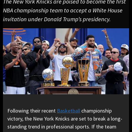
The New York Knicks are poised to become the first
NBA championship team to accept a White House
invitation under Donald Trump’s presidency.
Following their recent
Basketball
championship
victory, the New York Knicks are set to break a long-
standing trend in professional sports. If the team