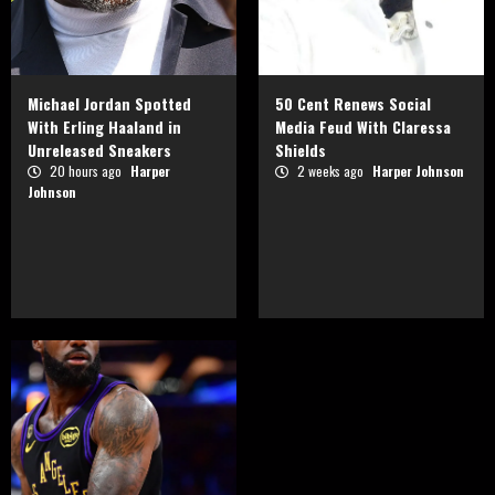
Michael Jordan Spotted
50 Cent Renews Social
With Erling Haaland in
Media Feud With Claressa
Unreleased Sneakers
Shields
20 hours ago
Harper
2 weeks ago
Harper Johnson
Johnson