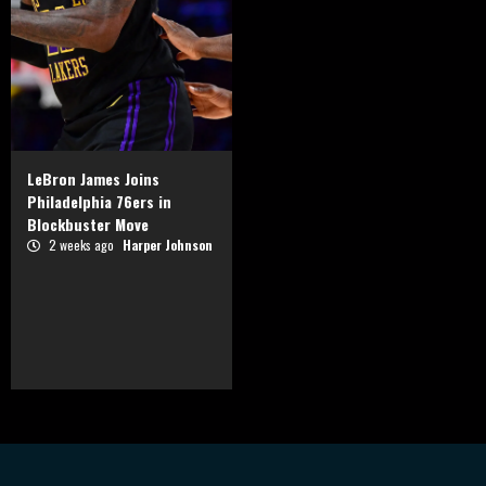
LeBron James Joins
Philadelphia 76ers in
Blockbuster Move
2 weeks ago
Harper Johnson