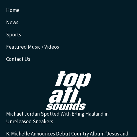
Home
News
Sports
Featured Music / Videos
Contact Us
Michael Jordan Spotted With Erling Haaland in
Unreleased Sneakers
K. Michelle Announces Debut Country Album ‘Jesus and