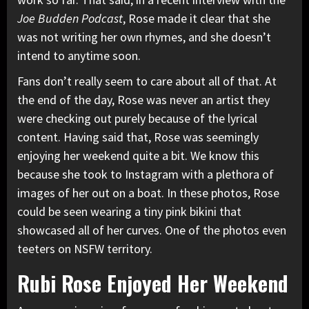
Joe Budden Podcast
,
Rose made it clear that she
was not writing her own rhymes, and she doesn’t
intend to anytime soon.
Fans don’t really seem to care about all of that. At
the end of the day, Rose was never an artist they
were checking out purely because of the lyrical
content. Having said that, Rose was seemingly
enjoying her weekend quite a bit. We know this
because she took to Instagram with a plethora of
images of her out on a boat. In these photos, Rose
could be seen wearing a tiny pink bikini that
showcased all of her curves. One of the photos
even
teeters on NSFW territory.
Rubi Rose Enjoyed Her Weekend