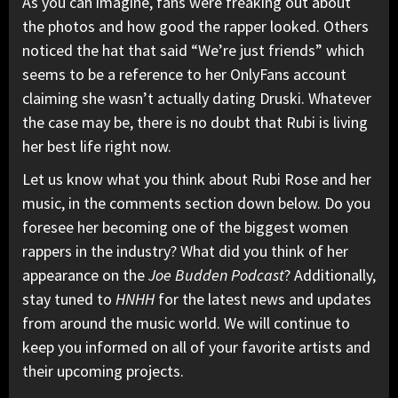
As you can imagine, fans were freaking out about
the photos and how good the rapper looked. Others
noticed the hat that said “We’re just friends” which
seems to be a reference to her OnlyFans account
claiming she wasn’t actually dating Druski. Whatever
the case may be, there is no doubt that Rubi is living
her best life right now.
Let us know what you think about Rubi Rose and her
music, in the comments section down below. Do you
foresee her becoming one of the biggest women
rappers in the industry? What did you think of her
appearance on the
Joe Budden
Podcast
? Additionally,
stay tuned to
HNHH
for the latest news and updates
from around the music world. We will continue to
keep you informed on all of your favorite artists and
their upcoming projects.