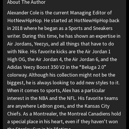
About The Author
Alexander Cole is the current Managing Editor of
HotNewHipHop. He started at HotNewHipHop back
in 2018 where he began as a Sports and Sneakers
writer. During this time, he has shown an expertise in
Air Jordans, Yeezys, and all things that have to do
with Nike. His favorite kicks are the Air Jordan 1
High OG, the Air Jordan 4, the Air Jordan 6, and the
Adidas Yeezy Boost 350 V2 in the “Beluga 2.0”
colorway. Although his collection might not be the
biggest, he is always looking to add new styles to it.
When it comes to sports, Alex has a particular
interest in the NBA and the NFL. His favorite teams
are anywhere LeBron goes, and the Kansas City
Chiefs. As a Montrealer, the Montreal Canadiens hold
a special place in his heart, even if they haven’t won