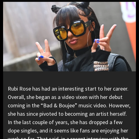
Rubi Rose has had an interesting start to her career.
Overall, she began as a video vixen with her debut
coming in the “Bad & Boujee” music video. However,
she has since pivoted to becoming an artist herself.
In the last couple of years, she has dropped a few
dope singles, and it seems like fans are enjoying her
work so far. That said, in a
recent interview with the