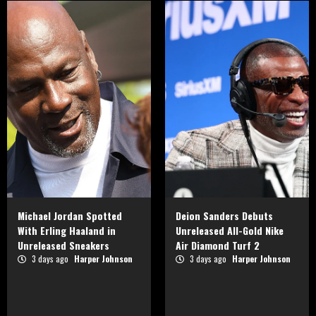
Michael Jordan Spotted
Deion Sanders Debuts
With Erling Haaland in
Unreleased All-Gold Nike
Unreleased Sneakers
Air Diamond Turf 2
3 days ago
Harper Johnson
3 days ago
Harper Johnson