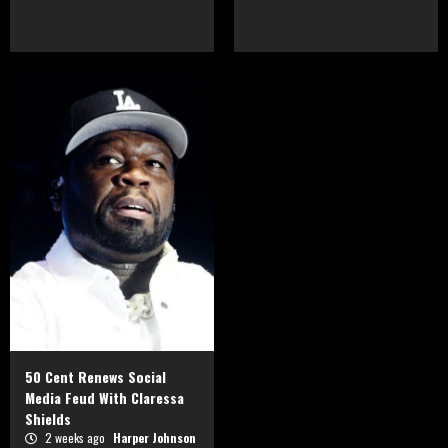
50 Cent Renews Social
Media Feud With Claressa
Shields
2 weeks ago
Harper Johnson