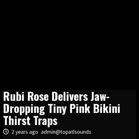
Rubi Rose Delivers Jaw-
Dropping Tiny Pink Bikini
Thirst Traps
2 years ago
admin@topatlsounds