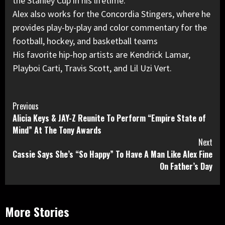
the Stanley Cup in his lifetime.
Alex also works for the Concordia Stingers, where he
provides play-by-play and color commentary for the
football, hockey, and basketball teams
His favorite hip-hop artists are Kendrick Lamar,
Playboi Carti, Travis Scott, and Lil Uzi Vert.
Continue
Previous
Alicia Keys & JAY-Z Reunite To Perform “Empire State of
Reading
Mind” At The Tony Awards
Next
Cassie Says She’s “So Happy” To Have A Man Like Alex Fine
On Father’s Day
More Stories