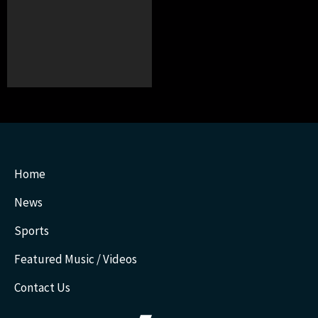
Home
News
Sports
Featured Music / Videos
Contact Us