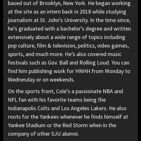
based out of Brooklyn, New York. He began working
at the site as an intern back in 2018 while studying
journalism at St. John’s University. In the time since,
he’s graduated with a bachelor’s degree and written
extensively about a wide range of topics including
pop culture, film & television, politics, video games,
sports, and much more. He’s also covered music
festivals such as Gov. Ball and Rolling Loud. You can
find him publishing work for HNHH from Monday to
Wednesday or on weekends.
On the sports front, Cole’s a passionate NBA and
NFL fan with his favorite teams being the
Indianapolis Colts and Los Angeles Lakers. He also
roots for the Yankees whenever he finds himself at
Yankee Stadium or the Red Storm when in the
company of other SJU alumni.