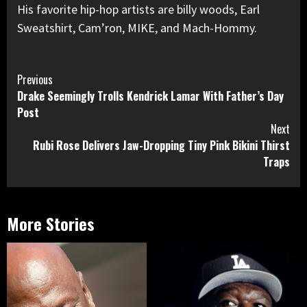
His favorite hip-hop artists are billy woods, Earl
Sweatshirt, Cam’ron, MIKE, and Mach-Hommy.
Continue
Previous
Drake Seemingly Trolls Kendrick Lamar With Father’s Day
Reading
Post
Next
Rubi Rose Delivers Jaw-Dropping Tiny Pink Bikini Thirst
Traps
More Stories