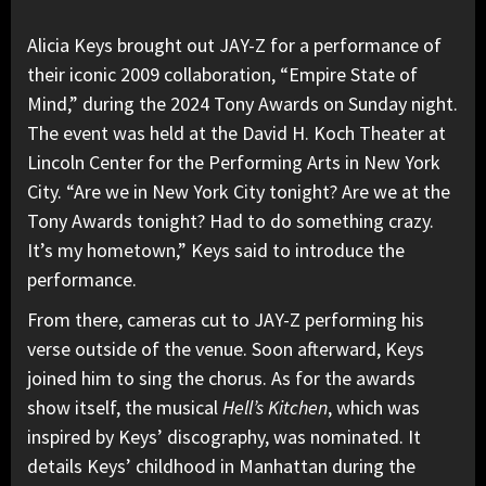
Alicia Keys
brought out JAY-Z for a performance of
their iconic 2009 collaboration, “
Empire State of
Mind
,” during the 2024 Tony Awards on Sunday night.
The event was held at the David H. Koch Theater at
Lincoln Center for the Performing Arts in New York
City. “Are we in New York City tonight? Are we at the
Tony Awards tonight? Had to do something crazy.
It’s my hometown,” Keys said to introduce the
performance.
From there, cameras cut to JAY-Z performing his
verse outside of the venue. Soon afterward, Keys
joined him to sing the chorus. As for the awards
show itself, the musical
Hell’s Kitchen
, which was
inspired by Keys’ discography, was nominated. It
details Keys’ childhood in Manhattan during the