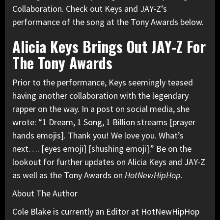
Collaboration. Check out Keys and JAY-Z’s
performance of the song at the Tony Awards below.
Alicia Keys Brings Out JAY-Z For
The Tony Awards
Prior to the performance, Keys seemingly teased
having another collaboration with the legendary
rapper on the way. In a post on social media, she
wrote: “1 Dream, 1 Song, 1 Billion streams [prayer
hands emojis]. Thank you! We love you. What’s
next…. [eyes emoji] [shushing emoji].” Be on the
lookout for further updates on Alicia Keys and JAY-Z
as well as the Tony Awards on
HotNewHipHop
.
About The Author
Cole Blake is currently an Editor at HotNewHipHop