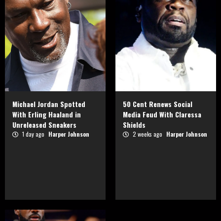
Michael Jordan Spotted
50 Cent Renews Social
With Erling Haaland in
Media Feud With Claressa
Unreleased Sneakers
Shields
1 day ago
Harper Johnson
2 weeks ago
Harper Johnson