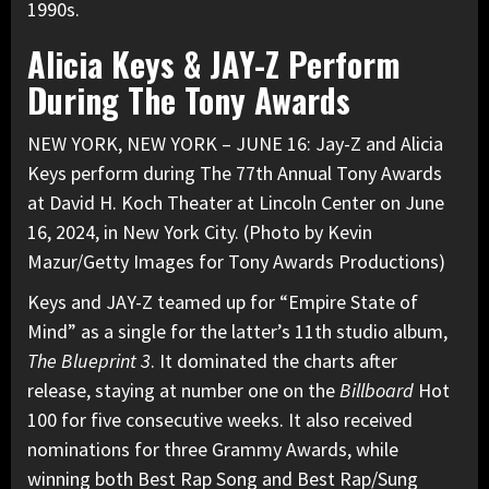
1990s.
Alicia Keys & JAY-Z Perform
During The Tony Awards
NEW YORK, NEW YORK – JUNE 16: Jay-Z and Alicia
Keys perform during The 77th Annual Tony Awards
at David H. Koch Theater at Lincoln Center on June
16, 2024, in New York City. (Photo by Kevin
Mazur/Getty Images for Tony Awards Productions)
Keys and JAY-Z teamed up for “Empire State of
Mind” as a single for the latter’s 11th studio album,
The Blueprint 3
. It
dominated the charts after
release
, staying at number one on the
Billboard
Hot
100 for five consecutive weeks. It also received
nominations for three Grammy Awards, while
winning both Best Rap Song and Best Rap/Sung