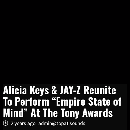
Alicia Keys & JAY-Z Reunite
To Perform “Empire State of
Mind” At The Tony Awards
2 years ago
admin@topatlsounds