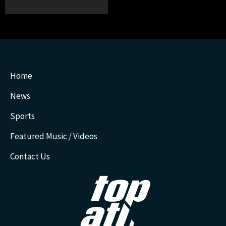
Home
News
Sports
Featured Music / Videos
Contact Us