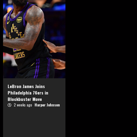
LeBron James Joins
Philadelphia 76ers in
Blockbuster Move
2 weeks ago
Harper Johnson