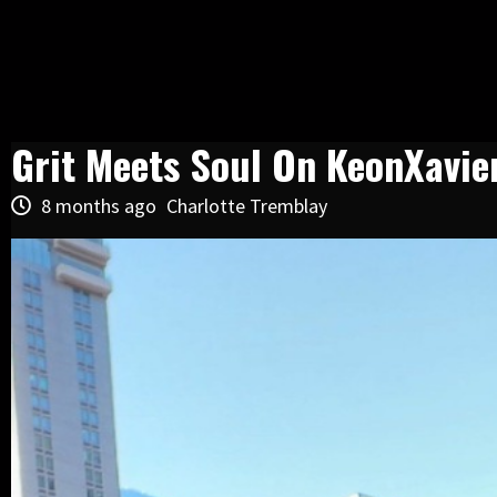
Grit Meets Soul On KeonXavier
8 months ago
Charlotte Tremblay