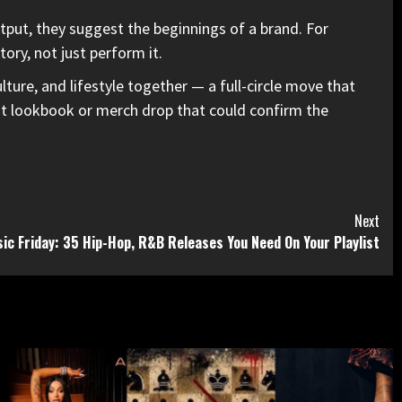
utput, they suggest the beginnings of a brand. For
ory, not just perform it.
ture, and lifestyle together — a full-circle move that
irst lookbook or merch drop that could confirm the
Next
ic Friday: 35 Hip-Hop, R&B Releases You Need On Your Playlist