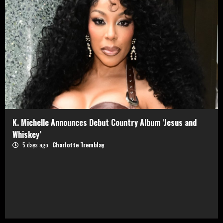
K. Michelle Announces Debut Country Album ‘Jesus and
Whiskey’
5 days ago
Charlotte Tremblay