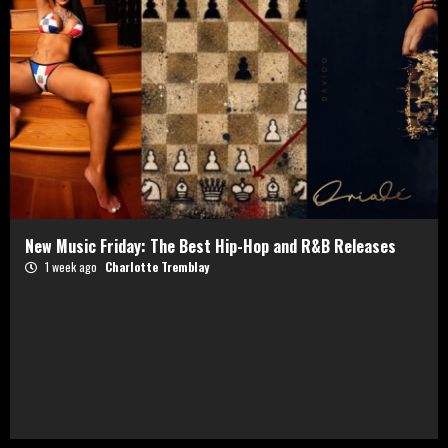
New Music Friday: The Best Hip-Hop and R&B Releases
1 week ago
Charlotte Tremblay