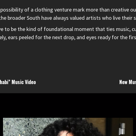
 possibility of a clothing venture mark more than creative o
he broader South have always valued artists who live their st
e to be the kind of foundational moment that ties music, cul
ely, ears peeled for the next drop, and eyes ready for the f
habi” Music Video
New Mus