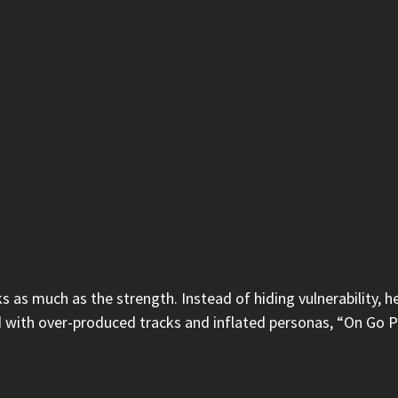
s as much as the strength. Instead of hiding vulnerability, he
ith over-produced tracks and inflated personas, “On Go Part 2