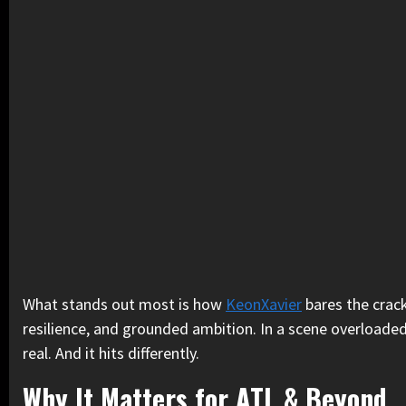
What stands out most is how
KeonXavier
bares the crack
resilience, and grounded ambition. In a scene overloaded w
real. And it hits differently.
Why It Matters for ATL & Beyond