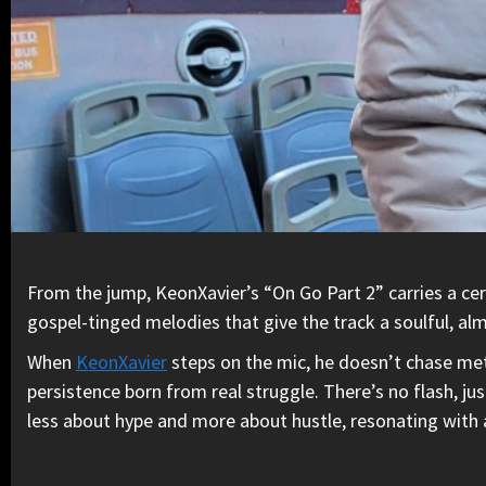
From the jump, KeonXavier’s “On Go Part 2” carries a cer
gospel-tinged melodies that give the track a soulful, alm
When
KeonXavier
steps on the mic, he doesn’t chase meta
persistence born from real struggle. There’s no flash, j
less about hype and more about hustle, resonating with