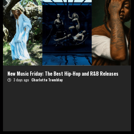
New Music Friday: The Best Hip-Hop and R&B Releases
3 days ago
Charlotte Tremblay