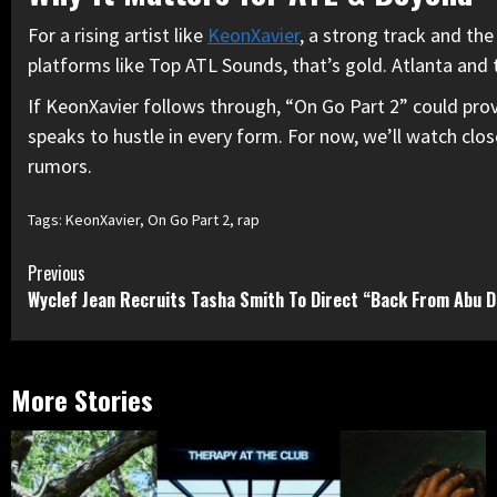
For a rising artist like
KeonXavier
, a strong track and the
platforms like Top ATL Sounds, that’s gold. Atlanta and t
If KeonXavier follows through, “On Go Part 2” could prov
speaks to hustle in every form. For now, we’ll watch clos
rumors.
Tags:
KeonXavier
,
On Go Part 2
,
rap
Continue
Previous
Wyclef Jean Recruits Tasha Smith To Direct “Back From Abu D
Reading
More Stories