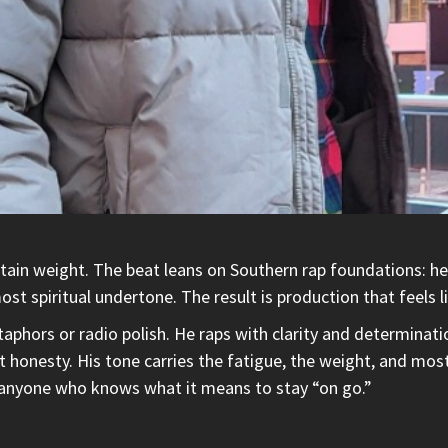
tain weight. The beat leans on Southern rap foundations: hea
ost spiritual undertone. The result is production that feels 
phors or radio polish. He raps with clarity and determinati
ust honesty. His tone carries the fatigue, the weight, and mo
 anyone who knows what it means to stay “on go.”