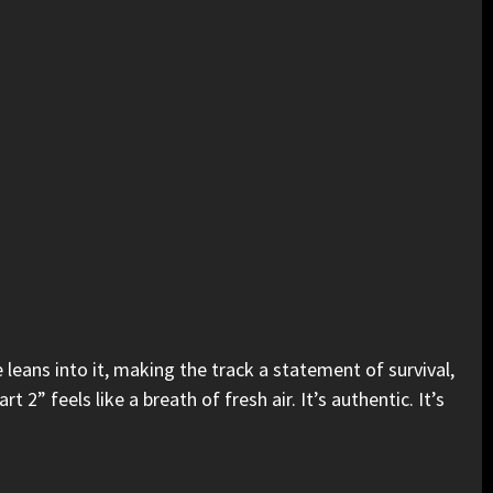
 leans into it, making the track a statement of survival,
” feels like a breath of fresh air. It’s authentic. It’s