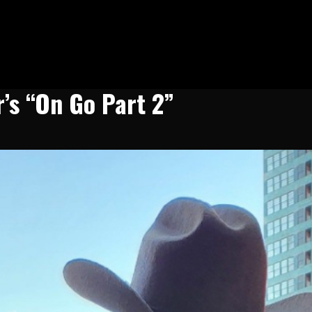
’s “On Go Part 2”