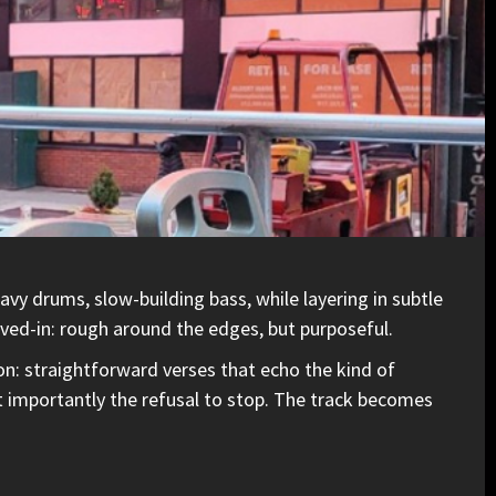
vy drums, slow-building bass, while layering in subtle
lived-in: rough around the edges, but purposeful.
on: straightforward verses that echo the kind of
st importantly the refusal to stop. The track becomes