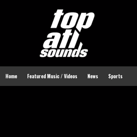
Home
Featured Music / Videos
News
Sports