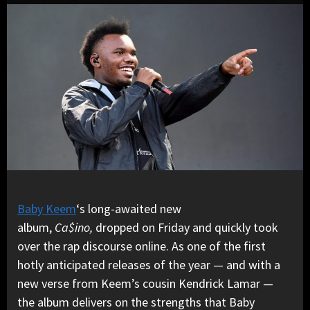
Baby Keem
‘s long-awaited new
album,
Ca$ino,
dropped on Friday and quickly took
over the rap discourse online. As one of the first
hotly anticipated releases of the year — and with a
new verse from Keem’s cousin Kendrick Lamar —
the album delivers on the strengths that Baby