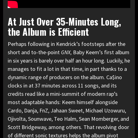
At Just Over 35-Minutes Long,
the Album is Efficient
Perhaps following in Kendrick’s footsteps after the
short and to-the-point
GNX,
Baby Keem’s first album
in six years is barely over half an hour long. Luckily, he
manages to fit a lot in that time, in part thanks to a
dynamic range of producers on the album. Ca$ino
clocks in at 37 minutes across 11 songs, and its
credits read like a mini-summit of modern rap’s
most adaptable hands: Keem himself alongside
Cardo, Danja, FnZ, Jahaan Sweet, Michael Uzowuru,
Ojivolta, Sounwave, Teo Halm, Sean Momberger, and
Scott Bridgeway, among others. That revolving door
of different sonic textures helps the album pivot