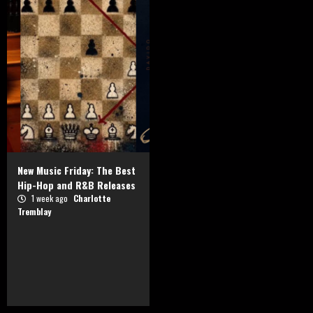
New Music Friday: The Best
Hip-Hop and R&B Releases
1 week ago
Charlotte
Tremblay