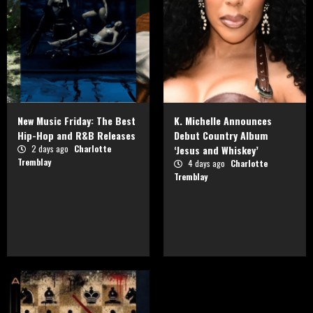
New Music Friday: The Best
K. Michelle Announces
Hip-Hop and R&B Releases
Debut Country Album
2 days ago
Charlotte
‘Jesus and Whiskey’
Tremblay
4 days ago
Charlotte
Tremblay