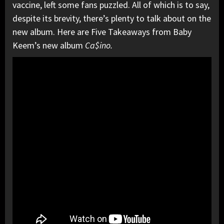
vaccine, left some fans puzzled. All of which is to say,
despite its brevity, there’s plenty to talk about on the
new album. Here are Five Takeaways from Baby
Keem’s new album
Ca$ino.