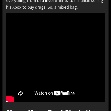
everything from bad investments to his uncle selling
his Xbox to buy drugs. So, a mixed bag.