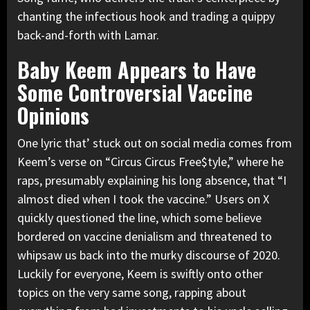
chanting the infectious hook and trading a quippy
back-and-forth with Lamar.
Baby Keem Appears to Have
Some Controversial Vaccine
Opinions
One lyric that’ stuck out on social media comes from
Keem’s verse on “Circus Circus Free$tyle,” where he
raps, presumably explaining his long absence, that “I
almost died when I took the vaccine.” Users on X
quickly questioned the line, which some believe
bordered on vaccine denialism and threatened to
whipsaw us back into the murky discourse of 2020.
Luckily for everyone, Keem is swiftly onto other
topics on the very same song, rapping about