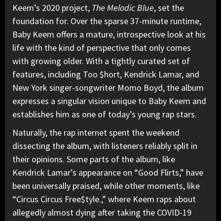
Keem’s 2020 project,
The Melodic Blue
, set the
foundation for. Over the sparse 37-minute runtime,
Baby Keem offers a mature, introspective look at his
life with the kind of perspective that only comes
with growing older. With a tightly curated set of
features, including Too $hort, Kendrick Lamar, and
New York singer-songwriter Momo Boyd, the album
expresses a singular vision unique to Baby Keem and
establishes him as one of today’s young rap stars.
Naturally, the rap internet spent the weekend
dissecting the album, with listeners reliably split in
their opinions. Some parts of the album, like
Kendrick Lamar’s appearance on “Good Flirts,” have
been universally praised, while other moments, like
“Circus Circus Free$tyle.,” where Keem raps about
allegedly almost dying after taking the COVID-19