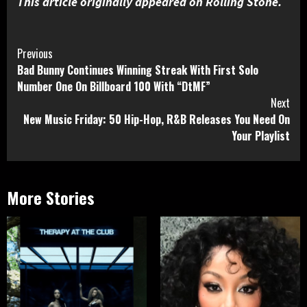
This article originally appeared on Rolling Stone.
Continue
Previous
Bad Bunny Continues Winning Streak With First Solo
Reading
Number One On Billboard 100 With “DtMF”
Next
New Music Friday: 50 Hip-Hop, R&B Releases You Need On
Your Playlist
More Stories