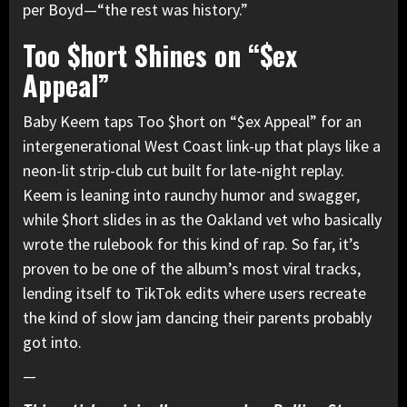
per Boyd—“the rest was history.”
Too $hort Shines on “$ex
Appeal”
Baby Keem taps Too $hort on “$ex Appeal” for an
intergenerational West Coast link-up that plays like a
neon-lit strip-club cut built for late-night replay.
Keem is leaning into raunchy humor and swagger,
while $hort slides in as the Oakland vet who basically
wrote the rulebook for this kind of rap. So far, it’s
proven to be one of the album’s most viral tracks,
lending itself to TikTok edits where users recreate
the kind of slow jam dancing their parents probably
got into.
—