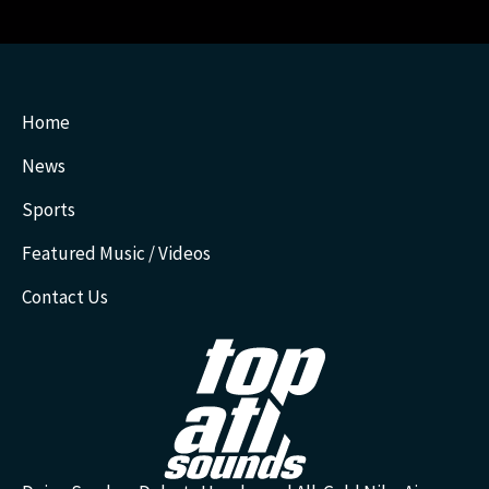
Home
News
Sports
Featured Music / Videos
Contact Us