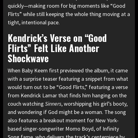
quickly—making room for big moments like “Good
Flirts” while still keeping the whole thing moving at a
tight, intentional pace.
Kendrick’s Verse on “Good
Flirts” Felt Like Another
Shockwave
When Baby Keem first previewed the album, it came
with a surprise teaser featuring a snippet from what
would turn out to be “Good Flirts,” featuring a verse
from Kendrick Lamar that finds him hanging on the
couch watching
Sinners
, worshipping his girl’s booty,
and wondering if God might be a woman. The song
also features a breakout moment for New York-
based singer-songwriter Momo Boyd, of Infinity
Song fame, who delivers the track’s centerpiece by