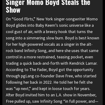
Singer Momo Boyd Steals the
Show
On “Good Flirts,” New York singer-songwriter Momo
Boyd glides into Baby Keem’s sonic universe like a
cool gust of air, with a breezy hook that turns the
song into a simmering slow burn. Boyd is best known
for her high-powered vocals as a singer in the alt-
rock band Infinity Song, and here she uses that same
control in a more restrained, teasing pocket, even
trading a quick back-and-forth with Kendrick Lamar.
According to The Fader, Boyd got the opportunity
through pgLang co-founder Dave Free, who started
following her back in 2022. He told her he felt she
was “up next,” and kept in loose touch for years.
After Boyd invited him to an L.A. show in November,
Free pulled up, saw Infinity Song “in full power, and—