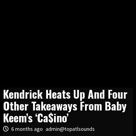
Kendrick Heats Up And Four
Other Takeaways From Baby
Keem’s ‘Ca$ino’
6 months ago
admin@topatlsounds