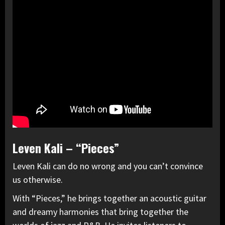
Leven Kali – “Pieces”
Leven Kali can do no wrong and you can’t convince
us otherwise.
With “Pieces,” he brings together an acoustic guitar
and dreamy harmonies that bring together the