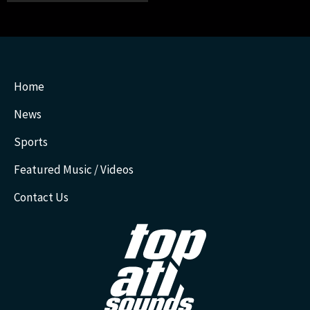
Home
News
Sports
Featured Music / Videos
Contact Us