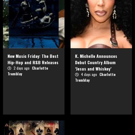
New Music Friday: The Best
K. Michelle Announces
Hip-Hop and R&B Releases
Debut Country Album
2 days ago
Charlotte
‘Jesus and Whiskey’
Tremblay
4 days ago
Charlotte
Tremblay