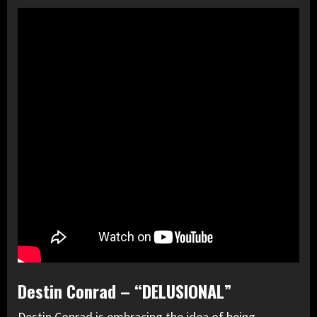
Destin Conrad – “DELUSIONAL”
Destin Conrad is embracing the idea of being