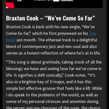
Braxton Cook – “We’ve Come So Far”
Braxton Cook is back with his new single, “We’ve
Come So Far,” which he first previewed on his
Tiny
Desk
l
ast month. The ethereal track is a delightful
blend of contemporary jazz and neo-soul and also
serves as a honest reflection of where he’s at in life.
“This song is about gratitude, taking stock of all the
blessings we have and seeing how far we’ve come in
life. It signifies a shift sonically,” Cook notes. “It’s
also in a brighter key of D major, and it has this
simple but effective groove that feels like a lift. While
I do speak to the problems of the world, as well as
some of my personal stresses and anxieties during
the verses and pre-choruses of the song, the chorus