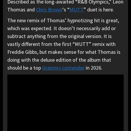
Described as the long-awaited “R&B Olympics,” Leon
Thomas and
Chris Brown
‘s “
MUTT
” duet is here.
The new remix of Thomas’ hypnotizing hit is great,
which was expected. It doesn’t necessarily add or
subtract anything from the original version. It is
vastly different from the first “MUTT” remix with
Freddie Gibbs, but makes sense for what Thomas is
doing with the deluxe edition of the album that
should be a top
Grammy contender
in 2026.