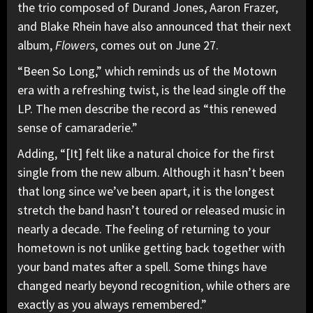
the trio composed of Durand Jones, Aaron Frazer,
and Blake Rhein have also announced that their next
album,
Flowers
, comes out on June 27.
“Been So Long,” which reminds us of the Motown
era with a refreshing twist, is the lead single off the
LP. The men describe the record as “this renewed
sense of camaraderie.”
Adding, “[It] felt like a natural choice for the first
single from the new album. Although it hasn’t been
that long since we’ve been apart, it is the longest
stretch the band hasn’t toured or released music in
nearly a decade. The feeling of returning to your
hometown is not unlike getting back together with
your band mates after a spell. Some things have
changed nearly beyond recognition, while others are
exactly as you always remembered.”