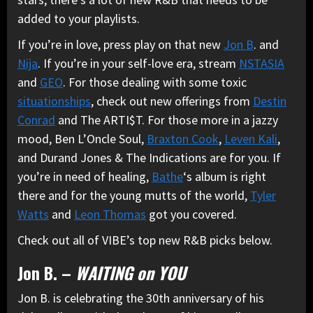
added to your playlists.
If you’re in love, press play on that new
Jon B
. and
Nija
. If you’re in your self-love era, stream
NSTASIA
and
GEO
. For those dealing with some toxic
situationships
, check out new offerings from
Destin
Conrad
and The ARTI$T. For those more in a jazzy
mood, Ben L’Oncle Soul,
Braxton Cook
,
Leven Kali
,
and Durand Jones & The Indications are for you. If
you’re in need of healing,
Bathe
‘s album is right
there and for the young mutts of the world,
Tyler
Watts
and
Leon Thomas
got you covered.
Check out all of VIBE’s top new R&B picks below.
Jon B. –
WAITING on YOU
Jon B. is celebrating the 30th anniversary of his