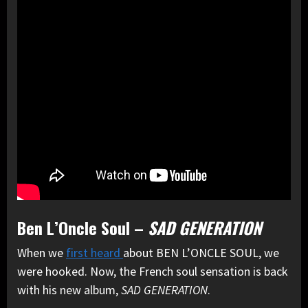
Ben L’Oncle Soul –
SAD GENERATION
When we
first heard
about BEN L’ONCLE SOUL, we
were hooked. Now, the French soul sensation is back
with his new album,
SAD GENERATION
.