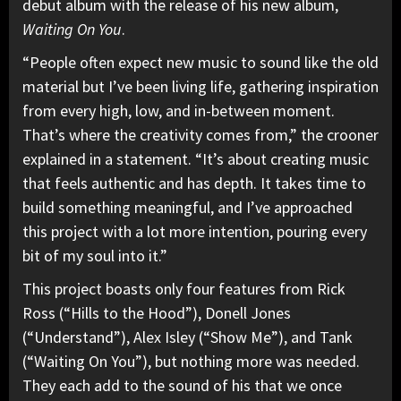
debut album with the release of his new album,
Waiting On You
.
“People often expect new music to sound like the old
material but I’ve been living life, gathering inspiration
from every high, low, and in-between moment.
That’s where the creativity comes from,” the crooner
explained in a statement. “It’s about creating music
that feels authentic and has depth. It takes time to
build something meaningful, and I’ve approached
this project with a lot more intention, pouring every
bit of my soul into it.”
This project boasts only four features from Rick
Ross (“Hills to the Hood”), Donell Jones
(“Understand”), Alex Isley (“Show Me”), and Tank
(“Waiting On You”), but nothing more was needed.
They each add to the sound of his that we once