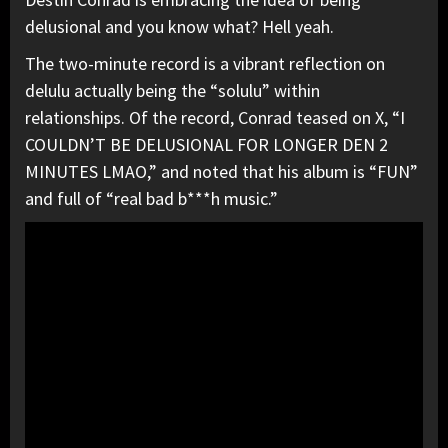
delusional and you know what? Hell yeah.
The two-minute record is a vibrant reflection on
delulu actually being the “solulu” within
relationships. Of the record, Conrad teased on X, “I
COULDN’T BE DELUSIONAL FOR LONGER DEN 2
MINUTES LMAO,” and noted that his album is “FUN”
and full of “real bad b***h music.”