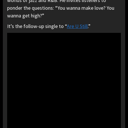
worlds of jazz and R&B. He invites listeners to
ponder the questions: “You wanna make love? You
wanna get high?”
It’s the follow-up single to “
Are U Still
.”