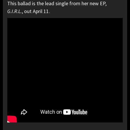
This ballad is the lead single from her new EP,
G.I.R.L.
, out April 11.