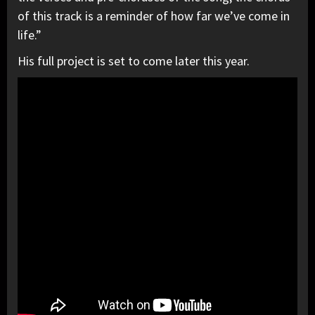
of this track is a reminder of how far we’ve come in
life.”
His full project is set to come later this year.