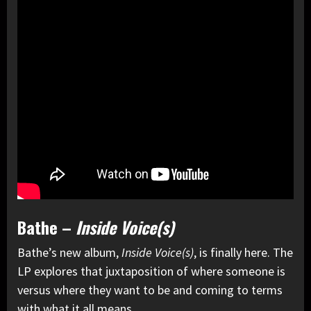
Bathe –
Inside Voice(s)
Bathe’s new album,
Inside Voice(s)
, is finally here. The
LP explores that juxtaposition of where someone is
versus where they want to be and coming to terms
with what it all means.