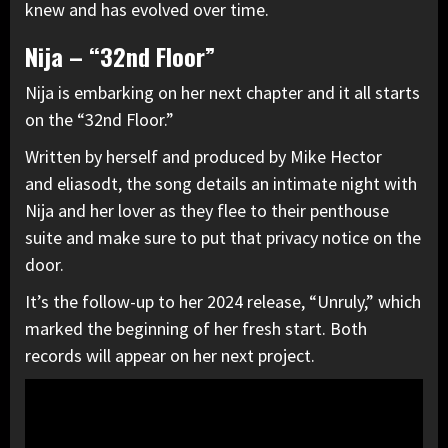
knew and has evolved over time.
Nija – “32nd Floor”
Nija is embarking on her next chapter and it all starts
on the “32nd Floor.”
Written by herself and produced by Mike Hector
and eliasodt, the song details an intimate night with
Nija and her lover as they flee to their penthouse
suite and make sure to put that privacy notice on the
door.
It’s the follow-up to her 2024 release, “Unruly,” which
marked the beginning of her fresh start. Both
records will appear on her next project.