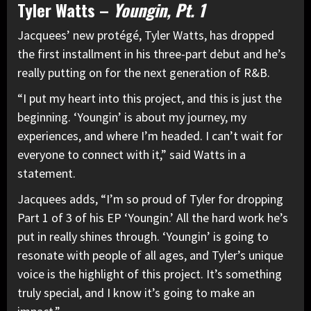
Tyler Watts –
Youngin, Pt. 1
Jacquees’ new protégé, Tyler Watts, has dropped
the first installment in his three-part debut and he’s
really putting on for the next generation of R&B.
“I put my heart into this project, and this is just the
beginning. ‘Youngin’ is about my journey, my
experiences, and where I’m headed. I can’t wait for
everyone to connect with it,” said Watts in a
statement.
Jacquees adds, “I’m so proud of Tyler for dropping
Part 1 of 3 of his EP ‘Youngin.’ All the hard work he’s
put in really shines through. ‘Youngin’ is going to
resonate with people of all ages, and Tyler’s unique
voice is the highlight of this project. It’s something
truly special, and I know it’s going to make an