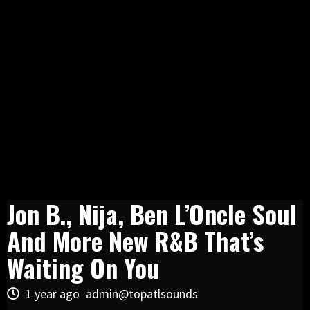
Jon B., Nija, Ben L’Oncle Soul
And More New R&B That’s
Waiting On You
1 year ago
admin@topatlsounds