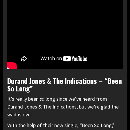
Durand Jones & The Indications – “Been
So Long”
It’s really been
so
long since we’ve heard from
Durand Jones & The Indications, but we’re glad the
wait is over.
With the help of their new single, “Been So Long,”