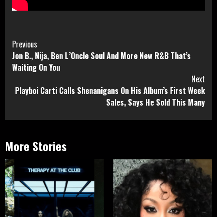
Continue
Previous
Jon B., Nija, Ben L’Oncle Soul And More New R&B That’s
Reading
Waiting On You
Next
Playboi Carti Calls Shenanigans On His Album’s First Week
Sales, Says He Sold This Many
More Stories