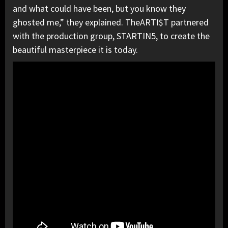
and what could have been, but you know they
ghosted me,” they explained. TheARTI$T partnered
with the production group, STARTIN5, to create the
beautiful masterpiece it is today.