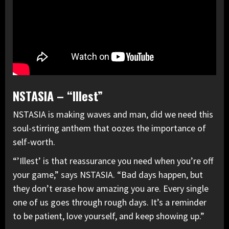
NSTASIA – “Illest”
NSTASIA is making waves and man, did we need this
soul-stirring anthem that oozes the importance of
self-worth.
“’Illest’ is that reassurance you need when you’re off
your game,” says NSTASIA. “Bad days happen, but
they don’t erase how amazing you are. Every single
one of us goes through rough days. It’s a reminder
to be patient, love yourself, and keep showing up.”