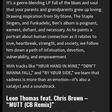
It’s a genre-blending LP full of the blues and soul
that your parents and grandparents grew up loving.
Drawing inspiration from Sly Stone, The Staple
Singers, and Funkadelic, Ben’s album is poignant,
earnest, defiant, and necessary. As he paints a
portrait about human connection as it relates to
love, heartbreak, strength, and society, we follow
him down a path of infatuation, devotion,
vulnerability, and empowerment.
With tracks like “YØUR HAND IN MINE,” “DØN’T
WANNA FALL,” and “BY YØUR SIDE,” we learn that
sadness is more than an emotion—it’s also a
catalyst and a soundtrack.
Leon Thomas feat. Chris Brown –
“MUTT (CB Remix)”