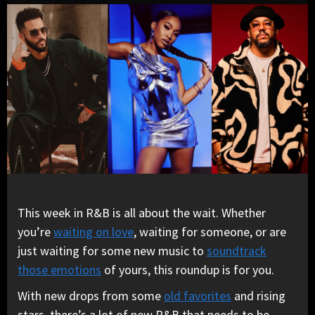
This week in R&B is all about the wait. Whether
you’re
waiting on love
, waiting for someone, or are
just waiting for some new music to
soundtrack
those emotions
of yours, this roundup is for you.
With new drops from some
old favorites
and rising
stars, there’s a lot of new R&B that needs to be