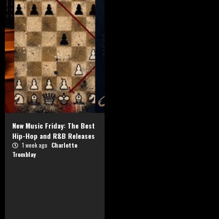
New Music Friday: The Best
Hip-Hop and R&B Releases
1 week ago
Charlotte
Tremblay