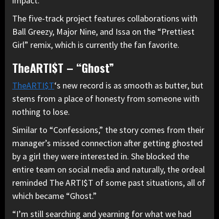
impact.”
The five-track project features collaborations with
Ball Greezy, Major Nine, and Issa on the “Prettiest
Girl” remix, which is currently the fan favorite.
TheARTI$T – “Ghost”
TheARTI$T
‘s new record is as smooth as butter, but
stems from a place of honesty from someone with
nothing to lose.
Similar to “Confessions,” the story comes from their
manager’s missed connection after getting ghosted
by a girl they were interested in. She blocked the
entire team on social media and naturally, the ordeal
reminded The ARTI$T of some past situations, all of
which became “Ghost.”
“I’m still searching and yearning for what we had