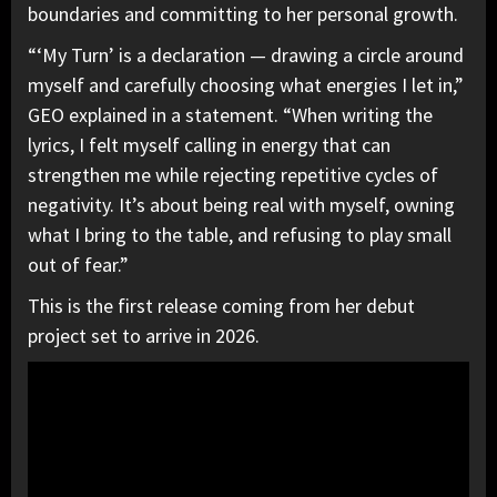
boundaries and committing to her personal growth.
“‘My Turn’ is a declaration — drawing a circle around
myself and carefully choosing what energies I let in,”
GEO explained in a statement. “When writing the
lyrics, I felt myself calling in energy that can
strengthen me while rejecting repetitive cycles of
negativity. It’s about being real with myself, owning
what I bring to the table, and refusing to play small
out of fear.”
This is the first release coming from her debut
project set to arrive in 2026.