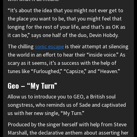
“It’s about the idea that you might not ever get to
the place you want to be, that you might feel that
longing for the rest of your life, and that’s as OK as
it can be,” says one half of the duo, Devin Hobdy.
The chilling
sonic escape
is their attempt at silencing
the world in an effort to hear their “inside voice.” As
scary as it seems, it’s a success with the help of
tunes like “Furloughed,” “Capsize,” and “Heaven.”
Geo – “My Turn”
Allow us to introduce you to GEO, a British soul
songstress, who reminds us of Sade and captivated
us with her new single, “My Turn.”
Produced by the singer herself with help from Steve
Marshall, the declarative anthem about asserting her