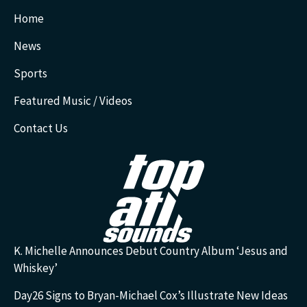
Home
News
Sports
Featured Music / Videos
Contact Us
K. Michelle Announces Debut Country Album ‘Jesus and
Whiskey’
Day26 Signs to Bryan-Michael Cox’s Illustrate New Ideas