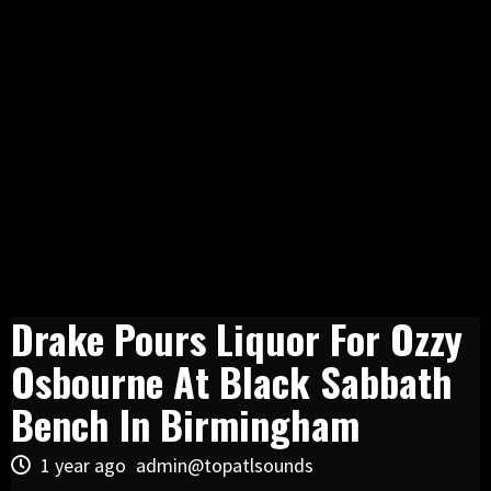
Drake Pours Liquor For Ozzy
Osbourne At Black Sabbath
Bench In Birmingham
1 year ago
admin@topatlsounds