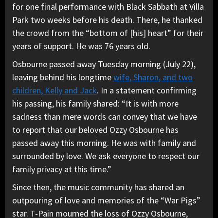
for one final performance with Black Sabbath at Villa
Park two weeks before his death. There, he thanked
the crowd from the “bottom of [his] heart” for their
years of support. He was 76 years old.
Osbourne passed away Tuesday morning (July 22),
leaving behind his longtime
wife, Sharon, and two
children, Kelly and Jack
. In a statement confirming
his passing, his family shared: “It is with more
sadness than mere words can convey that we have
to report that our beloved Ozzy Osbourne has
passed away this morning. He was with family and
surrounded by love. We ask everyone to respect our
family privacy at this time.”
Since then, the music community has shared an
outpouring of love and memories of the “War Pigs”
star. T-Pain mourned the loss of Ozzy Osbourne,