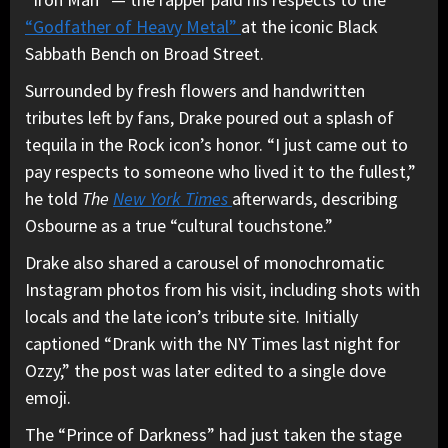
“Godfather of Heavy Metal”
at the iconic Black
Sabbath Bench on Broad Street.
Surrounded by fresh flowers and handwritten
tributes left by fans, Drake poured out a splash of
tequila in the Rock icon’s honor. “I just came out to
pay respects to someone who lived it to the fullest,”
he told
The
New York Times
afterwards, describing
Osbourne as a true “cultural touchstone.”
Drake also shared a carousel of monochromatic
Instagram photos from his visit, including shots with
locals and the late icon’s tribute site. Initially
captioned “Drank with the NY Times last night for
Ozzy,” the post was later edited to a single dove
emoji.
The “Prince of Darkness” had just taken the stage