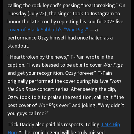
calling the rock legend’s passing “heartbreaking.” On
Tuesday (July 22), the singer took to Instagram to
honor the late icon by reposting his soulful 2023 live
cover of Black Sabbath’s “War Pigs”
— a
performance Ozzy himself had once hailed as a
standout.
“Heartbroken by the news,” T-Pain wrote in the
caption. “I was blessed to be able to cover
War Pigs
and get your recognition. Ozzy forever.” T-Pain
originally performed the cover during his
Live From
the Sun Rose
concert series. After seeing the clip,
Ozzy took to X to praise the rendition, calling it “the
best cover of
War Pigs
ever” and joking, “Why didn’t
you guys call me?”
Trick Daddy also paid his respects, telling
TMZ Hip
Hop
, “The iconic legend will be truly missed,