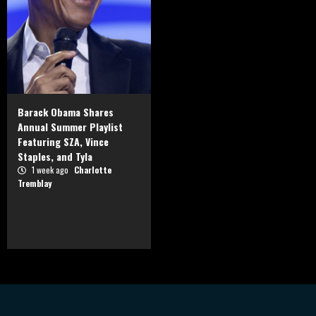
Barack Obama Shares
Annual Summer Playlist
Featuring SZA, Vince
Staples, and Tyla
1 week ago
Charlotte
Tremblay