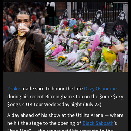
Drake
made sure to honor the late
Ozzy Osbourne
during his recent Birmingham stop on the $ome $exy
$ongs 4 UK tour Wednesday night (July 23).
A day ahead of his show at the Utilita Arena — where
he hit the stage to the opening of
Black Sabbath
’s
“Iron Man” — the rapper paid his respects to the