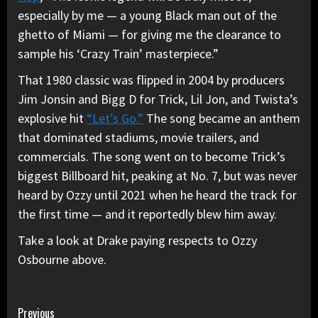
especially by me — a young Black man out of the
ghetto of Miami — for giving me the clearance to
sample his ‘Crazy Train’ masterpiece.”
That 1980 classic was flipped in 2004 by producers
Jim Jonsin and Bigg D for Trick, Lil Jon, and Twista’s
explosive hit
“Let’s Go.”
The song became an anthem
that dominated stadiums, movie trailers, and
commercials. The song went on to become Trick’s
biggest Billboard hit, peaking at No. 7, but was never
heard by Ozzy until 2021 when he heard the track for
the first time — and it reportedly blew him away.
Take a look at Drake paying respects to Ozzy
Osbourne above.
Continue
Previous