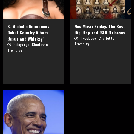
K. Michelle Announces
New Music Friday: The Best
Debut Country Album
Hip-Hop and R&B Releases
‘Jesus and Whiskey’
1 week ago
Charlotte
Tremblay
2 days ago
Charlotte
Tremblay