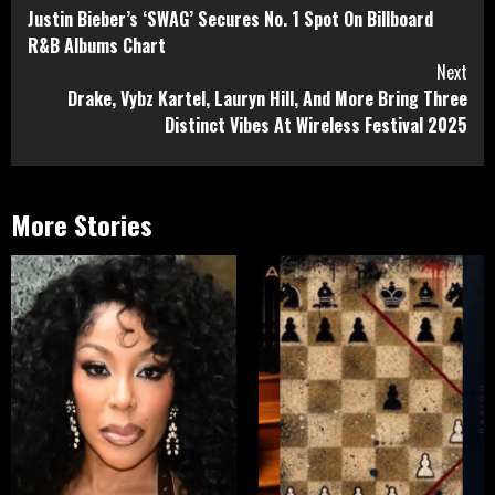
Justin Bieber’s ‘SWAG’ Secures No. 1 Spot On Billboard
Reading
R&B Albums Chart
Next
Drake, Vybz Kartel, Lauryn Hill, And More Bring Three
Distinct Vibes At Wireless Festival 2025
More Stories