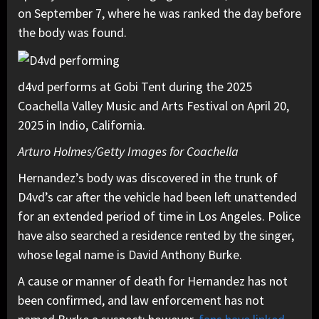
on September 7, where he was ranked the day before
the body was found.
d4vd performs at Gobi Tent during the 2025
Coachella Valley Music and Arts Festival on April 20,
2025 in Indio, California.
Arturo Holmes/Getty Images for Coachella
Hernandez’s body was discovered in the trunk of
D4vd’s car after the vehicle had been left unattended
for an extended period of time in Los Angeles. Police
have also searched a residence rented by the singer,
whose legal name is David Anthony Burke.
A cause or manner of death for Hernandez has not
been confirmed, and law enforcement has not