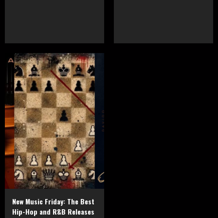
New Music Friday: The Best
Hip-Hop and R&B Releases