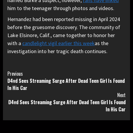
named Burke a suspect; however,
fans have linked
him to the teenager through photos and videos.
Hernandez had been reported missing in April 2024
before the gruesome discovery. The community of
Lake Elsinore, Calif., came together to honor her
with a
candlelight vigil earlier this week
as the
investigation into her tragic death continues.
Continue
Previous
D4vd Sees Streaming Surge After Dead Teen Girl Is Found
Reading
In His Car
Next
D4vd Sees Streaming Surge After Dead Teen Girl Is Found
In His Car