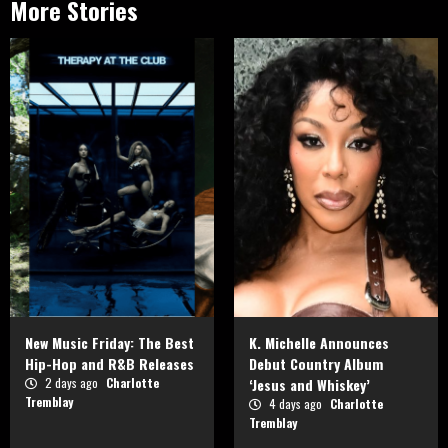
More Stories
New Music Friday: The Best
K. Michelle Announces
Hip-Hop and R&B Releases
Debut Country Album
2 days ago
Charlotte
‘Jesus and Whiskey’
Tremblay
4 days ago
Charlotte
Tremblay