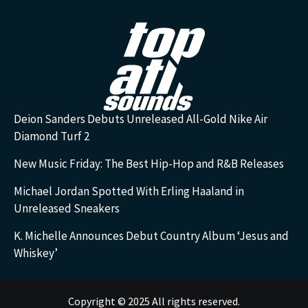
Deion Sanders Debuts Unreleased All-Gold Nike Air
Diamond Turf 2
New Music Friday: The Best Hip-Hop and R&B Releases
Michael Jordan Spotted With Erling Haaland in
Unreleased Sneakers
K. Michelle Announces Debut Country Album ‘Jesus and
Whiskey’
Copyright © 2025 All rights reserved.