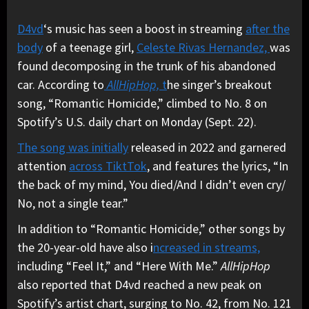
D4vd
‘s music has seen a boost in streaming
after the
body
of a teenage girl,
Celeste Rivas Hernandez,
was
found decomposing in the trunk of his abandoned
car. According to
AllHipHop,
t
he singer’s breakout
song, “Romantic Homicide,” climbed to No. 8 on
Spotify’s U.S. daily chart on Monday (Sept. 22).
The song was initially
released in 2022 and garnered
attention
across TiktTok
, and features the lyrics, “In
the back of my mind, You died/And I didn’t even cry/
No, not a single tear.”
In addition to “Romantic Homicide,” other songs by
the 20-year-old have also i
ncreased in streams,
including “Feel It,” and “Here With Me.”
AllHipHop
also reported that D4vd reached a new peak on
Spotify’s artist chart, surging to No. 42, from No. 121