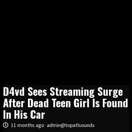
D4vd Sees Streaming Surge
After Dead Teen Girl Is Found
In His Car
11 months ago
admin@topatlsounds