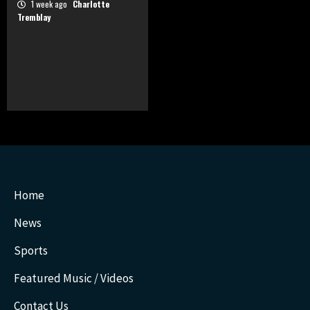
1 week ago
Charlotte
Tremblay
Home
News
Sports
Featured Music / Videos
Contact Us