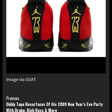
Image via GOAT
Continue
Previous
Diddy Tape Resurfaces Of His 2009 New Year’s Eve Party
Reading
With Drake, Rick Ross & More