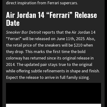
direct inspiration from Ferrari supercars.
Air Jordan 14 “Ferrari” Release
Date
Sneaker Bar Detroit
reports that the Air Jordan 14
“Ferrari” will be released on June 11th, 2025. Also,
the retail price of the sneakers will be $210 when
they drop. This marks the first time the bold
colorway has returned since its original release in
2014. The updated pair stays true to the original
while offering subtle refinements in shape and finish.
Expect the release to arrive in full family sizing.