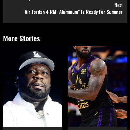
Next
Air Jordan 4 RM “Aluminum” Is Ready For Summer
More Stories