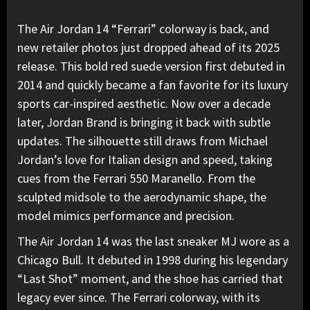
The
Air Jordan
14 “Ferrari” colorway is back, and
new retailer photos just dropped ahead of its 2025
release.
This bold red suede version
first debuted in
2014 and quickly became a fan favorite for its luxury
sports car-inspired aesthetic. Now over a decade
later, Jordan Brand is bringing it back with subtle
updates. The silhouette still draws from
Michael
Jordan
’s love for Italian design and speed,
taking
cues from the Ferrari 550 Maranello
. From the
sculpted midsole to the aerodynamic shape, the
model mimics performance and precision.
The Air Jordan 14 was the last sneaker MJ wore as a
Chicago Bull. It debuted in 1998 during his legendary
“Last Shot” moment, and the shoe has carried that
legacy ever since.
The Ferrari colorway, with its