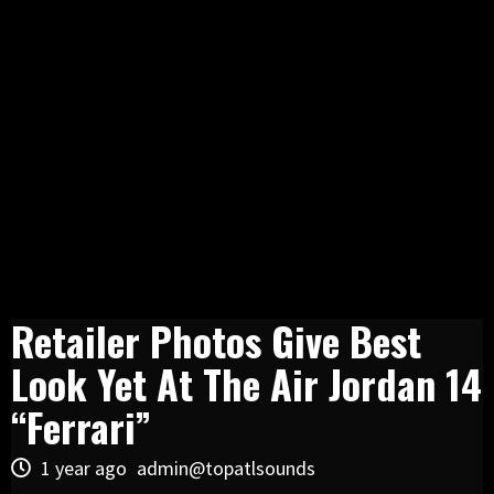
Retailer Photos Give Best
Look Yet At The Air Jordan 14
“Ferrari”
1 year ago
admin@topatlsounds