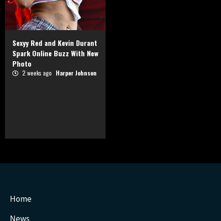
Sexyy Red and Kevin Durant
Spark Online Buzz With New
Photo
2 weeks ago
Harper Johnson
Home
News