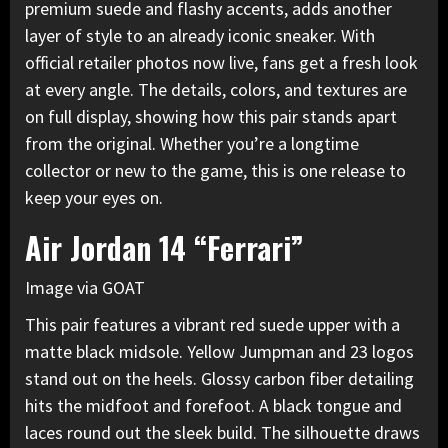
premium suede and flashy accents
, adds another
layer of style to an already iconic sneaker. With
official retailer photos now live, fans get a fresh look
at every angle. The details, colors, and textures are
on full display, showing how this pair stands apart
from the original. Whether you’re a longtime
collector or new to the game, this is one release to
keep your eyes on.
Air Jordan 14 “Ferrari”
Image via GOAT
This pair features a vibrant red suede upper with a
matte black midsole. Yellow Jumpman and 23 logos
stand out on the heels. Glossy carbon fiber detailing
hits the midfoot and forefoot. A black tongue and
laces round out the sleek build. The silhouette draws