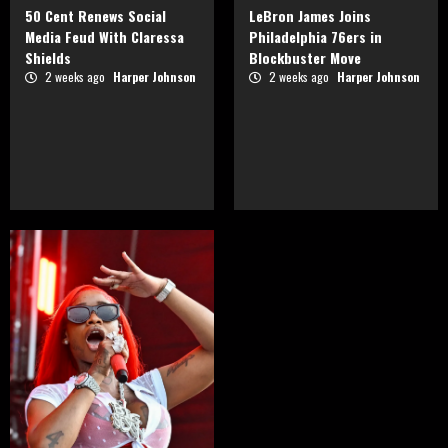
50 Cent Renews Social
LeBron James Joins
Media Feud With Claressa
Philadelphia 76ers in
Shields
Blockbuster Move
2 weeks ago
Harper Johnson
2 weeks ago
Harper Johnson