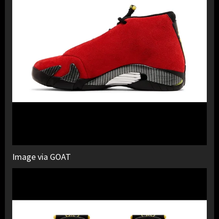
Image via GOAT