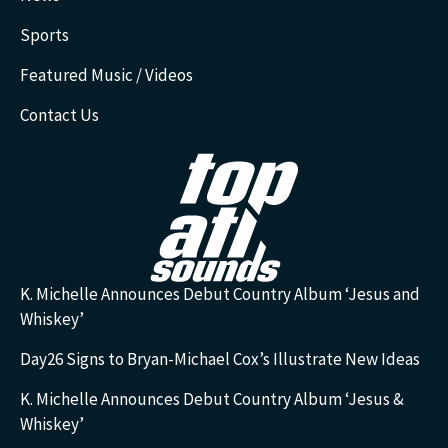
Sports
Featured Music / Videos
Contact Us
K. Michelle Announces Debut Country Album ‘Jesus and
Whiskey’
Day26 Signs to Bryan-Michael Cox’s Illustrate New Ideas
K. Michelle Announces Debut Country Album ‘Jesus &
Whiskey’