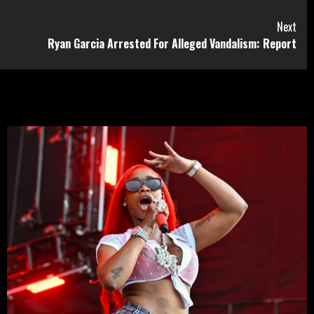
Next
Ryan Garcia Arrested For Alleged Vandalism: Report