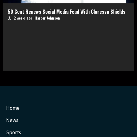
50 Cent Renews Social Media Feud With Claressa Shields
2 weeks ago
Harper Johnson
Home
News
Sports