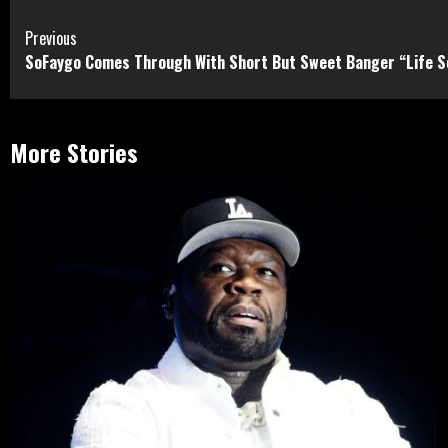
Continue
Previous
SoFaygo Comes Through With Short But Sweet Banger “Life S
Reading
More Stories