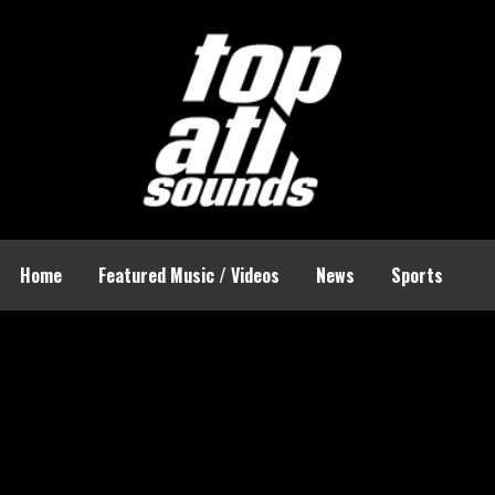
Home
Featured Music / Videos
News
Sports