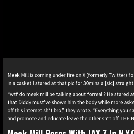
Meek Mill
is
coming under fire on X
(formerly Twitter) fo
in a casket I stared at that pic for 30mins a [sic] straig
“wtf do meek mill be talking about forreal ? He stared at 
that
Diddy
must’ve shown him the body while more asked 
off this internet sh*t bro,” they wrote. “Everything you s
and promote and educate leave the other sh*t off THE N
Meek Mill Poses With JAY-Z In N.Y.