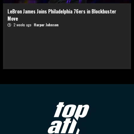
LeBron James Joins Philadelphia 76ers in Blockbuster
Move
2 weeks ago
Harper Johnson