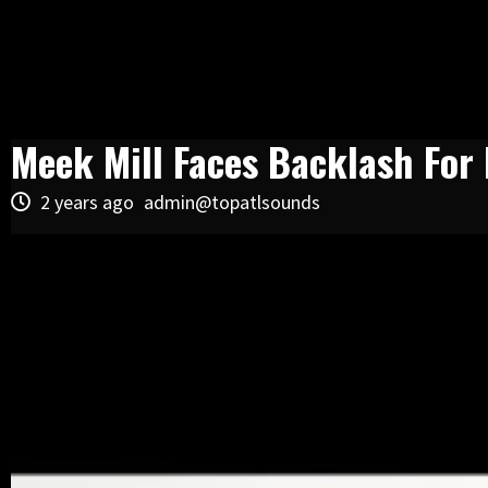
Meek Mill Faces Backlash For 
2 years ago
admin@topatlsounds