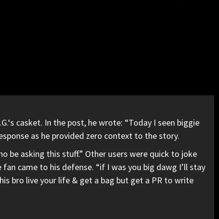
.G.
‘s casket. In the post, he wrote: “Today I seen biggie
 response as he provided zero context to the story.
ho be asking this stuff.” Other users were quick to joke
n came to his defense. “if I was you big dawg I’ll stay
his bro live your life & get a bag but get a PR to write