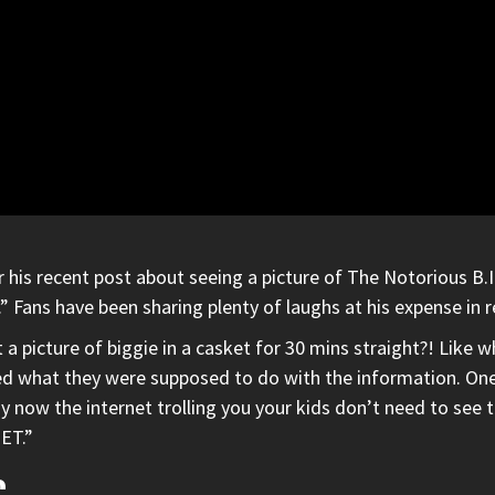
r his recent post about seeing a picture of
The Notorious B.I
ht.” Fans have been sharing plenty of laughs at his expense in
a picture of biggie in a casket for 30 mins straight?! Like w
what they were supposed to do with the information. One fa
ay now the internet trolling you your kids don’t need to see t
ET.”
C.