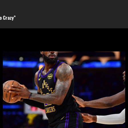
o Crazy”