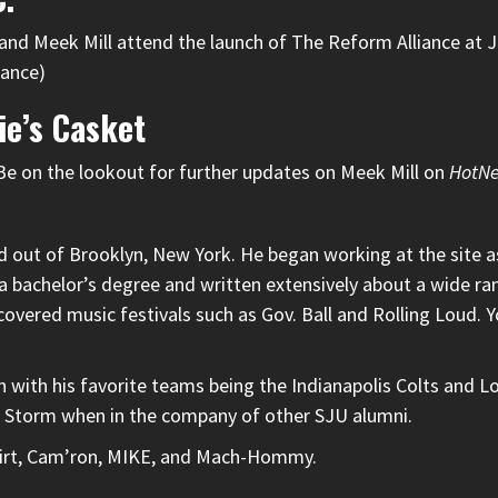
d Meek Mill attend the launch of The Reform Alliance at Jo
iance)
ie’s Casket
Be on the lookout for further updates on Meek Mill on
HotN
out of Brooklyn, New York. He began working at the site as 
 a bachelor’s degree and written extensively about a wide rang
 covered music festivals such as Gov. Ball and Rolling Loud
 with his favorite teams being the Indianapolis Colts and L
d Storm when in the company of other SJU alumni.
tshirt, Cam’ron, MIKE, and Mach-Hommy.