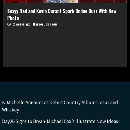
Sexyy Red and Kevin Durant Spark Online Buzz With New
Photo
2 weeks ago
Harper Johnson
K. Michelle Announces Debut Country Album ‘Jesus and
Whiskey’
Day26 Signs to Bryan-Michael Cox’s Illustrate New Ideas