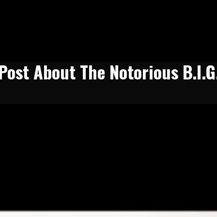
Post About The Notorious B.I.G