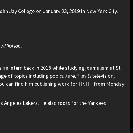
hn Jay College on January 23, 2019 in New York City.
ewHipHop
.
an intern back in 2018 while studying journalism at St.
e of topics including pop culture, film & television,
. You can find him publishing work for HNHH from Monday
os Angeles Lakers. He also roots for the Yankees