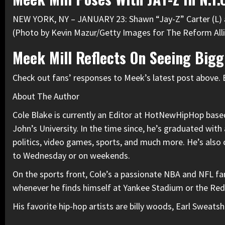
NEW YORK, NY – JANUARY 23: Shawn “Jay-Z” Carter (L) an
(Photo by Kevin Mazur/Getty Images for The Reform All
Meek Mill Reflects On Seeing Bigg
Check out fans’ responses to Meek’s latest post above. 
About The Author
Cole Blake is currently an Editor at HotNewHipHop based 
John’s University. In the time since, he’s graduated with
politics, video games, sports, and much more. He’s also
to Wednesday or on weekends.
On the sports front, Cole’s a passionate NBA and NFL fan
whenever he finds himself at Yankee Stadium or the Re
His favorite hip-hop artists are billy woods, Earl Swea