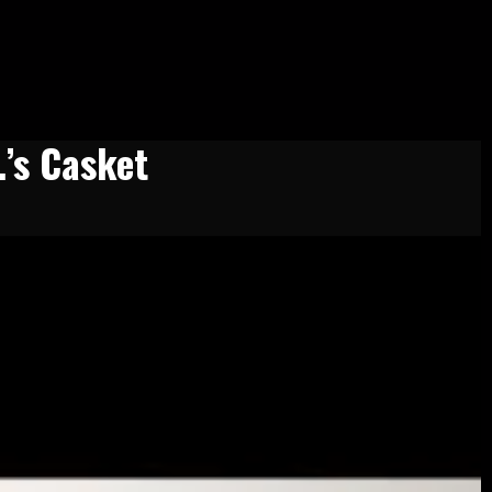
.’s Casket