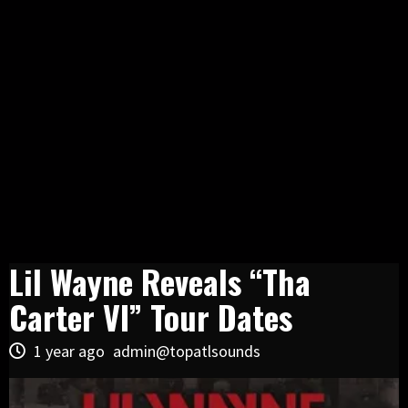
Lil Wayne Reveals “Tha
Carter VI” Tour Dates
1 year ago
admin@topatlsounds