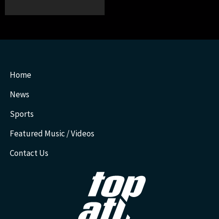
Home
News
Sports
Featured Music / Videos
Contact Us