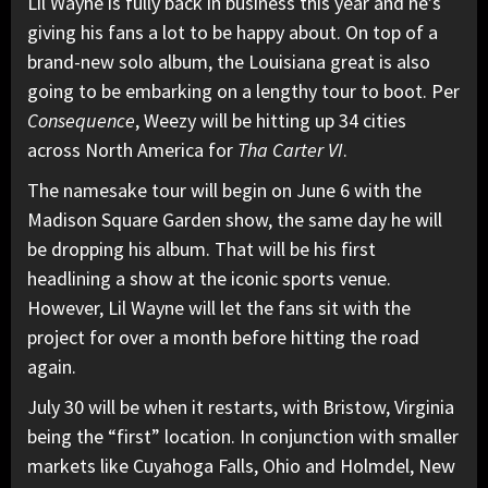
Lil Wayne
is fully back in business this year and he’s
giving his fans a lot to be happy about. On top of a
brand-new solo album, the Louisiana great is also
going to be embarking on a lengthy tour to boot. Per
Consequence
,
Weezy will be hitting up 34 cities
across North America for
Tha Carter VI
.
The namesake tour will begin on June 6 with
the
Madison Square Garden show,
the same day he will
be dropping his album. That will be his first
headlining a show at the iconic sports venue.
However, Lil Wayne will let the fans sit with the
project for over a month before hitting the road
again.
July 30 will be when it restarts, with Bristow, Virginia
being the “first” location. In conjunction with smaller
markets like Cuyahoga Falls, Ohio and Holmdel, New