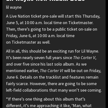
lil wayne
A Live Nation ticket pre-sale will start this Thursday,
June 5, at 10:00 a.m. local time on Ticketmaster.
Then, there’s going to be a public ticket on-sale on
Friday, June 6, at 10:00 a.m. local time
on Ticketmaster as well.
All in all, this should be an exciting run for Lil Wayne.
It’s been nearly seven full years since
Tha Carter V
,
and over five since his last solo album. As we
mentioned earlier,
Tha Carter VI
will be out on Friday,
June 6. Details on the tracklist and features remain
fairly scarce. However, there are going to be some
left-field collaborations
that many won’t see coming.
“If there’s one thing about this album that’s
different, it’s me approaching it like, ‘Man, what