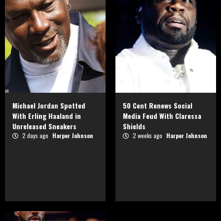
Michael Jordan Spotted
50 Cent Renews Social
With Erling Haaland in
Media Feud With Claressa
Unreleased Sneakers
Shields
2 days ago
Harper Johnson
2 weeks ago
Harper Johnson