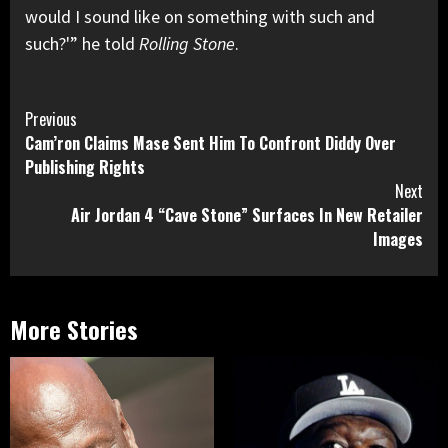
would I sound like on something with such and
such?'” he told
Rolling Stone
.
Continue
Previous
Cam’ron Claims Mase Sent Him To Confront Diddy Over
Reading
Publishing Rights
Next
Air Jordan 4 “Cave Stone” Surfaces In New Retailer
Images
More Stories