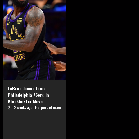
LeBron James Joins
Philadelphia 76ers in
Blockbuster Move
2 weeks ago
Harper Johnson