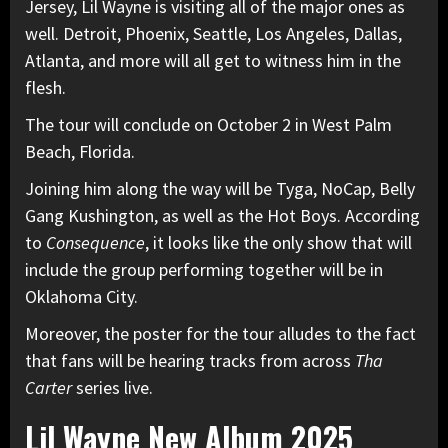
Jersey, Lil Wayne is visiting all of the major ones as
well. Detroit, Phoenix, Seattle, Los Angeles, Dallas,
Atlanta, and more will all get to witness him in the
flesh.
The tour will conclude on October 2 in West Palm
Beach, Florida.
Joining him along the way will be
Tyga
, NoCap,
Belly
Gang Kushington, as well as the Hot Boys. According
to
Consequence
, it looks like the only show that will
include the group performing together will be in
Oklahoma City.
Moreover, the poster for the tour alludes to the fact
that fans will be hearing tracks from across
Tha
Carter
series live.
Lil Wayne New Album 2025