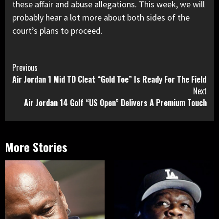
these affair and abuse allegations. This week, we will
probably hear a lot more about both sides of the
court’s plans to proceed.
Continue
Previous
Air Jordan 1 Mid TD Cleat “Gold Toe” Is Ready For The Field
Reading
Next
Air Jordan 14 Golf “US Open” Delivers A Premium Touch
More Stories