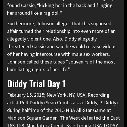
found Cassie, “kicking her in the back and flinging
her around like a rag doll.”
Furthermore, Johnson alleges that this supposed
affair turned their relationship into even more of an
allegedly violent one. Also,
Diddy allegedly
threatened Cassie
and said he would release videos
of her having intercourse with male sex workers.
Johnson called these tapes “souvenirs of the most
humiliating nights of her life.”
Diddy Trial Day 1
February 15, 2015; New York, NY, USA; Recording
artist Puff Daddy (Sean Combs a.k.a. Diddy, P. Diddy)
during halftime of the 2015 NBA All-Star Game at
Madison Square Garden. The West defeated the East
163-158. Mandatory Credit: Kyle Terada-USA TODAY