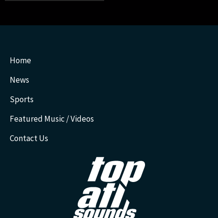
Home
News
Sports
Featured Music / Videos
Contact Us