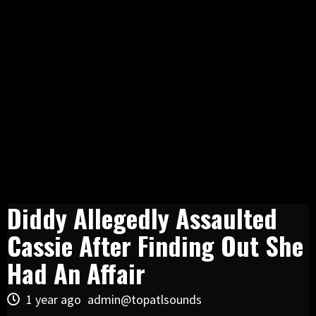
Diddy Allegedly Assaulted
Cassie After Finding Out She
Had An Affair
1 year ago
admin@topatlsounds