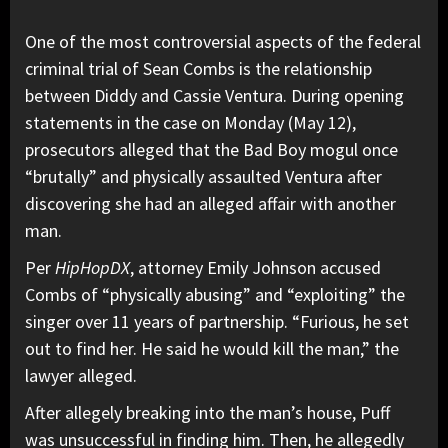
One of the most controversial aspects of the federal
criminal trial of Sean Combs is the relationship
between
Diddy
and
Cassie
Ventura. During opening
statements in the case on Monday (May 12),
prosecutors alleged that the Bad Boy mogul once
“brutally” and physically assaulted Ventura after
discovering she had an alleged affair with another
man.
Per
HipHopDX
, attorney Emily Johnson accused
Combs of “physically abusing” and “exploiting” the
singer over 11 years of partnership. “Furious, he set
out to find her. He said he would kill the man,” the
lawyer alleged.
After allegely breaking into the man’s house, Puff
was unsuccessful in finding him. Then, he allegedly