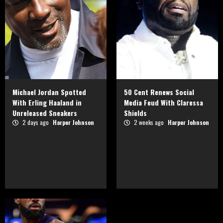
Michael Jordan Spotted
50 Cent Renews Social
With Erling Haaland in
Media Feud With Claressa
Unreleased Sneakers
Shields
2 days ago
Harper Johnson
2 weeks ago
Harper Johnson