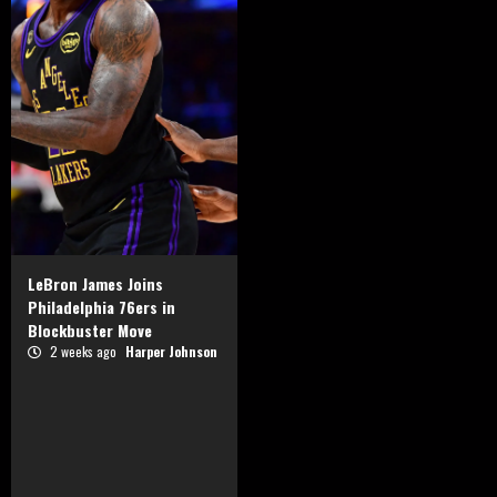
LeBron James Joins
Philadelphia 76ers in
Blockbuster Move
2 weeks ago
Harper Johnson