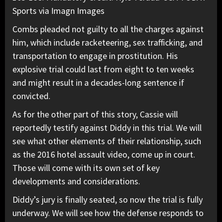
Sports via Imagn Images
Combs pleaded not guilty to all the charges against
him, which include racketeering, sex trafficking, and
transportation to engage in prostitution.
His
explosive trial
could last from eight to ten weeks
and might result in a decades-long sentence if
convicted.
As for the other part of this story,
Cassie will
reportedly testify against Diddy
in this trial. We will
see what other elements of their relationship, such
as the 2016 hotel assault video, come up in court.
Those will come with its own set of key
developments and considerations.
Diddy’s jury is finally seated,
so now the trial is fully
underway. We will see how the defense responds to