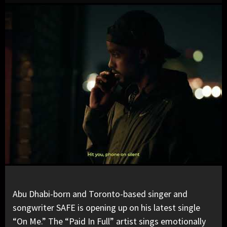
Abu Dhabi-born and Toronto-based singer and
songwriter
SAFE
is opening up on his latest single
“On Me.” The
“Paid In Full”
artist sings emotionally