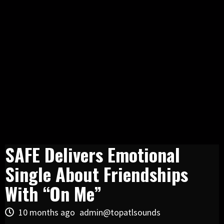
SAFE Delivers Emotional
Single About Friendships
With “On Me”
10 months ago
admin@topatlsounds