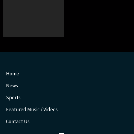
Home
News
Sports
Featured Music / Videos
Contact Us