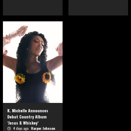
K. Michelle Announces
Debut Country Album
‘Jesus & Whiskey’
4 days ago
Harper Johnson