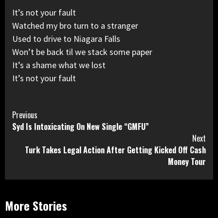
It’s not your fault
Watched my bro turn to a stranger
Used to drive to Niagara Falls
Won’t be back til we stack some paper
It’s a shame what we lost
It’s not your fault
Continue
Previous
Syd Is Intoxicating On New Single “GMFU”
Reading
Next
Turk Takes Legal Action After Getting Kicked Off Cash
Money Tour
More Stories