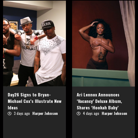
Day26 Signs to Bryan-
Ari Lennox Announces
Michael Cox’s Illustrate New
‘Vacancy’ Deluxe Album,
Ideas
Shares ‘Hookah Baby’
3 days ago
Harper Johnson
4 days ago
Harper Johnson