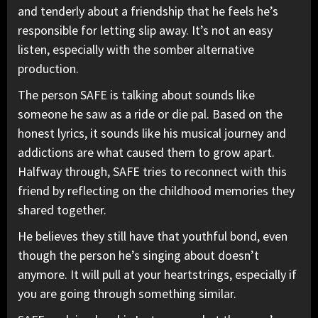
and tenderly about a friendship that he feels he’s
responsible for letting slip away. It’s not an easy
listen, especially with the somber alternative
production.
The person SAFE is talking about sounds like
someone he saw as a ride or die pal. Based on the
honest lyrics, it sounds like his musical journey and
addictions are what caused them to grow apart.
Halfway through, SAFE tries to reconnect with this
friend by reflecting on the childhood memories they
shared together.
He believes they still have that youthful bond, even
though the person he’s singing about doesn’t
anymore. It will pull at your heartstrings, especially if
you are going through something similar.