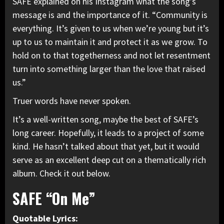
SAFE explained on
his Instagram
what the song’s
message is and the importance of it. “Community is
everything. It’s given to us when we’re young but it’s
up to us to maintain it and protect it as we grow. To
hold on to that togetherness and not let resentment
turn into something larger than the love that raised
us.”
Truer words have never spoken.
It’s a well-written song, maybe the best of SAFE’s
long career. Hopefully, it leads to a project of some
kind. He hasn’t talked about that yet, but it would
serve as an excellent deep cut on a thematically rich
album. Check it out below.
SAFE “On Me”
Quotable Lyrics: