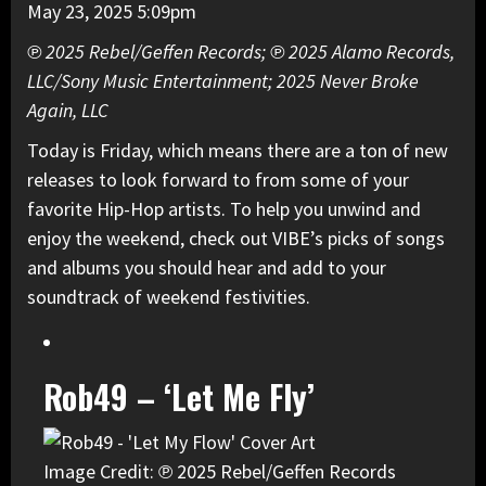
May 23, 2025 5:09pm
℗ 2025 Rebel/Geffen Records; ℗ 2025 Alamo Records,
LLC/Sony Music Entertainment; 2025 Never Broke
Again, LLC
Today is Friday, which means there are a ton of new
releases to look forward to from some of your
favorite Hip-Hop artists. To help you unwind and
enjoy the weekend, check out VIBE’s picks of songs
and albums you should hear and add to your
soundtrack of weekend festivities.
Rob49 – ‘Let Me Fly’
Image Credit: ℗ 2025 Rebel/Geffen Records