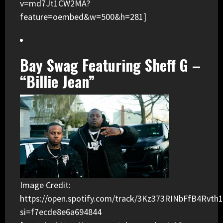
v=md7Jt1CW2MA?
feature=oembed&w=500&h=281]
Bay Swag Featuring Sheff G –
“Billie Jean”
Image Credit:
https://open.spotify.com/track/3Kz373RINbFfB4Rvth
si=f7ecde8e6a694844