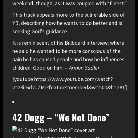
weekend, though, as it was coupled with “Finest.”
This track appeals more to the vulnerable side of
YB, describing how he wants to do better and is
seeking God’s guidance.
It is reminiscent of his Billboard interview, where
he said he wanted to be more conscious of the
pain he has caused people and how he influences
children. Good on him. –
Armon Sadler
[youtube https://www.youtube.com/watch?
v=z8ir6d2JZMI?feature=oembed&w=500&h=281]
42 Dugg – “We Not Done”