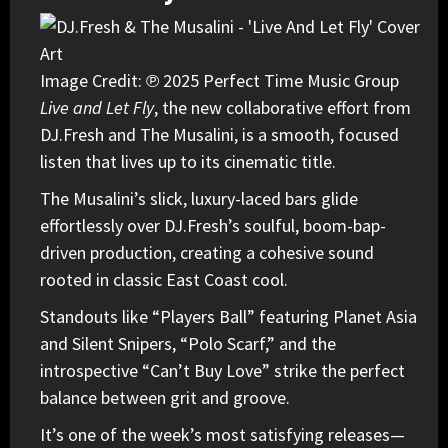
Image Credit: ℗ 2025 Perfect Time Music Group
Live and Let Fly
, the new collaborative effort from
DJ.Fresh
and
The Musalini
, is a smooth, focused
listen that lives up to its cinematic title.
The Musalini’s slick, luxury-laced bars glide
effortlessly over DJ.Fresh’s soulful, boom-bap-
driven production, creating a cohesive sound
rooted in classic East Coast cool.
Standouts like “Players Ball” featuring Planet Asia
and Silent Snipers, “Polo Scarf,” and the
introspective “Can’t Buy Love” strike the perfect
balance between grit and groove.
It’s one of the week’s most satisfying releases—