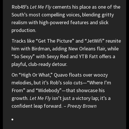
Rob49
’s
Let Me Fly
cements his place as one of the
South’s most compelling voices, blending gritty
realism with high-powered features and slick
production.
Tracks like “Get The Picture” and “JetWifi” reunite
him with Birdman, adding New Orleans flair, while
“So Sexyy” with
Sexyy Red
and YTB Fatt offers a
playful, club-ready detour.
On “High Or What,” Quavo floats over woozy
melodies, but it’s Rob’s solo cuts—“Where I’m
From” and “Widebody”—that showcase his
growth.
Let Me Fly
isn’t just a victory lap; it’s a
confident leap forward. –
Preezy Brown