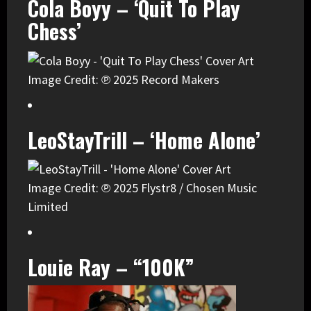
Cola Boyy – ‘Quit To Play
Chess’
Image Credit: ℗ 2025 Record Makers
LeoStayTrill – ‘Home Alone’
Image Credit: ℗ 2025 Flystr8 / Chosen Music
Limited
Louie Ray – “100K”