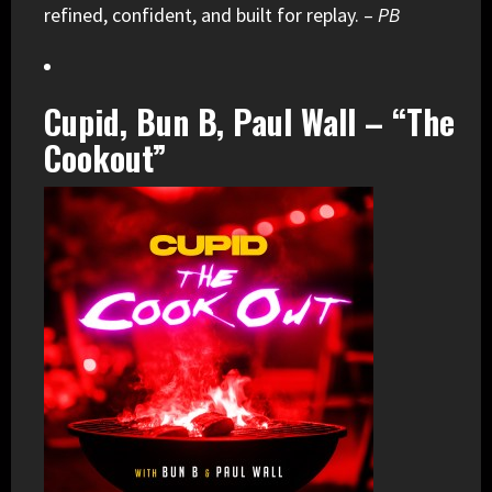
refined, confident, and built for replay. –
PB
Cupid, Bun B, Paul Wall – “The
Cookout”