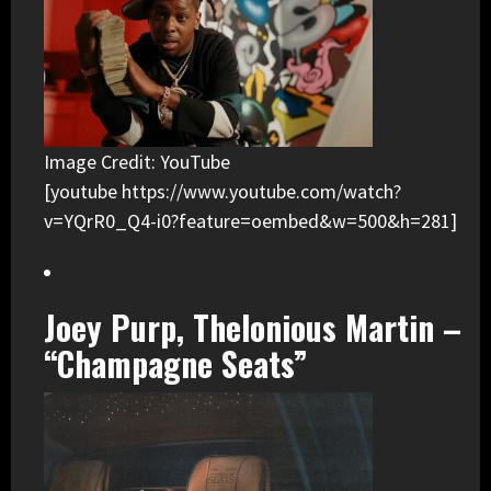
Image Credit: YouTube
[youtube https://www.youtube.com/watch?
v=YQrR0_Q4-i0?feature=oembed&w=500&h=281]
Joey Purp, Thelonious Martin –
“Champagne Seats”