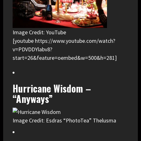
Image Credit: YouTube
[youtube https://www.youtube.com/watch?
v=PDVDDYlabv8?
start=26&feature=oembed&w=500&h=281]
Hurricane Wisdom –
“Anyways”
Image Credit: Esdras “PhotoTea” Thelusma