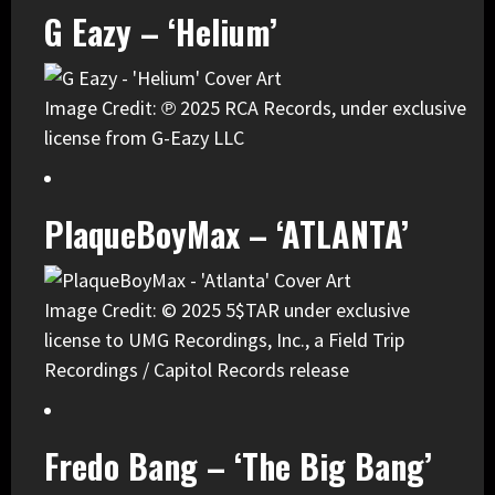
G Eazy – ‘Helium’
Image Credit: ℗ 2025 RCA Records, under exclusive
license from G-Eazy LLC
PlaqueBoyMax – ‘ATLANTA’
Image Credit: © 2025 5$TAR under exclusive
license to UMG Recordings, Inc., a Field Trip
Recordings / Capitol Records release
Fredo Bang – ‘The Big Bang’