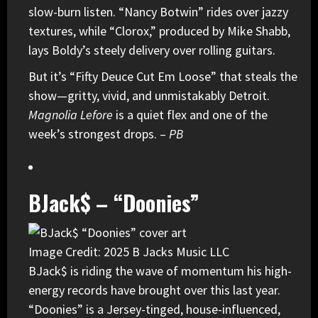
slow-burn listen. “Nancy Botwin” rides over jazzy
textures, while “Clorox,” produced by Mike Shabb,
lays Boldy’s steely delivery over rolling guitars.
But it’s “Fifty Deuce Cut Em Loose” that steals the
show—gritty, vivid, and unmistakably Detroit.
Magnolia Lefore
is a quiet flex and one of the
week’s strongest drops. –
PB
BJack$ – “Doonies”
Image Credit: 2025 B Jacks Music LLC
BJack$
is riding the wave of momentum his high-
energy records have brought over this last year.
“Doonies” is a Jersey-tinged, house-influenced,