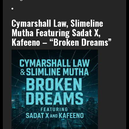
Cymarshall Law, Slimeline
Mutha Featuring Sadat X,
Kafeeno – “Broken Dreams”