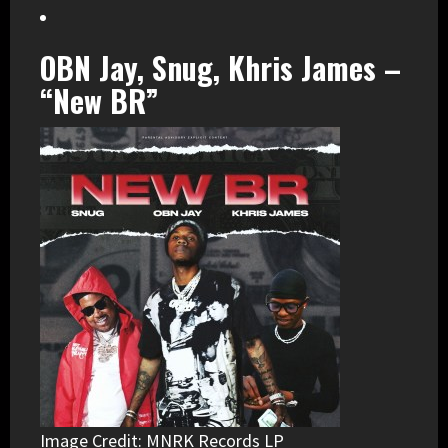
OBN Jay, Snug, Khris James –
“New BR”
Image Credit: MNRK Records LP