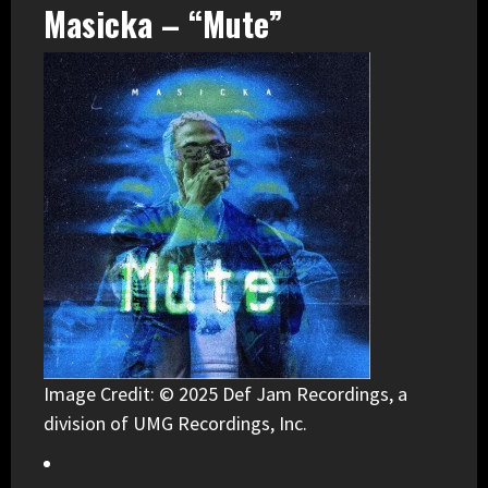
Masicka – “Mute”
Image Credit: © 2025 Def Jam Recordings, a
division of UMG Recordings, Inc.