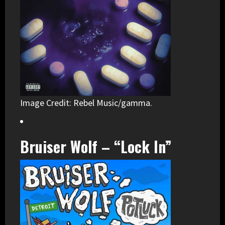
Image Credit: Rebel Music/gamma.
Bruiser Wolf – “Lock In”