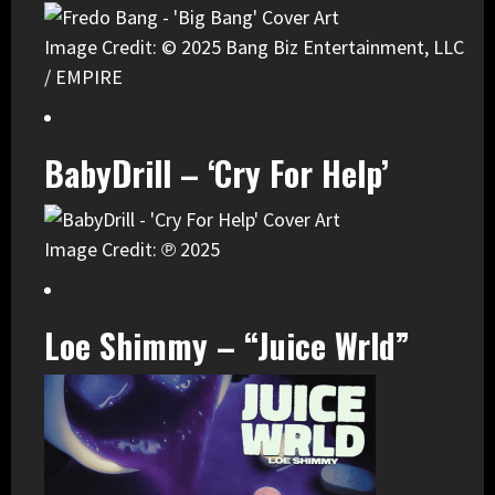
Image Credit: © 2025 Bang Biz Entertainment, LLC
/ EMPIRE
BabyDrill – ‘Cry For Help’
Image Credit: ℗ 2025
Loe Shimmy – “Juice Wrld”