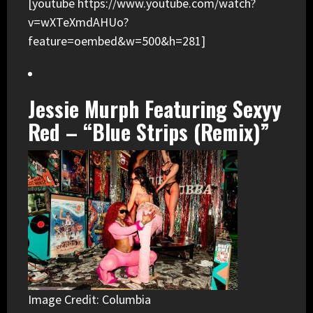
[youtube https://www.youtube.com/watch?
v=wXTeXmdAHUo?
feature=oembed&w=500&h=281]
Jessie Murph Featuring Sexyy
Red – “Blue Strips (Remix)”
Image Credit: Columbia