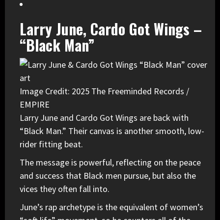
Larry June, Cardo Got Wings –
“Black Man”
Image Credit: 2025 The Freeminded Records /
EMPIRE
Larry June
and
Cardo
Got Wings are back with
“Black Man.” Their canvas is another smooth, low-
rider fitting beat.
The message is powerful, reflecting on the peace
and success that Black men pursue, but also the
vices they often fall into.
June’s rap archetype is the equivalent of women’s