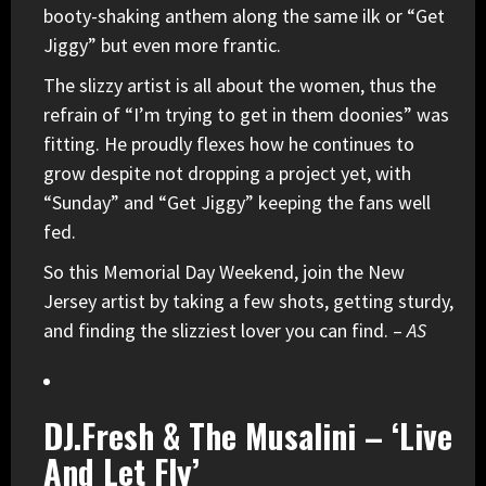
booty-shaking anthem along the same ilk or “Get
Jiggy” but even more frantic.
The slizzy artist is all about the women, thus the
refrain of “I’m trying to get in them doonies” was
fitting. He proudly flexes how he continues to
grow despite not dropping a project yet, with
“Sunday” and “Get Jiggy” keeping the fans well
fed.
So this Memorial Day Weekend, join the New
Jersey artist by taking a few shots, getting sturdy,
and finding the slizziest lover you can find. –
AS
DJ.Fresh & The Musalini – ‘Live
And Let Fly’