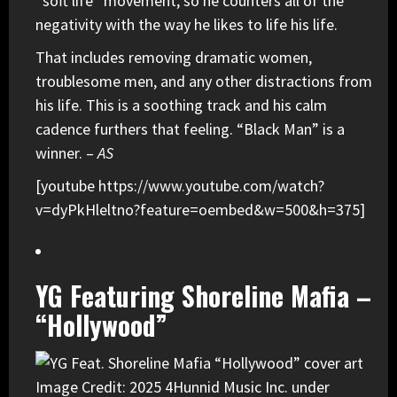
“soft life” movement, so he counters all of the
negativity with the way he likes to life his life.
That includes removing dramatic women,
troublesome men, and any other distractions from
his life. This is a soothing track and his calm
cadence furthers that feeling. “Black Man” is a
winner. –
AS
[youtube https://www.youtube.com/watch?
v=dyPkHleltno?feature=oembed&w=500&h=375]
YG Featuring Shoreline Mafia –
“Hollywood”
Image Credit: 2025 4Hunnid Music Inc. under