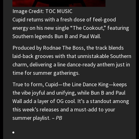
Image Credit: TOC MUSIC
Cupid
returns with a fresh dose of feel-good
energy on his new single “The Cookout,” featuring
Southern legends
Bun B
and
Paul Wall
.
Produced by Rodnae The Boss, the track blends
laid-back grooves with that unmistakable Southern
charm, delivering a line dance-ready anthem just in
time for summer gatherings.
True to form, Cupid—the Line Dance King—keeps
the vibe joyful and unifying, while Bun B and Paul
Wall add a layer of OG cool. It’s a standout among
this week’s releases and a must-add to your
summer playlist. –
PB