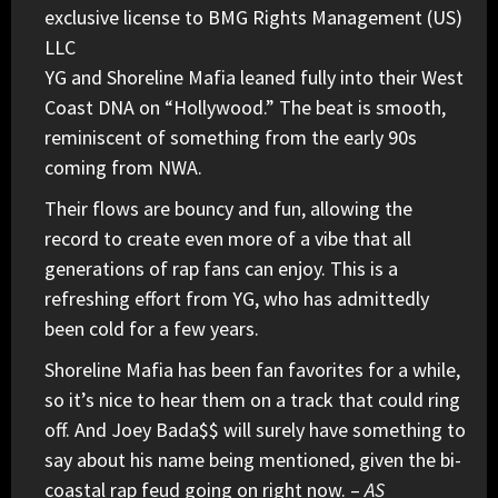
exclusive license to BMG Rights Management (US)
LLC
YG
and
Shoreline Mafia
leaned fully into their West
Coast DNA on “Hollywood.” The beat is smooth,
reminiscent of something from the early 90s
coming from NWA.
Their flows are bouncy and fun, allowing the
record to create even more of a vibe that all
generations of rap fans can enjoy. This is a
refreshing effort from YG, who has admittedly
been cold for a few years.
Shoreline Mafia has been fan favorites for a while,
so it’s nice to hear them on a track that could ring
off. And Joey Bada$$ will surely have something to
say about his name being mentioned, given the bi-
coastal rap feud going on right now. –
AS