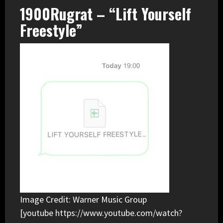
1900Rugrat – “Lift Yourself
Freestyle”
Image Credit: Warner Music Group
[youtube https://www.youtube.com/watch?