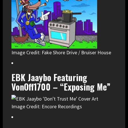
Image Credit: Fake Shore Drive / Bruiser House
EBK Jaaybo Featuring
VonOff1700 – “Exposing Me”
Image Credit: Encore Recordings