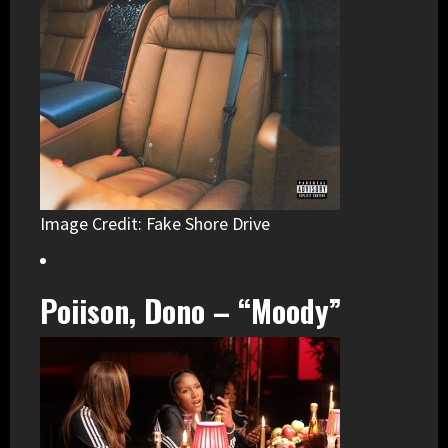
Image Credit: Fake Shore Drive
Poiison, Dono – “Moody”