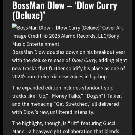
BossMan Dlow – ‘Dlow Curry
(Deluxe)’
Image Credit: ℗ 2025 Alamo Records, LLC/Sony
Music Entertainment
BossMan Dlow
doubles down on his breakout year
with the deluxe release of
Dlow Curry
, adding eight
new tracks that further solidify his place as one of
2024’s most electric new voices in hip-hop.
The expanded edition includes standout solo
tracks like “Up,” “Money Talks,” “Dogsh*t Talker,”
and the menacing “Get Stretched,” all delivered
with Dlow’s raw, unfiltered intensity.
The highlight, though, is “Hit” featuring Gucci
Mane—a heavyweight collaboration that blends