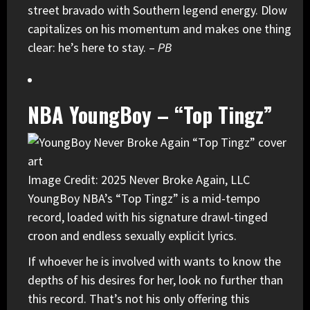
street bravado with Southern legend energy. Dlow
capitalizes on his momentum and makes one thing
clear: he’s here to stay. –
PB
NBA YoungBoy – “Top Tingz”
Image Credit: 2025 Never Broke Again, LLC
YoungBoy NBA’s “Top Tingz” is a mid-tempo
record, loaded with his signature drawl-tinged
croon and endless sexually explicit lyrics.
If whoever he is involved with wants to know the
depths of his desires for her, look no further than
this record. That’s not his only offering this