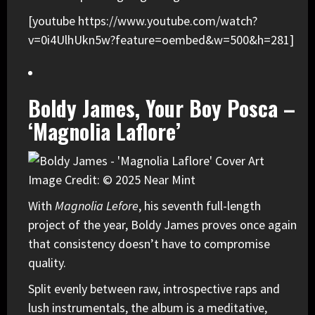
[youtube https://www.youtube.com/watch?
v=0i4UlhUkn5w?feature=oembed&w=500&h=281]
Boldy James, Your Boy Posca –
‘Magnolia Laflore’
Image Credit: © 2025 Near Mint
With
Magnolia Lefore
, his seventh full-length
project of the year,
Boldy James
proves once again
that consistency doesn’t have to compromise
quality.
Split evenly between raw, introspective raps and
lush instrumentals, the album is a meditative,