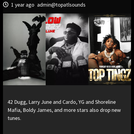
1 year ago
admin@topatlsounds
42 Dugg, Larry June and Cardo, YG and Shoreline
Mafia, Boldy James, and more stars also drop new
tunes.