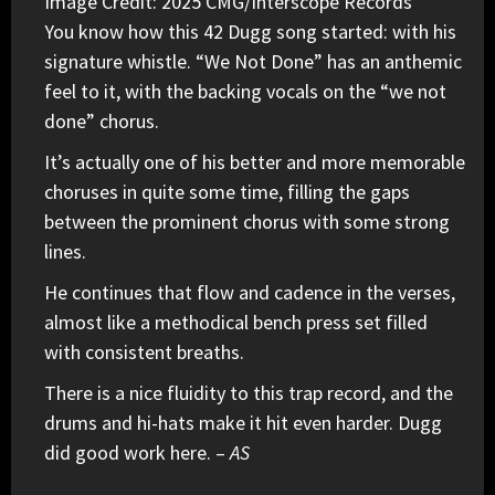
Image Credit: 2025 CMG/Interscope Records
You know how this
42 Dugg
song started: with his
signature whistle. “We Not Done” has an anthemic
feel to it, with the backing vocals on the “we not
done” chorus.
It’s actually one of his better and more memorable
choruses in quite some time, filling the gaps
between the prominent chorus with some strong
lines.
He continues that flow and cadence in the verses,
almost like a methodical bench press set filled
with consistent breaths.
There is a nice fluidity to this trap record, and the
drums and hi-hats make it hit even harder. Dugg
did good work here. –
AS