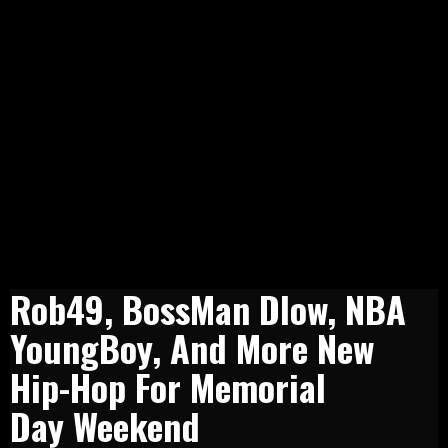
Rob49, BossMan Dlow, NBA
YoungBoy, And More New
Hip-Hop For Memorial
Day Weekend