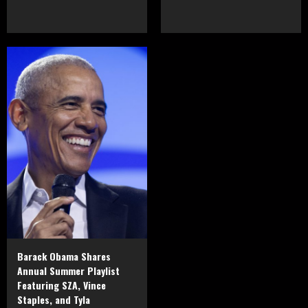
Barack Obama Shares
Annual Summer Playlist
Featuring SZA, Vince
Staples, and Tyla