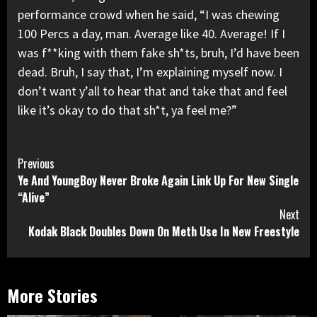
performance crowd when he said, “I was chewing
100 Percs a day, man. Average like 40. Average! If I
was f**king with them fake sh*ts, bruh, I’d have been
dead. Bruh, I say that, I’m explaining myself now. I
don’t want y’all to hear that and take that and feel
like it’s okay to do that sh*t, ya feel me?”
Continue
Previous
Ye And YoungBoy Never Broke Again Link Up For New Single
Reading
“Alive”
Next
Kodak Black Doubles Down On Meth Use In New Freestyle
More Stories