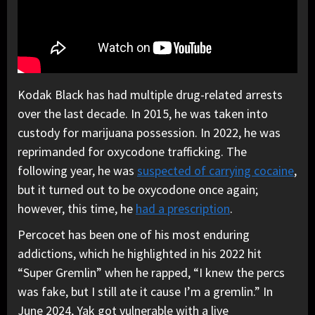
Kodak Black has had multiple drug-related arrests
over the last decade. In 2015, he was taken into
custody for marijuana possession. In 2022, he was
reprimanded for oxycodone trafficking. The
following year, he was
suspected of carrying cocaine
,
but it turned out to be oxycodone once again;
however, this time, he
had a prescription
.
Percocet has been one of his most enduring
addictions, which he highlighted in his 2022 hit
“Super Gremlin” when he rapped, “I knew the percs
was fake, but I still ate it cause I’m a gremlin.” In
June 2024, Yak got vulnerable with a live