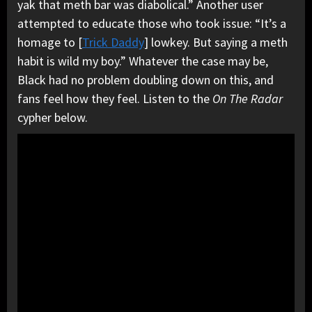
yak that meth bar was diabolical.” Another user
attempted to educate those who took issue: “It’s a
homage to [
Trick Daddy
] lowkey. But saying a meth
habit is wild my boy.” Whatever the case may be,
Black had no problem doubling down on this, and
fans feel how they feel. Listen to the
On The Radar
cypher below.