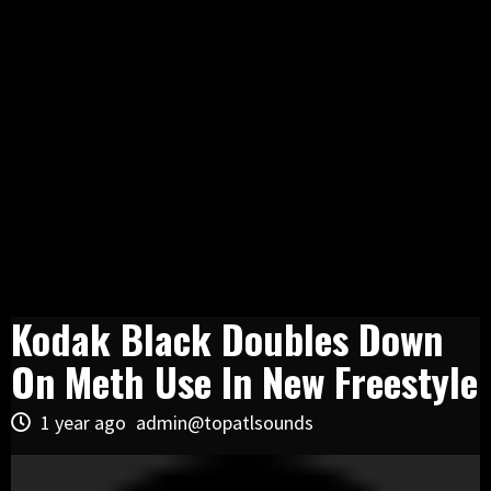
Kodak Black Doubles Down
On Meth Use In New Freestyle
1 year ago
admin@topatlsounds