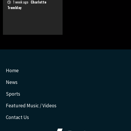
1 week ago
Charlotte
Tremblay
Home
News
Sports
Featured Music / Videos
Contact Us