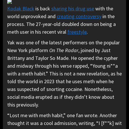
Kodak Black
is back
sharing his drug use
with the
world unprovoked and
creating controversy
in the
process. The 27-year-old doubled down on being a
meth user in his recent viral
freestyle
.
Yak was one of the latest performers on the popular
New York platform
On The Radar
, joined by Just
Brittany and Taylor So Made. He opened the cypher
and midway through his verse rapped, “Young ni**a
with a meth habit.” This is not a new revelation, as he
told the world in 2023 that he uses meth when he
was suspected of snorting cocaine. Nonetheless,
social media erupted as if they didn’t know about
this previously.
“Lost me with meth habit,” one fan wrote. Another
thought it was a cool admission, writing, “I [f**k] wit