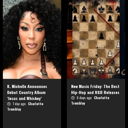
K. Michelle Announces
New Music Friday: The Best
Debut Country Album
Hip-Hop and R&B Releases
‘Jesus and Whiskey’
6 days ago
Charlotte
Tremblay
1 day ago
Charlotte
Tremblay