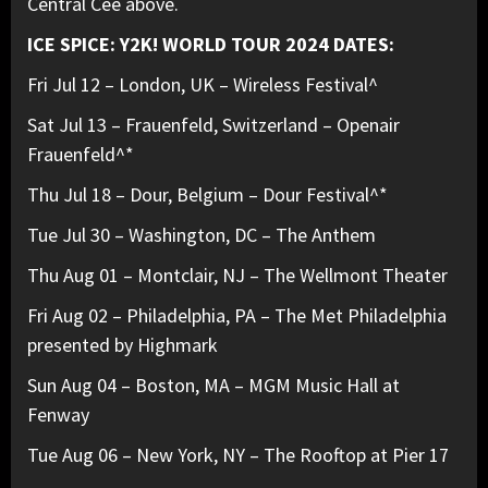
Central Cee above.
ICE SPICE: Y2K! WORLD TOUR 2024 DATES:
Fri Jul 12 – London, UK – Wireless Festival^
Sat Jul 13 – Frauenfeld, Switzerland – Openair
Frauenfeld^*
Thu Jul 18 – Dour, Belgium – Dour Festival^*
Tue Jul 30 – Washington, DC – The Anthem
Thu Aug 01 – Montclair, NJ – The Wellmont Theater
Fri Aug 02 – Philadelphia, PA – The Met Philadelphia
presented by Highmark
Sun Aug 04 – Boston, MA – MGM Music Hall at
Fenway
Tue Aug 06 – New York, NY – The Rooftop at Pier 17