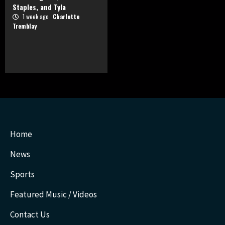
Staples, and Tyla
1 week ago
Charlotte
Tremblay
Home
News
Sports
Featured Music / Videos
Contact Us