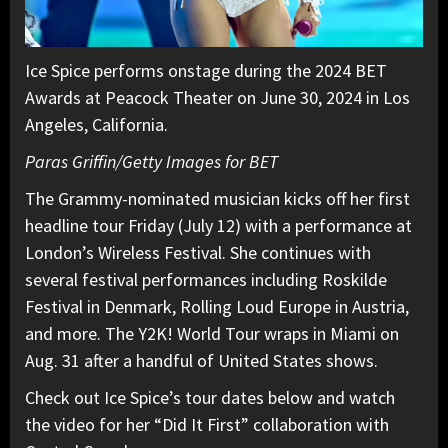
Ice Spice performs onstage during the 2024 BET
Awards at Peacock Theater on June 30, 2024 in Los
Angeles, California.
Paras Griffin/Getty Images for BET
The Grammy-nominated musician kicks off her first
headline tour Friday (July 12) with a performance at
London’s Wireless Festival. She continues with
several festival performances including Roskilde
Festival in Denmark, Rolling Loud Europe in Austria,
and more. The Y2K! World Tour wraps in Miami on
Aug. 31 after a handful of United States shows.
Check out Ice Spice’s tour dates below and watch
the video for her “Did It First” collaboration with