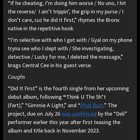
“If he cheating, I’m doing him worse / No uno, I hit
the reverse/ I ain’t trippin’, the grip in my purse / I
don’t care, cuz he did it first,” rhymes the Bronx
native in the repetitive hook.
“I’m selective with who I get with / Gyal on my phone
tryna see who I slept with / She investigating,
detective / Lucky for me, I deleted the message,”
brags Central Cee in his guest verse.
Coughs
“Did It First” is the fourth single from her upcoming
debut album, following
“
Think U The Sh*t
(Fart),” “Gimmie A Light,” and “
Phat Butt
.” The
project, due on July 26
was confirmed
by the “Deli”
performer earlier this year after first teasing the
album and title back in November 2023.