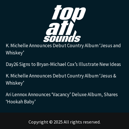
K. Michelle Announces Debut Country Album ‘Jesus and
Whiskey’
Day26 Signs to Bryan-Michael Cox’s Illustrate New Ideas
K. Michelle Announces Debut Country Album ‘Jesus &
Whiskey’
Ari Lennox Announces ‘Vacancy’ Deluxe Album, Shares
‘Hookah Baby’
Copyright © 2025 All rights reserved.