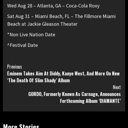
Wed Aug 28 – Atlanta, GA – Coca-Cola Roxy
Sat Aug 31 – Miami Beach, FL – The Fillmore Miami
Beach at Jackie Gleason Theater
*Non Live Nation Date
^Festival Date
Continue
Previous
Eminem Takes Aim At Diddy, Kanye West, And More On New
Reading
‘The Death Of Slim Shady’ Album
Next
GORDO, Formerly Known As Carnage, Announces
Forthcoming Album ‘DIAMANTE’
More Stories