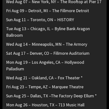
Wed Aug 07 – New York, NY – The Rooftop at Pier 17
Fri Aug 09 – Detroit, MI – The Fillmore Detroit
Sun Aug 11 – Toronto, ON – HISTORY
Tue Aug 13 – Chicago, IL – Byline Bank Aragon
Ballroom
Wed Aug 14 – Minneapolis, MN – The Armory
Sat Aug 17 – Denver, CO – Fillmore Auditorium
Mon Aug 19 – Los Angeles, CA – Hollywood
Palladium
Wed Aug 21 – Oakland, CA – Fox Theater *
Fri Aug 23 – Tempe, AZ – Marquee Theatre
Sun Aug 25 – Dallas, TX –The Factory Deep Ellum *
Mon Aug 26 – Houston, TX – 713 Music Hall