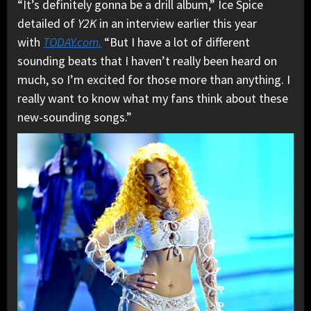
“It’s definitely gonna be a drill album,” Ice Spice
detailed of
Y2K
in an interview earlier this year
with
TODAY.com.
“But I have a lot of different
sounding beats that I haven’t really been heard on
much, so I’m excited for those more than anything. I
really want to know what my fans think about these
new-sounding songs.”