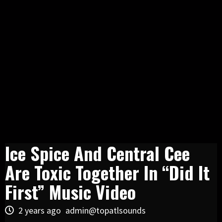
Ice Spice And Central Cee
Are Toxic Together In “Did It
First” Music Video
2 years ago
admin@topatlsounds