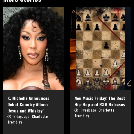
K. Michelle Announces
New Music Friday: The Best
Debut Country Album
Hip-Hop and R&B Releases
‘Jesus and Whiskey’
1 week ago
Charlotte
Tremblay
2 days ago
Charlotte
Tremblay