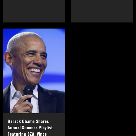
Barack Obama Shares
Annual Summer Playlist
Featuring SZA, Vince