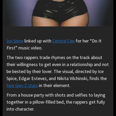
Ice Spice
linked up with
Central Cee
for her “Do It
First” music video.
The two rappers trade rhymes on the track about
their willingness to get even in a relationship and not
be bested by their lover. The visual, directed by Ice
Spice, Edgar Estevez, and Nikita Vilchinski, finds the
two Gen-Z stars
in their element.
From a house party with shots and selfies to laying
together in a pillow-filled bed, the rappers get fully
into character.