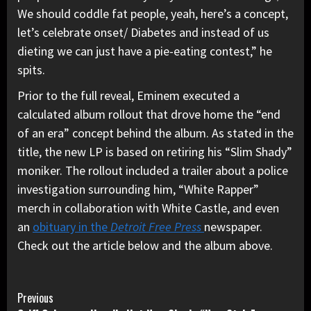
We should coddle fat people, yeah, here’s a concept,
let’s celebrate onset/ Diabetes and instead of us
dieting we can just have a pie-eating contest,” he
spits.
Prior to the full reveal, Eminem executed a
calculated album rollout that drove home the “end
of an era” concept behind the album. As stated in the
title, the new LP is based on retiring his “Slim Shady”
moniker. The rollout included a trailer about a police
investigation surrounding him, “White Rapper”
merch in collaboration with White Castle, and even
an
obituary in the
Detroit Free Press
newspaper.
Check out the article below and the album above.
Continue
Previous