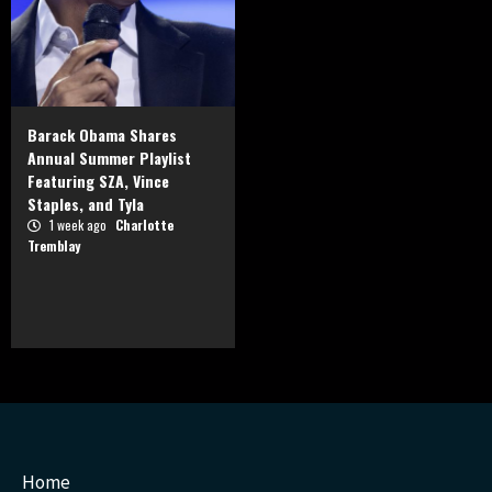
Barack Obama Shares
Annual Summer Playlist
Featuring SZA, Vince
Staples, and Tyla
1 week ago
Charlotte
Tremblay
Home