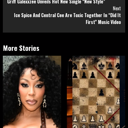
Griff Galexxzee Unveils Hot New Single “New Style”
Reading
Next
Ice Spice And Central Cee Are Toxic Together In “Did It
First” Music Video
More Stories