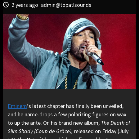
2 years ago
admin@topatlsounds
Eminem
‘s latest chapter has finally been unveiled,
and he name-drops a few polarizing figures on wax
to up the ante. On his brand new album,
The Death of
Slim Shady (Coup de Grâce),
released on Friday (July