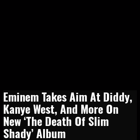
Eminem Takes Aim At Diddy,
Kanye West, And More On
New ‘The Death Of Slim
Shady’ Album