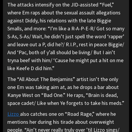
The attacks intensify on the JID-assisted “Fuel,”
where Em raps about the sexual assault allegations
against Diddy, his relations with the late Biggie
Smalls, and more: “I’m like a R-A-P-E-R/ Got so many
S-As, S-As/ Wait, he didn’t just spell the word ‘rapper’
and leave out a P, did he?/ R.I.P., rest in peace Biggie/
And ‘Pac, both of y’all should be living/ But I ain’t
tryna beef with him/ ‘Cause he might put a hit on me
like Keefe D did him.”
The “All About The Benjamins” artist isn’t the only
one Em was taking aim at, as he drops a bar about
Kanye West on “Bad One.” He raps, “Brain is dead,
space cadet/ Like when Ye forgets to take his meds.”
Lizzo
also catches one on “Road Rage,” where he
mentions her during his tirade about overweight
people. “Ain’t never really truly over ’til Lizzo sings/