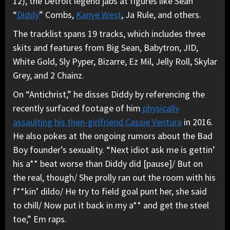
12), the Detroit legend jabs at figures like Sean
“
Diddy
” Combs,
Kanye West
, Ja Rule, and others.
The tracklist spans 19 tracks, which includes three
skits and features from Big Sean, Babytron, JID,
White Gold, Sly Pyper, Bizarre, Ez Mil, Jelly Roll, Skylar
Grey, and 2 Chainz.
On “Antichrist,” he disses Diddy by referencing the
recently surfaced footage of him
physically
assaulting his then-girlfriend Cassie Ventura
in 2016.
He also pokes at the ongoing rumors about the Bad
Boy founder’s sexuality. “Next idiot ask me is gettin’
his a** beat worse than Diddy did [pause]/ But on
the real, though/ She prolly ran out the room with his
f**kin’ dildo/ He try to field goal punt her, she said
to chill/ Now put it back in my a** and get the steel
toe,” Em raps.