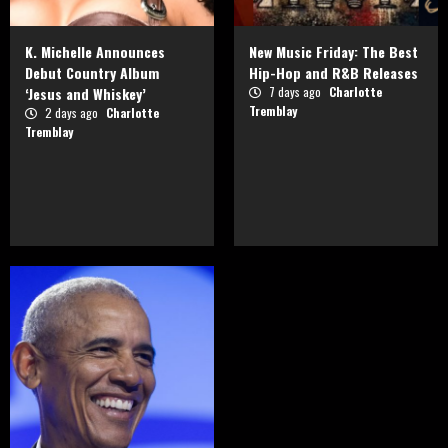
K. Michelle Announces
New Music Friday: The Best
Debut Country Album
Hip-Hop and R&B Releases
‘Jesus and Whiskey’
7 days ago
Charlotte
Tremblay
2 days ago
Charlotte
Tremblay