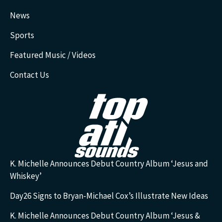
News
Sports
Featured Music / Videos
Contact Us
K. Michelle Announces Debut Country Album ‘Jesus and
Whiskey’
Day26 Signs to Bryan-Michael Cox’s Illustrate New Ideas
K. Michelle Announces Debut Country Album ‘Jesus &