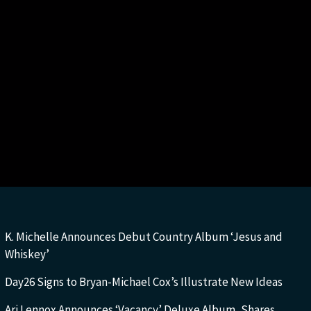
K. Michelle Announces Debut Country Album ‘Jesus and
Whiskey’
Day26 Signs to Bryan-Michael Cox’s Illustrate New Ideas
Ari Lennox Announces ‘Vacancy’ Deluxe Album, Shares