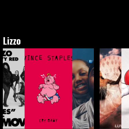
Lizzo