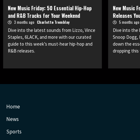
New Music Friday: 50 Essential Hip-Hop
New Music Fr
and R&B Tracks for Your Weekend
Releases You
3 months ago
Charlotte Tremblay
5 months ag
Dive into the latest sounds from Lizzo, Vince
Dive into the
Staples, 6LACK, and more with our curated
Snoop Dogg, 
guide to this week’s must-hear hip-hop and
down the esse
R&B releases.
dropping this
Home
News
Sports