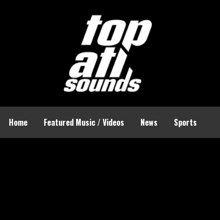
Home
Featured Music / Videos
News
Sports