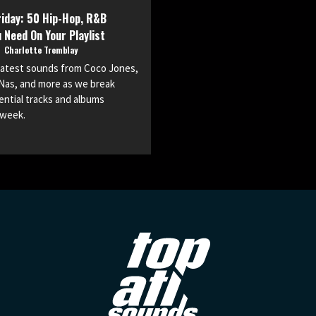
iday: 50 Hip-Hop, R&B
 Need On Your Playlist
o
Charlotte Tremblay
 latest sounds from Coco Jones,
Nas, and more as we break
ntial tracks and albums
 week.