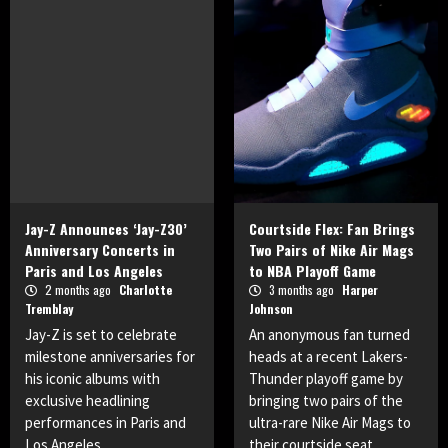
Jay-Z Announces ‘Jay-Z30’
Courtside Flex: Fan Brings
Anniversary Concerts in
Two Pairs of Nike Air Mags
Paris and Los Angeles
to NBA Playoff Game
2 months ago
Charlotte
3 months ago
Harper
Tremblay
Johnson
Jay-Z is set to celebrate
An anonymous fan turned
milestone anniversaries for
heads at a recent Lakers-
his iconic albums with
Thunder playoff game by
exclusive headlining
bringing two pairs of the
performances in Paris and
ultra-rare Nike Air Mags to
Los Angeles.
their courtside seat.