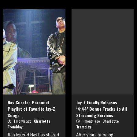
Nas Curates Personal
Jay-Z Finally Releases
Playlist of Favorite Jay-Z
‘4:44’ Bonus Tracks to All
Songs
Streaming Services
1 month ago
Charlotte
1 month ago
Charlotte
Tremblay
Tremblay
Rap legend Nas has shared
After years of being