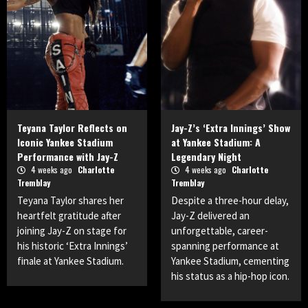
Teyana Taylor Reflects on
Jay-Z’s ‘Extra Innings’ Show
Iconic Yankee Stadium
at Yankee Stadium: A
Performance with Jay-Z
Legendary Night
4 weeks ago
Charlotte
4 weeks ago
Charlotte
Tremblay
Tremblay
Teyana Taylor shares her
Despite a three-hour delay,
heartfelt gratitude after
Jay-Z delivered an
joining Jay-Z on stage for
unforgettable, career-
his historic ‘Extra Innings’
spanning performance at
finale at Yankee Stadium.
Yankee Stadium, cementing
his status as a hip-hop icon.