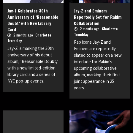
Jay-Z Celebrates 30th
Jay-Z and Eminem
Anniversary of ‘Reasonable
Reportedly Set for Rakim
Doubt’ with New Library
Collaboration
Card
2 months ago
Charlotte
Tremblay
2 months ago
Charlotte
Tremblay
Rap icons Jay-Z and
Jay-Z is marking the 30th
Eminem are reportedly
anniversary of his debut
slated to appear on a new
album, ‘Reasonable Doubt,’
interlude for Rakim’s
with a new limited-edition
upcoming collaborative
library card and a series of
album, marking their first
NYC pop-up events.
joint appearance in 25
years.