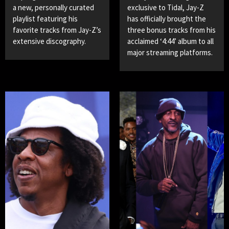
a new, personally curated
exclusive to Tidal, Jay-Z
playlist featuring his
has officially brought the
favorite tracks from Jay-Z’s
three bonus tracks from his
extensive discography.
acclaimed ‘4:44’ album to all
major streaming platforms.