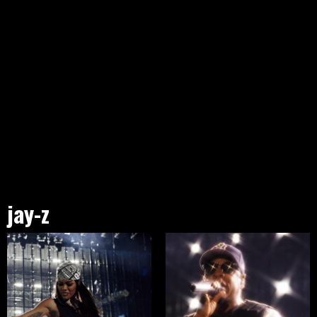
jay-z