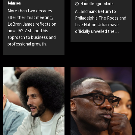
Johnson
4 months ago
admin
More than two decades
A Landmark Return to
after their first meeting,
Philadelphia The Roots and
LeBron James reflects on
Live Nation Urban have
how JAY-Z shaped his
officially unveiled the…
approach to business and
professional growth.