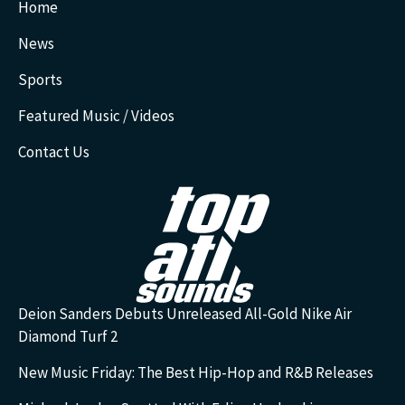
Home
News
Sports
Featured Music / Videos
Contact Us
Deion Sanders Debuts Unreleased All-Gold Nike Air
Diamond Turf 2
New Music Friday: The Best Hip-Hop and R&B Releases