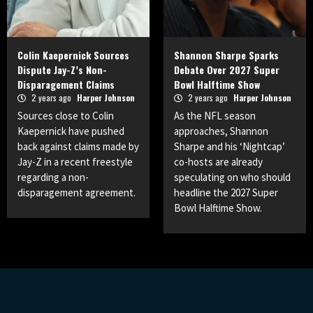
Colin Kaepernick Sources
Shannon Sharpe Sparks
Dispute Jay-Z’s Non-
Debate Over 2027 Super
Disparagement Claims
Bowl Halftime Show
2 years ago
Harper Johnson
2 years ago
Harper Johnson
Sources close to Colin
As the NFL season
Kaepernick have pushed
approaches, Shannon
back against claims made by
Sharpe and his ‘Nightcap’
Jay-Z in a recent freestyle
co-hosts are already
regarding a non-
speculating on who should
disparagement agreement.
headline the 2027 Super
Bowl Halftime Show.