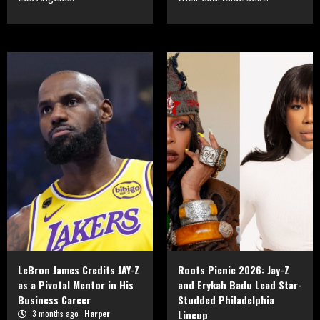
LeBron James Credits JAY-Z
Roots Picnic 2026: Jay-Z
as a Pivotal Mentor in His
and Erykah Badu Lead Star-
Business Career
Studded Philadelphia
3 months ago
Harper
Lineup