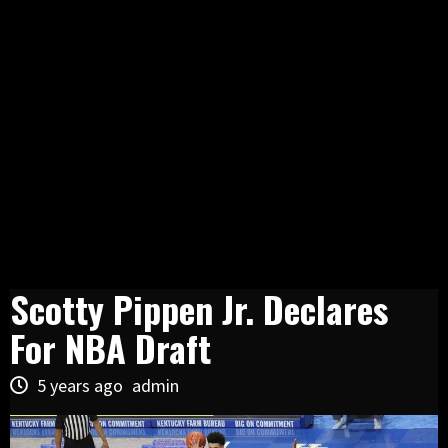
Scotty Pippen Jr. Declares
For NBA Draft
5 years ago
admin