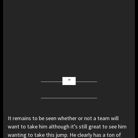
It remains to be seen whether or not a team will
want to take him although it’s still great to see him
wanting to take this jump. He clearly has a ton of