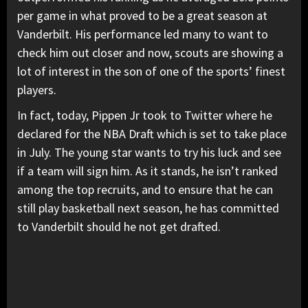
per game in what proved to be a great season at
Vanderbilt. His performance led many to want to
check him out closer and now, scouts are showing a
lot of interest in the son of one of the sports’ finest
players.
In fact, today, Pippen Jr took to Twitter where he
declared for the NBA Draft which is set to take place
in July. The young star wants to try his luck and see
if a team will sign him. As it stands, he isn’t ranked
among the top recruits, and to ensure that he can
still play basketball next season, he has committed
to Vanderbilt should he not get drafted.