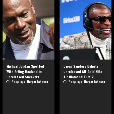
Michael Jordan Spotted
Deion Sanders Debuts
With Erling Haaland in
Unreleased All-Gold Nike
Unreleased Sneakers
Air Diamond Turf 2
2 days ago
Harper Johnson
2 days ago
Harper Johnson