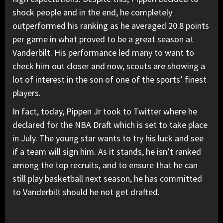
shock people and in the end, he completely
outperformed his ranking as he averaged 20.8 points
per game in what proved to be a great season at
Vanderbilt. His performance led many to want to
check him out closer and now, scouts are showing a
lot of interest in the son of one of the sports’ finest
players.
In fact, today, Pippen Jr took to Twitter where he
declared for the NBA Draft which is set to take place
in July. The young star wants to try his luck and see
if a team will sign him. As it stands, he isn’t ranked
among the top recruits, and to ensure that he can
still play basketball next season, he has committed
to Vanderbilt should he not get drafted.