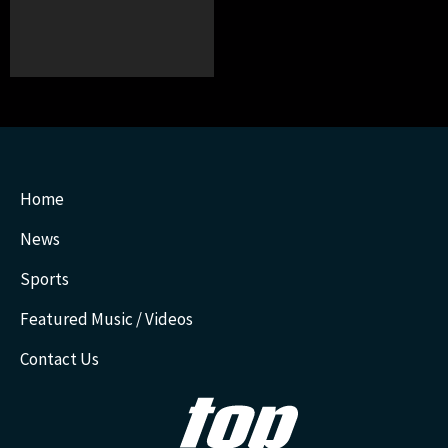
Home
News
Sports
Featured Music / Videos
Contact Us