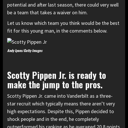
potential and after last season, there could very well
be a team that takes a waiver on him.
Let us know which team you think would be the best
fit for this young man, in the comments below.
Andy Lyons/Getty Images
Scotty Pippen Jr. is ready to
make the jump to the pros.
Scotty Pippen Jr. came into Vanderbilt as a three-
star recruit which typically means there aren’t very
high expectations. Despite this, Pippen decided to
shock people and in the end, he completely
outperformed his ranking as he averaged 20.8 points