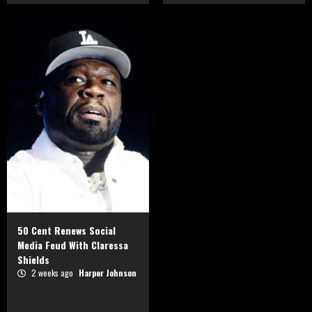
50 Cent Renews Social
Media Feud With Claressa
Shields
2 weeks ago
Harper Johnson