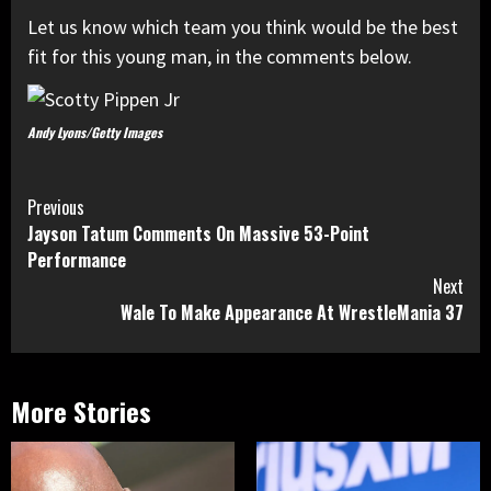
Let us know which team you think would be the best
fit for this young man, in the comments below.
Andy Lyons/Getty Images
Continue
Previous
Jayson Tatum Comments On Massive 53-Point
Reading
Performance
Next
Wale To Make Appearance At WrestleMania 37
More Stories