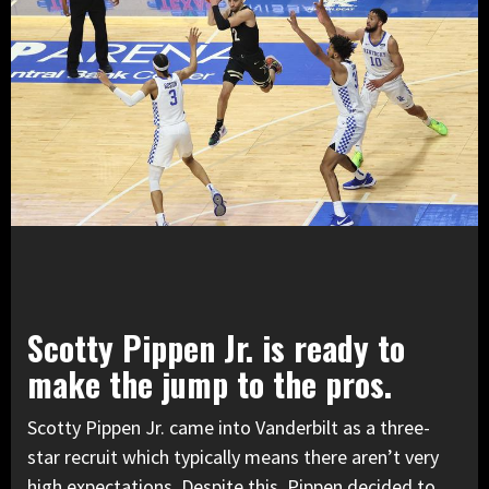
Scotty Pippen Jr. is ready to
make the jump to the pros.
Scotty Pippen Jr. came into Vanderbilt as a three-
star recruit which typically means there aren’t very
high expectations. Despite this, Pippen decided to