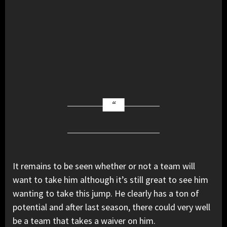
It remains to be seen whether or not a team will
want to take him although it’s still great to see him
wanting to take this jump. He clearly has a ton of
potential and after last season, there could very well
be a team that takes a waiver on him.