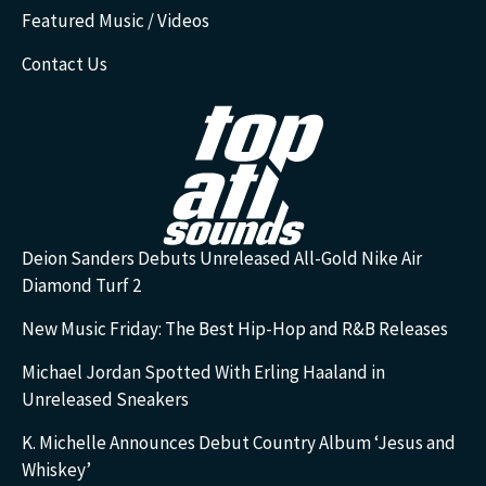
Featured Music / Videos
Contact Us
Deion Sanders Debuts Unreleased All-Gold Nike Air
Diamond Turf 2
New Music Friday: The Best Hip-Hop and R&B Releases
Michael Jordan Spotted With Erling Haaland in
Unreleased Sneakers
K. Michelle Announces Debut Country Album ‘Jesus and
Whiskey’