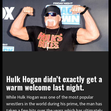
Hulk Hogan didn’t exactly get a
warm welcome last night.
While Hulk Hogan was one of the most popular
wrestlers in the world during his prime, the man has
taken a few hits over the years which has ultimately