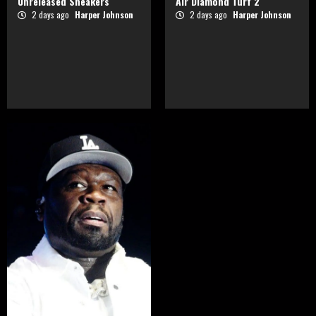
Unreleased Sneakers
Air Diamond Turf 2
2 days ago
Harper Johnson
2 days ago
Harper Johnson