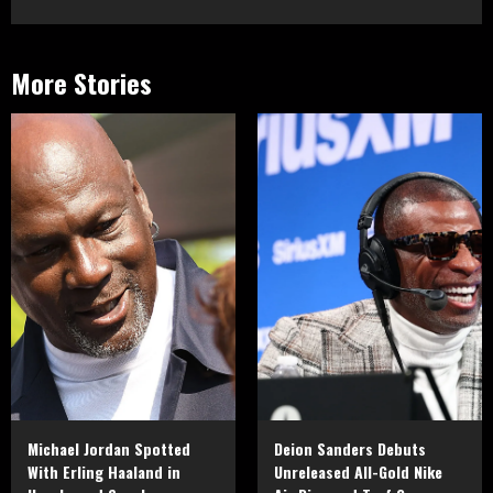
More Stories
Michael Jordan Spotted
Deion Sanders Debuts
With Erling Haaland in
Unreleased All-Gold Nike