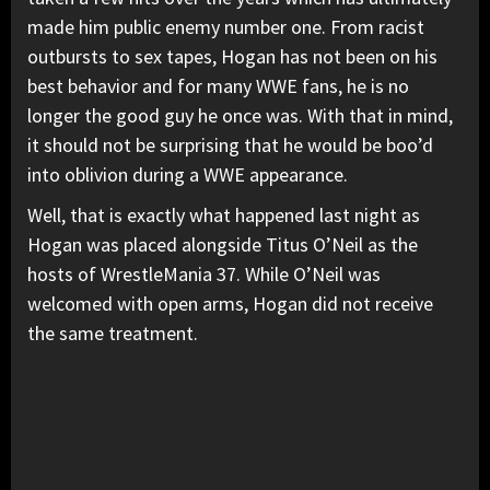
made him public enemy number one. From racist
outbursts to sex tapes, Hogan has not been on his
best behavior and for many WWE fans, he is no
longer the good guy he once was. With that in mind,
it should not be surprising that he would be boo’d
into oblivion during a WWE appearance.
Well, that is exactly what happened last night as
Hogan was placed alongside Titus O’Neil as the
hosts of WrestleMania 37. While O’Neil was
welcomed with open arms, Hogan did not receive
the same treatment.