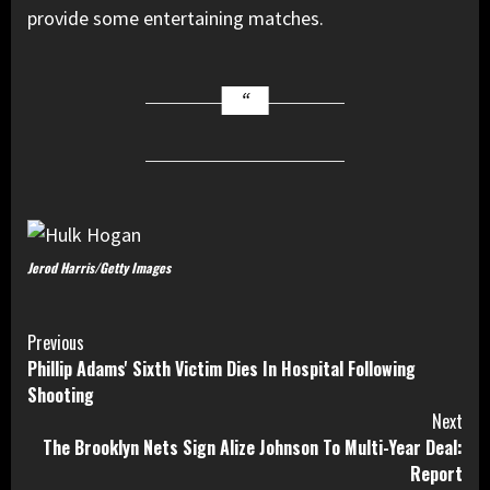
provide some entertaining matches.
Jerod Harris/Getty Images
Continue
Previous
Phillip Adams' Sixth Victim Dies In Hospital Following
Reading
Shooting
Next
The Brooklyn Nets Sign Alize Johnson To Multi-Year Deal:
Report