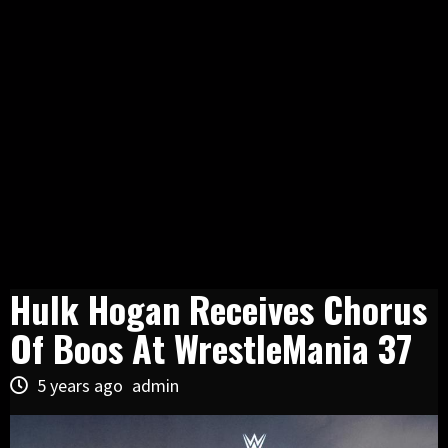
Hulk Hogan Receives Chorus
Of Boos At WrestleMania 37
5 years ago
admin