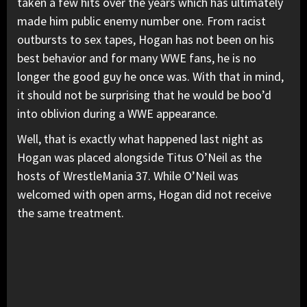
taken a few hits over the years which has ultimately
made him public enemy number one. From racist
outbursts to sex tapes, Hogan has not been on his
best behavior and for many WWE fans, he is no
longer the good guy he once was. With that in mind,
it should not be surprising that he would be boo’d
into oblivion during a WWE appearance.
Well, that is exactly what happened last night as
Hogan was placed alongside Titus O’Neil as the
hosts of WrestleMania 37. While O’Neil was
welcomed with open arms, Hogan did not receive
the same treatment.