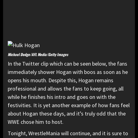
Michael Dodge/AFL Media/Getty Images
In the Twitter clip which can be seen below, the fans
immediately shower Hogan with boos as soon as he
opens his mouth. Despite this, Hogan remains
professional and allows the fans to keep going, all
while he finishes his intro and goes on with the
festivities. It is yet another example of how fans feel
about Hogan these days, and it’s truly odd that the
WWE chose him to host.
Tonight, WrestleMania will continue, and it is sure to