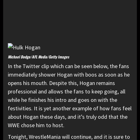
Michael Dodge/AFL Media/Getty Images
In the Twitter clip which can be seen below, the fans
immediately shower Hogan with boos as soon as he
opens his mouth. Despite this, Hogan remains
professional and allows the fans to keep going, all
while he finishes his intro and goes on with the
festivities. It is yet another example of how fans feel
about Hogan these days, and it’s truly odd that the
WWE chose him to host.
Tonight, WrestleMania will continue, and it is sure to