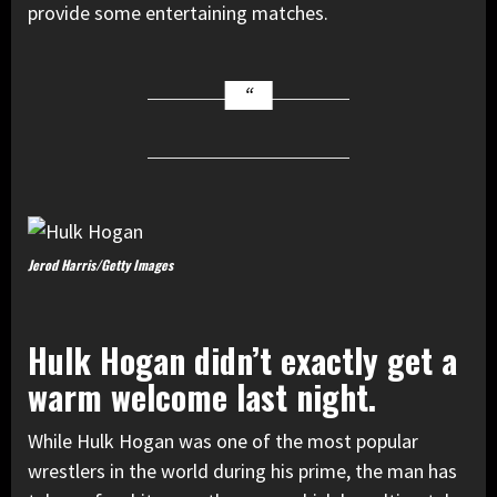
provide some entertaining matches.
Jerod Harris/Getty Images
Hulk Hogan didn’t exactly get a
warm welcome last night.
While Hulk Hogan was one of the most popular
wrestlers in the world during his prime, the man has