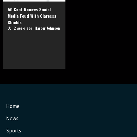
50 Cent Renews Social
Media Feud With Claressa
Shields
2 weeks ago
Harper Johnson
Home
News
Sports