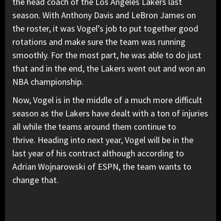
the head coach of the Los Angeles Lakers last
season. With Anthony Davis and LeBron James on
the roster, it was Vogel’s job to put together good
rotations and make sure the team was running
smoothly. For the most part, he was able to do just
that and in the end, the Lakers went out and won an
NBA championship.
Now, Vogel is in the middle of a much more difficult
season as the Lakers have dealt with a ton of injuries
all while the teams around them continue to
thrive. Heading into next year, Vogel will be in the
last year of his contract although according to
Adrian Wojnarowski of ESPN, the team wants to
change that.