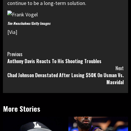
continue to be a long-term solution.
Tim Nwachukwu/Getty Images
[Via]
Continue
Previous
Anthony Davis Reacts To His Shooting Troubles
Reading
Next
Chad Johnson Devastated After Losing $50K On Usman Vs.
Masvidal
More Stories