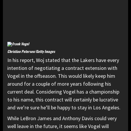
Christian Petersen/Getty Images
In his report, Woj stated that the Lakers have every
intention of negotiating a contract extension with
Vogel in the offseason. This would likely keep him
around for a couple of more years following his
current deal. Considering Vogel has a championship
to his name, this contract will certainly be lucrative
and we’re sure he’ll be happy to stay in Los Angeles.
While LeBron James and Anthony Davis could very
well leave in the future, it seems like Vogel will