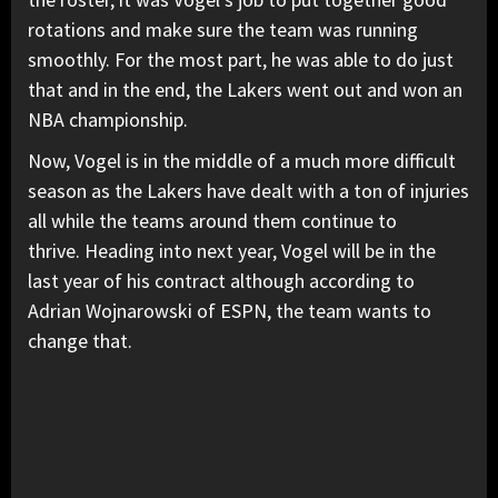
rotations and make sure the team was running
smoothly. For the most part, he was able to do just
that and in the end, the Lakers went out and won an
NBA championship.
Now, Vogel is in the middle of a much more difficult
season as the Lakers have dealt with a ton of injuries
all while the teams around them continue to
thrive. Heading into next year, Vogel will be in the
last year of his contract although according to
Adrian Wojnarowski of ESPN, the team wants to
change that.