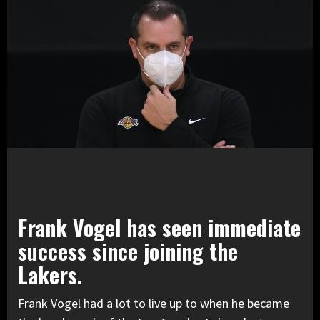
Frank Vogel has seen immediate
success since joining the
Lakers.
Frank Vogel had a lot to live up to when he became