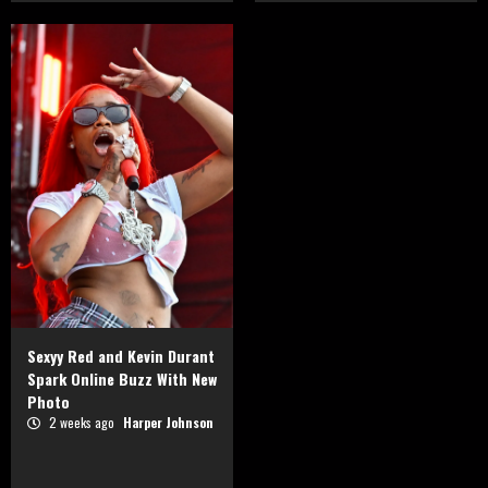
Sexyy Red and Kevin Durant
Spark Online Buzz With New
Photo
2 weeks ago
Harper Johnson