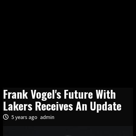
Frank Vogel's Future With
Lakers Receives An Update
5 years ago
admin