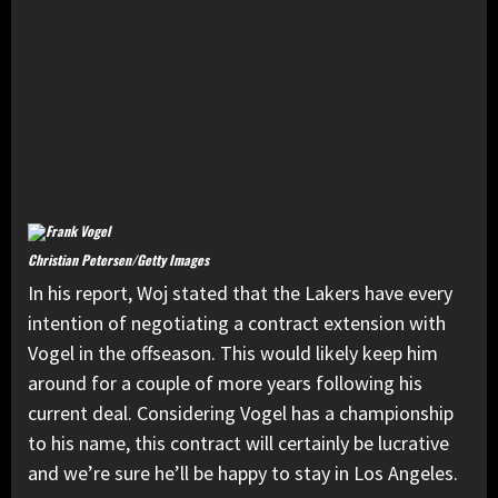
Christian Petersen/Getty Images
In his report, Woj stated that the Lakers have every
intention of negotiating a contract extension with
Vogel in the offseason. This would likely keep him
around for a couple of more years following his
current deal. Considering Vogel has a championship
to his name, this contract will certainly be lucrative
and we’re sure he’ll be happy to stay in Los Angeles.