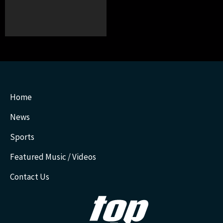
Home
News
Sports
Featured Music / Videos
Contact Us