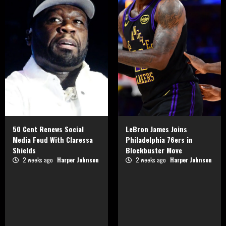
50 Cent Renews Social
LeBron James Joins
Media Feud With Claressa
Philadelphia 76ers in
Shields
Blockbuster Move
2 weeks ago
Harper Johnson
2 weeks ago
Harper Johnson