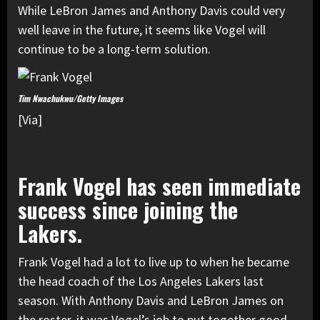
While LeBron James and Anthony Davis could very
well leave in the future, it seems like Vogel will
continue to be a long-term solution.
Tim Nwachukwu/Getty Images
[Via]
Frank Vogel has seen immediate
success since joining the
Lakers.
Frank Vogel had a lot to live up to when he became
the head coach of the Los Angeles Lakers last
season. With Anthony Davis and LeBron James on
the roster, it was Vogel’s job to put together good