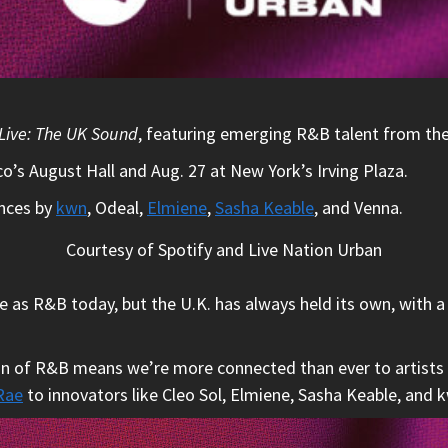
Live: The UK Sound
, featuring emerging R&B talent from th
co’s August Hall and Aug. 27 at New York’s Irving Plaza.
ances by
kwn
, Odeal,
Elmiene
,
Sasha Keable
, and Venna.
Courtesy of Spotify and Live Nation Urban
as R&B today, but the U.K. has always held its own, with a 
ion of R&B means we’re more connected than ever to artists
Rae
to innovators like Cleo Sol, Elmiene, Sasha Keable, and k