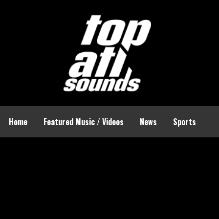
Home
Featured Music / Videos
News
Sports