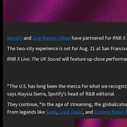
Spotify
and
Live Nation Urban
have partnered for
RNB X 
The two-city experience is set for Aug. 21 at San Francis
RNB X Live: The UK Sound
will feature up-close perform
“The U.S. has long been the mecca for what we recognize 
says Alaysia Sierra, Spotify’s head of R&B editorial.
They continue, “In the age of streaming, the globalizat
From legends like
Sade
,
Craig David
, and
Corinne Bailey 