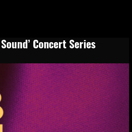
 Sound’ Concert Series