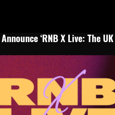
n Announce ‘RNB X Live: The UK