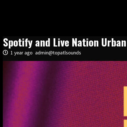
Spotify and Live Nation Urba
1 year ago
admin@topatlsounds