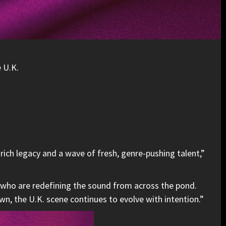
e U.K.
rich legacy and a wave of fresh, genre-pushing talent,”
 who are redefining the sound from across the pond.
wn, the U.K. scene continues to evolve with intention.”