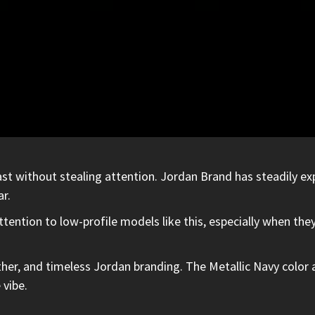
st without stealing attention. Jordan Brand has steadily ex
r.
ention to low-profile models like this, especially when they
leather, and timeless Jordan branding. The Metallic Navy colo
 vibe.