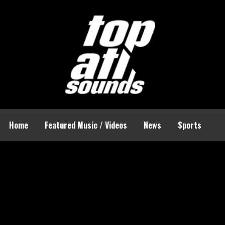
Home
Featured Music / Videos
News
Sports