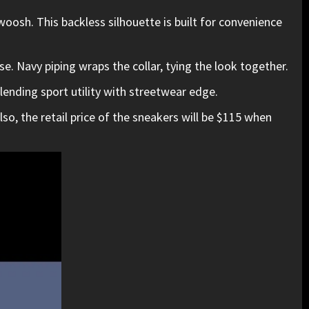
oosh. This backless silhouette is built for convenience
se. Navy piping wraps the collar, tying the look together.
lending sport utility with streetwear edge.
so, the retail price of the sneakers will be $115 when