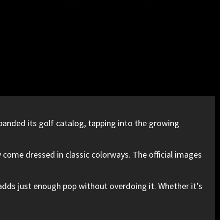
panded its golf catalog, tapping into the growing
 come dressed in classic colorways. The official images
r adds just enough pop without overdoing it. Whether it’s