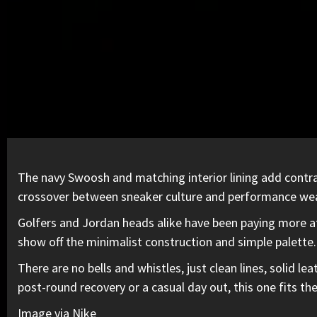
The navy Swoosh and matching interior lining add contra
crossover between sneaker culture and performance wea
Golfers and Jordan heads alike have been paying more att
show off the
minimalist construction and simple palette.
There are no bells and whistles, just clean lines, solid 
post-round recovery or a casual day out, this one fits the
Image via Nike