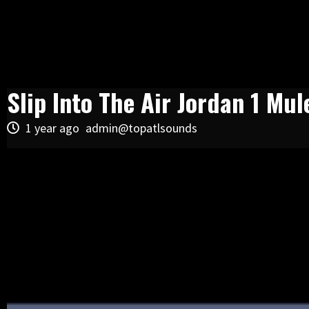
Slip Into The Air Jordan 1 Mul
1 year ago
admin@topatlsounds