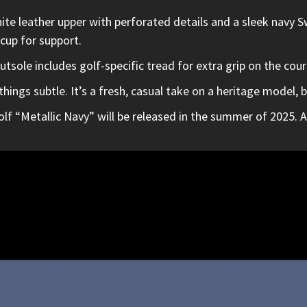
ite leather upper with perforated details and a sleek navy Sw
 cup for support.
tsole includes golf-specific tread for extra grip on the cour
ings subtle. It’s a fresh, casual take on a heritage model, b
lf “Metallic Navy” will be released in the summer of 2025. Al