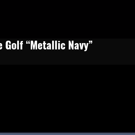
e Golf “Metallic Navy”