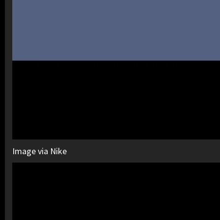
Image via Nike