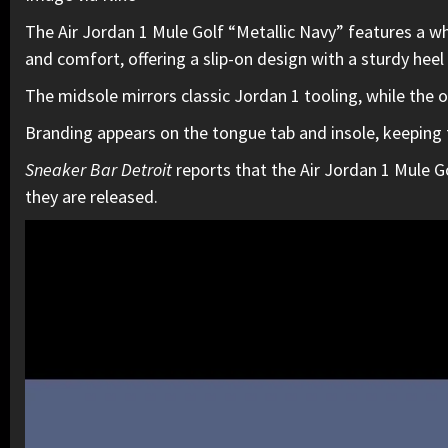
The Air Jordan 1 Mule Golf “Metallic Navy” features a wh
and comfort, offering a slip-on design with a sturdy heel
The midsole mirrors classic Jordan 1 tooling, while the ou
Branding appears on the tongue tab and insole, keeping th
Sneaker Bar Detroit
reports that the Air Jordan 1 Mule Go
they are released.