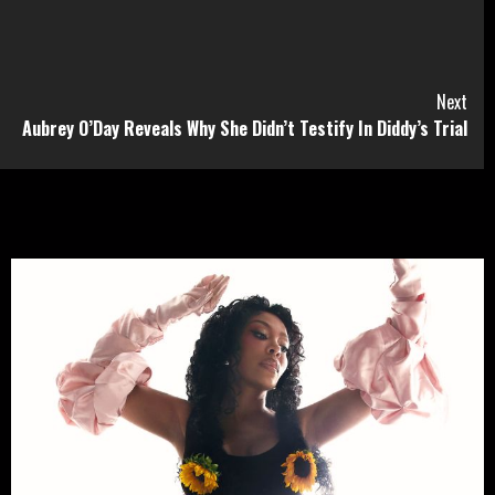
Next
Aubrey O’Day Reveals Why She Didn’t Testify In Diddy’s Trial