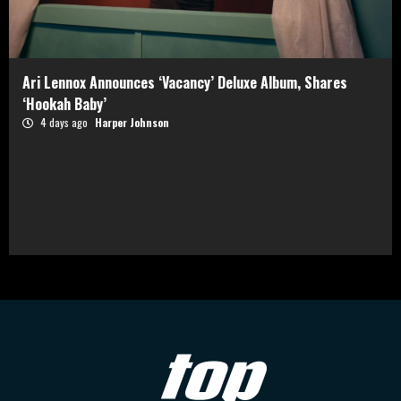
Ari Lennox Announces ‘Vacancy’ Deluxe Album, Shares
‘Hookah Baby’
4 days ago
Harper Johnson