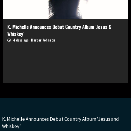
K. Michelle Announces Debut Country Album ‘Jesus &
Whiskey’
4 days ago
Harper Johnson
K. Michelle Announces Debut Country Album ‘Jesus and
Whiskey’