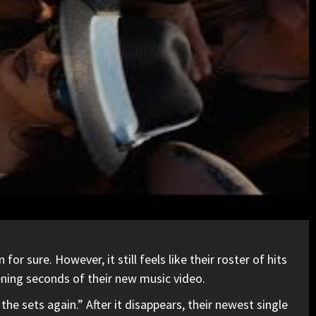
 sure. However, it still feels like their roster of hits
pening seconds of their new music video.
the sets again.” After it disappears, their newest single