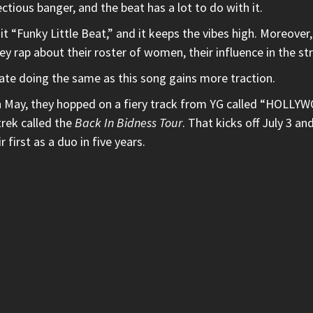
ectious banger, and the beat has a lot to do with it.
t “Funky Little Beat,” and it keeps the vibes high. Moreover
hey rap about their roster of women, their influence in the st
tate doing the same as this song gains more traction.
 In May, they hopped on a fiery track from
YG
called
“HOLLYW
trek called the
Back In Bidness Tour
.
That kicks off July 3 an
first as a duo in five years.