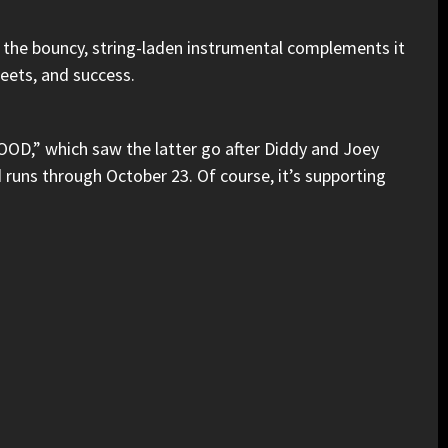
, the bouncy, string-laden instrumental complements it
reets, and success.
OOD,”
which saw the latter go after
Diddy
and
Joey
d runs through October 23. Of course, it’s supporting