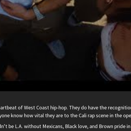
beat of West Coast hip-hop. They do have the recognition for
ryone know how vital they are to the Cali rap scene in the o
n’t be L.A. without Mexicans, Black love, and Brown pride in 