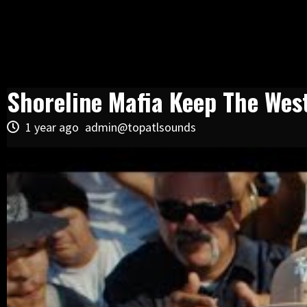
Shoreline Mafia Keep The We
1 year ago
admin@topatlsounds