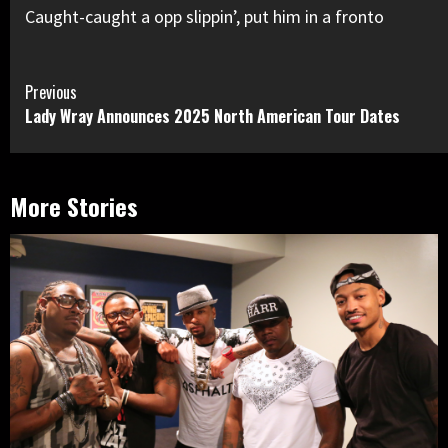
Caught-caught a opp slippin’, put him in a fronto
Continue
Previous
Lady Wray Announces 2025 North American Tour Dates
Reading
More Stories