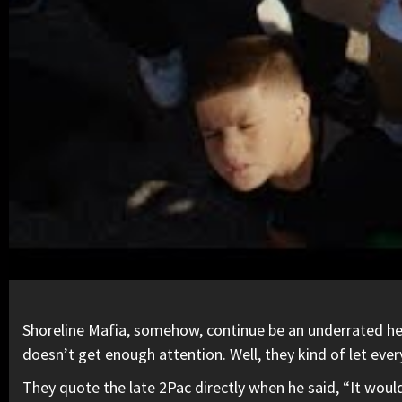
Shoreline Mafia, somehow, continue be an underrated heart
doesn’t get enough attention. Well, they kind of let eve
They quote the late
2Pac
directly when he said, “It would