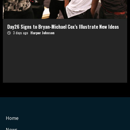
Day26 Signs to Bryan-Michael Cox’s Illustrate New Ideas
3 days ago
Harper Johnson
Home
News