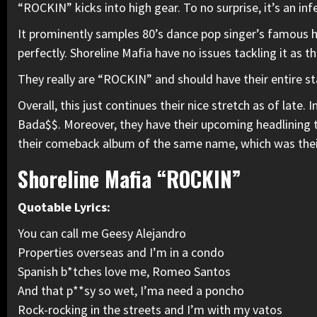
“ROCKIN” kicks into high gear. To no surprise, it’s an inf
It prominently samples 80’s dance pop singer’s famous hi
perfectly. Shoreline Mafia have no issues tackling it as t
They really are
“ROCKIN”
and should have their entire s
Overall, this just continues their nice stretch as of late.
Bada$$
. Moreover, they have their upcoming headlining 
their
comeback album
of the same name, which was their 
Shoreline Mafia “ROCKIN”
Quotable Lyrics:
You can call me Geesy Alejandro
Properties overseas and I’m in a condo
Spanish b*tches love me,
Romeo
Santos
And that p**sy so wet, I’ma need a poncho
Rock-rocking in the streets and I’m with my vatos