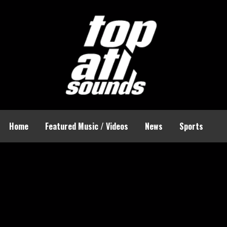
Home
Featured Music / Videos
News
Sports