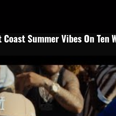
st Coast Summer Vibes On Ten 