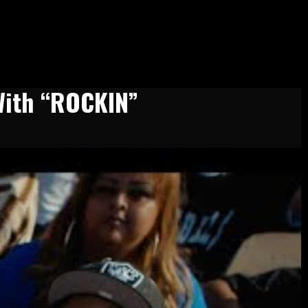
With “ROCKIN”