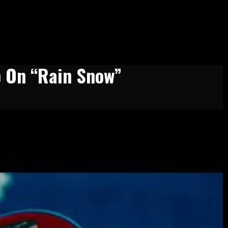
p On “Rain Snow”