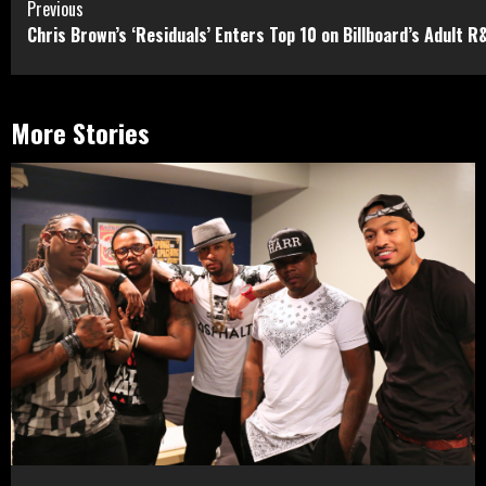
Continue
Previous
Chris Brown’s ‘Residuals’ Enters Top 10 on Billboard’s Adult R
Reading
More Stories