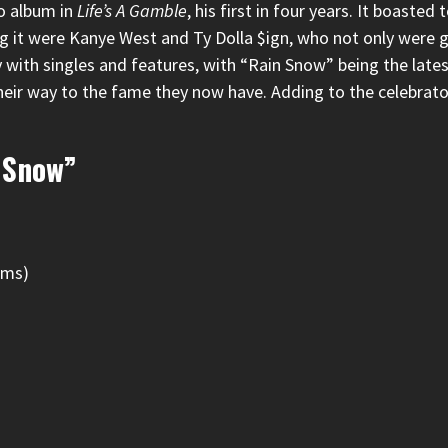
lo album in
Life’s A Gamble
, his first in four years. It boaste
g it were
Kanye West
and
Ty Dolla $ign
, who not only were g
 with singles
and features, with “Rain Snow” being the lates
heir way to the fame they now have. Adding to the celebrat
 Snow”
ams)