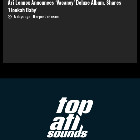
Ari Lennox Announces ‘Vacancy’ Deluxe Album, Shares
‘Hookah Baby’
5 days ago
Harper Johnson