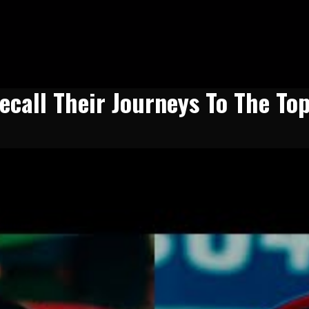
ecall Their Journeys To The To