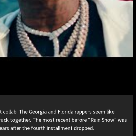
est collab. The Georgia and Florida rappers seem like
e track together. The most recent before “Rain Snow” was
ears after the fourth installment dropped.