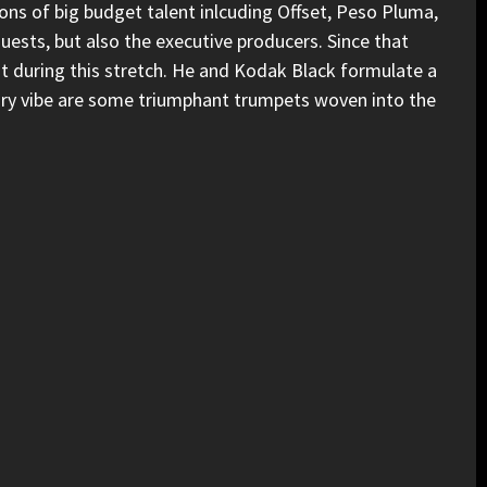
d tons of big budget talent inlcuding Offset, Peso Pluma,
uests, but also the executive producers. Since that
t during this stretch. He and Kodak Black formulate a
ory vibe are some triumphant trumpets woven into the