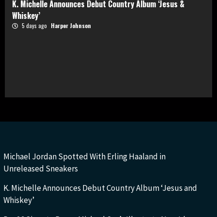
K. Michelle Announces Debut Country Album ‘Jesus &
Whiskey’
5 days ago
Harper Johnson
Michael Jordan Spotted With Erling Haaland in
Unreleased Sneakers
K. Michelle Announces Debut Country Album ‘Jesus and
Whiskey’