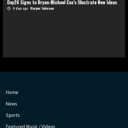
Day26 Signs to Bryan-Michael Cox’s Illustrate New Ideas
4 days ago
Harper Johnson
Home
News
Sports
Featured Music / Videos