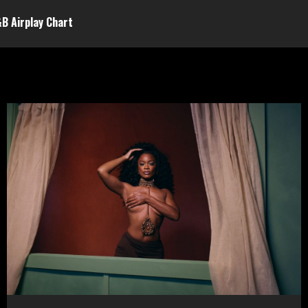
&B Airplay Chart