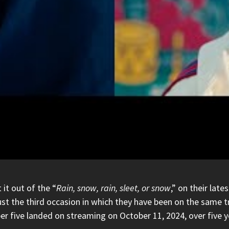
it out of the “
Rain, snow, rain, sleet, or snow
,” on their lat
 just the third occasion in which they have been on the sam
er five landed on streaming on October 11, 2024, over five y