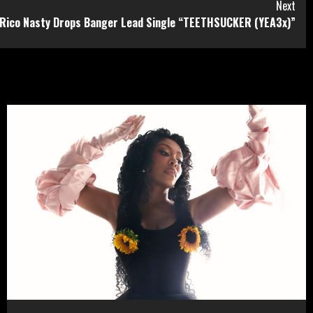
Next
Rico Nasty Drops Banger Lead Single “TEETHSUCKER (YEA3x)”