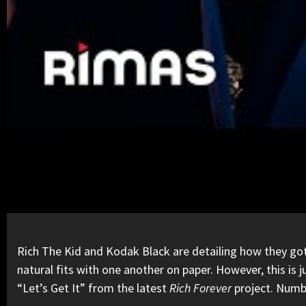
Rich The Kid
and
Kodak Black
are detailing how they got 
natural fits with one another on paper. However, this is
“Let’s Get It” from the latest
Rich Forever
project
. Numb