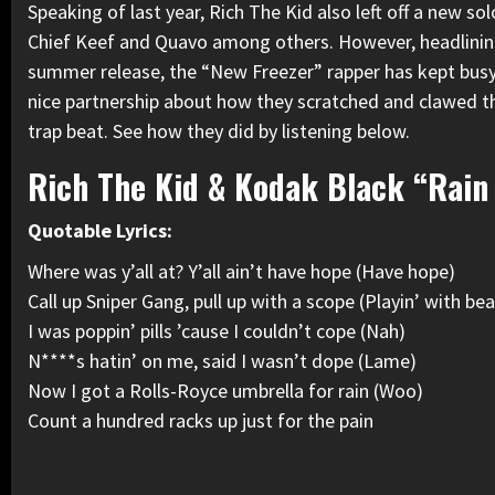
Speaking of last year, Rich The Kid also left off a new so
Chief Keef
and Quavo among others. However, headlinin
summer release, the “New Freezer” rapper
has kept busy
nice partnership about how they scratched and clawed t
trap beat. See how they did by listening below.
Rich The Kid & Kodak Black “Rain
Quotable Lyrics:
Where was y’all at? Y’all ain’t have hope (Have hope)
Call up Sniper Gang, pull up with a scope (Playin’ with be
I was poppin’ pills ’cause I couldn’t cope (Nah)
N****s hatin’ on me, said I wasn’t dope (Lame)
Now I got a Rolls-Royce umbrella for rain (Woo)
Count a hundred racks up just for the pain