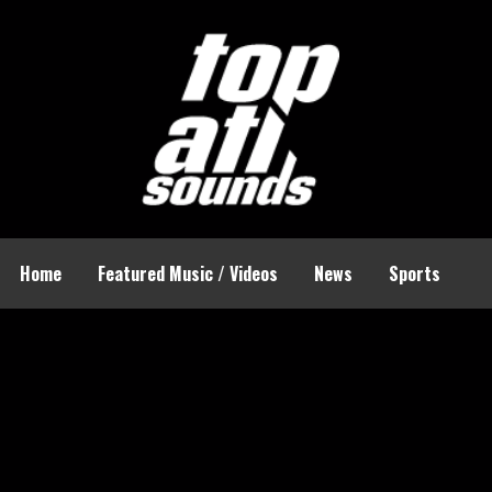
Home
Featured Music / Videos
News
Sports