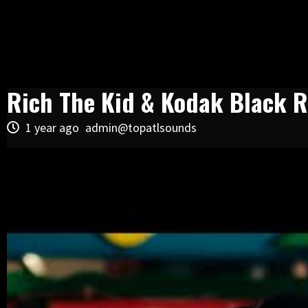
Rich The Kid & Kodak Black R
1 year ago
admin@topatlsounds