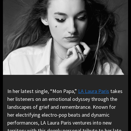
In her latest single, “Mon Papa,”
LA Laura Paris
takes
her listeners on an emotional odyssey through the
landscapes of grief and remembrance. Known for
her electrifying electro-pop beats and dynamic
performances, LA Laura Paris ventures into new
territory with this deeply personal tribute to her late