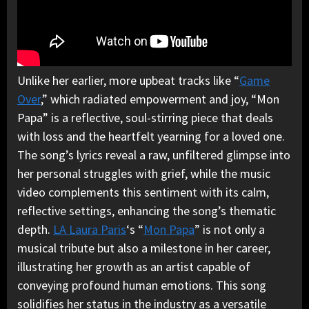
Unlike her earlier, more upbeat tracks like “
Game
Over
,” which radiated empowerment and joy, “Mon
Papa” is a reflective, soul-stirring piece that deals
with loss and the heartfelt yearning for a loved one.
The song’s lyrics reveal a raw, unfiltered glimpse into
her personal struggles with grief, while the music
video complements this sentiment with its calm,
reflective settings, enhancing the song’s thematic
depth.
LA Laura Paris
‘s “
Mon Papa
” is not only a
musical tribute but also a milestone in her career,
illustrating her growth as an artist capable of
conveying profound human emotions. This song
solidifies her status in the industry as a versatile