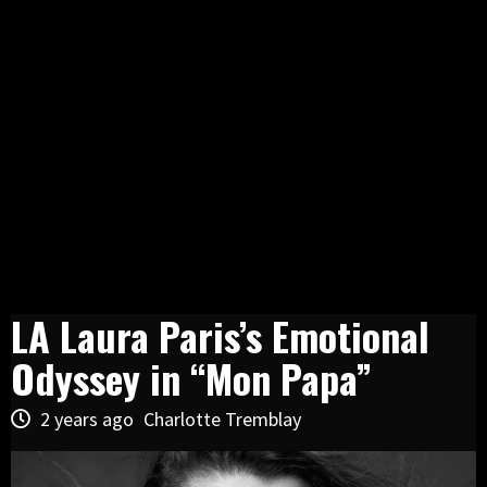
LA Laura Paris’s Emotional
Odyssey in “Mon Papa”
2 years ago
Charlotte Tremblay