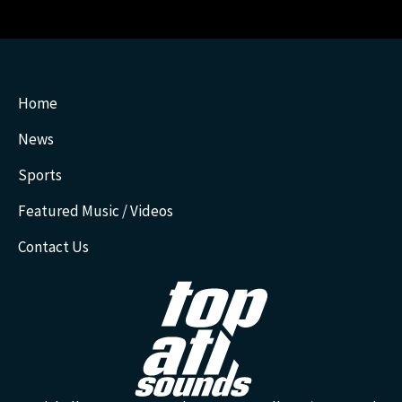
Home
News
Sports
Featured Music / Videos
Contact Us