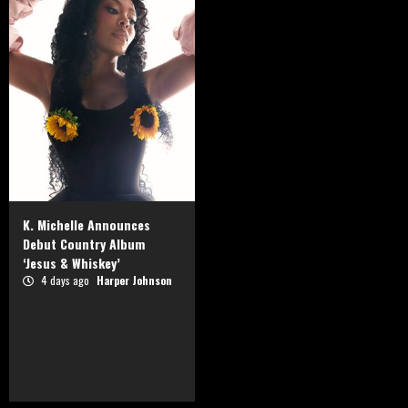
K. Michelle Announces
Debut Country Album
‘Jesus & Whiskey’
4 days ago
Harper Johnson