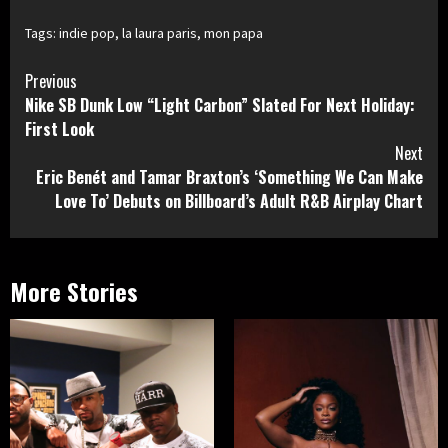
Tags:
indie pop
,
la laura paris
,
mon papa
Continue
Previous
Nike SB Dunk Low “Light Carbon” Slated For Next Holiday:
Reading
First Look
Next
Eric Benét and Tamar Braxton’s ‘Something We Can Make
Love To’ Debuts on Billboard’s Adult R&B Airplay Chart
More Stories