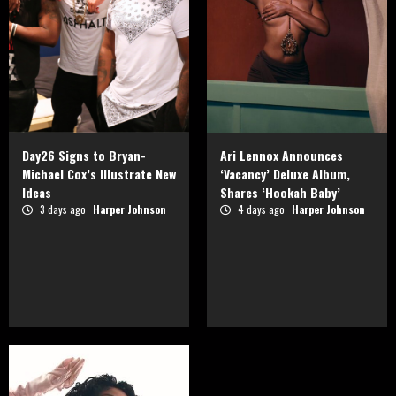
Day26 Signs to Bryan-
Ari Lennox Announces
Michael Cox’s Illustrate New
‘Vacancy’ Deluxe Album,
Ideas
Shares ‘Hookah Baby’
3 days ago
Harper Johnson
4 days ago
Harper Johnson