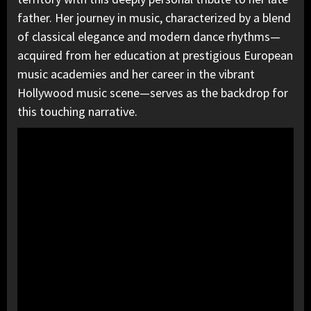
father. Her journey in music, characterized by a blend
of classical elegance and modern dance rhythms—
acquired from her education at prestigious European
music academies and her career in the vibrant
Hollywood music scene—serves as the backdrop for
this touching narrative.