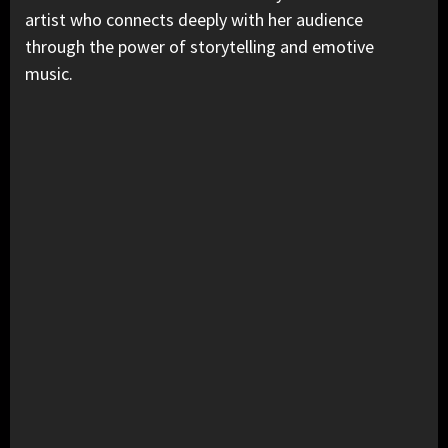
artist who connects deeply with her audience
through the power of storytelling and emotive
music.