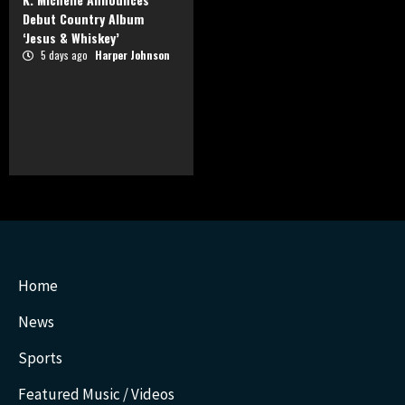
Debut Country Album
‘Jesus & Whiskey’
5 days ago
Harper Johnson
Home
News
Sports
Featured Music / Videos