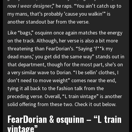
now I wear designer
,” he raps. “You ain’t catch up to
my mans, that’s probably ’cause you walkin'” is
another standout bar from the verse.
Like “bags,” osquinn once again matches the energy
on the track. Although, her verse is also a bit more
threatening than FearDorian’s. “Saying ‘f**k my
dead mans,’ you get did the same way” stands out in
that department, though for the most part, she’s on
a very similar wave to Dorian. “I be sellin’ clothes, I
don’t need to move weight” comes near the end,
tying it all back to the fashion talk from the
preceding verse. Overall, “L train vintage” is another
solid offering from these two. Check it out below.
FearDorian & osquinn – “L train
vintage”