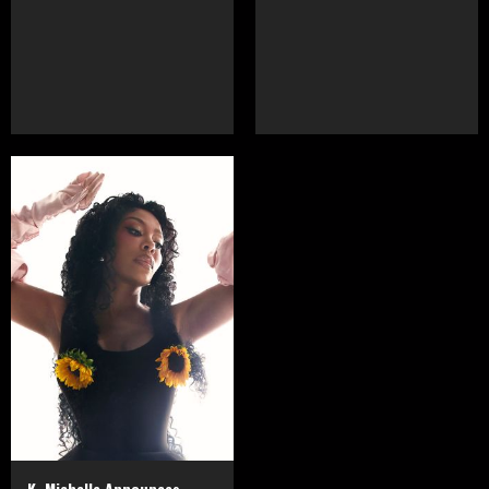
K. Michelle Announces