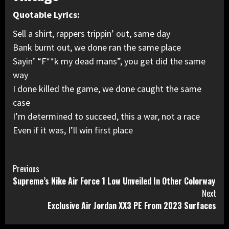
Quotable Lyrics:
Sell a shirt, rappers trippin’ out, same day
Bank burnt out, we done ran the same place
Sayin’ “F**k my dead mans”, you get did the same
way
I done killed the game, we done caught the same
case
I’m determined to succeed, this a war, not a race
Even if it was, I’ll win first place
Continue
Previous
Supreme’s Nike Air Force 1 Low Unveiled In Other Colorway
Reading
Next
Exclusive Air Jordan XX3 PE From 2023 Surfaces