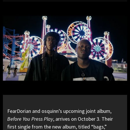
FearDorian and osquinn’s upcoming joint album,
Before You Press Play
, arrives on October 3. Their
first single from the new album, titled
“bags,”