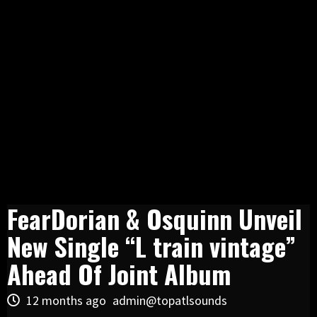
FearDorian & Osquinn Unveil
New Single “L train vintage”
Ahead Of Joint Album
12 months ago
admin@topatlsounds