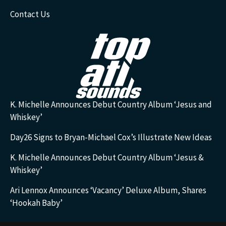
Contact Us
K. Michelle Announces Debut Country Album ‘Jesus and
Whiskey’
Day26 Signs to Bryan-Michael Cox’s Illustrate New Ideas
K. Michelle Announces Debut Country Album ‘Jesus &
Whiskey’
Ari Lennox Announces ‘Vacancy’ Deluxe Album, Shares
‘Hookah Baby’