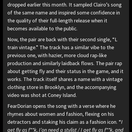
dropped earlier this month. It sampled Clairo’s song
of the same name and inspired some confidence in
the quality of their full-length release when it
becomes available to the public.
Now, the pair are back with their second single, “L
train vintage.” The track has a similar vibe to the
previous one, with hazier, more cloud rap-like
production and similarly laidback flows. The pair rap
about getting fly and their status in the game, and it
works. The track itself shares a name with a vintage
clothing store in Brooklyn, and the accompanying
video was shot at Coney Island.
FearDorian opens the song with a verse where he
rhymes about women and fashion, flexing on his
detractors and staking his claim as a fashion icon. “
I
get fly as f**k, I’on need a stylist / I get fly as f**k, and