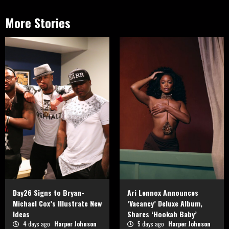
More Stories
Day26 Signs to Bryan-
Ari Lennox Announces
Michael Cox’s Illustrate New
‘Vacancy’ Deluxe Album,
Ideas
Shares ‘Hookah Baby’
4 days ago
Harper Johnson
5 days ago
Harper Johnson