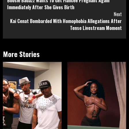
Boosie Badazz Wants To Get Fiancée Pregnant Again
Reading
Immediately After She Gives Birth
Next
Kai Cenat Bombarded With Homophobia Allegations After
Tense Livestream Moment
More Stories