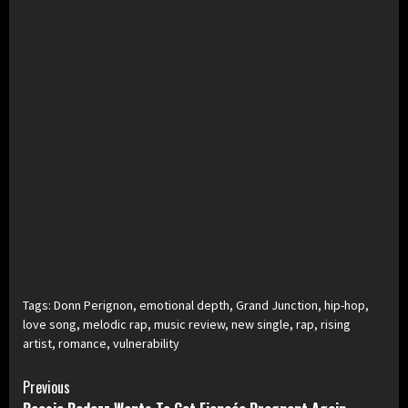
Tags:
Donn Perignon
,
emotional depth
,
Grand Junction
,
hip-hop
,
love song
,
melodic rap
,
music review
,
new single
,
rap
,
rising
artist
,
romance
,
vulnerability
Continue
Previous