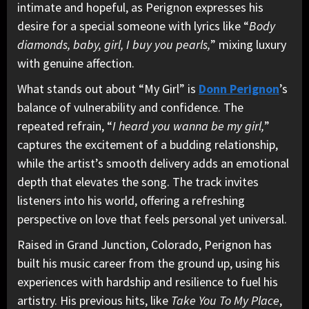
intimate and hopeful, as Perignon expresses his
desire for a special someone with lyrics like “
Body
diamonds, baby, girl, I buy you pearls,
” mixing luxury
with genuine affection.
What stands out about “My Girl” is
Donn Perignon
’s
balance of vulnerability and confidence. The
repeated refrain, “
I heard you wanna be my girl,
”
captures the excitement of a budding relationship,
while the artist’s smooth delivery adds an emotional
depth that elevates the song. The track invites
listeners into his world, offering a refreshing
perspective on love that feels personal yet universal.
Raised in Grand Junction, Colorado, Perignon has
built his music career from the ground up, using his
experiences with hardship and resilience to fuel his
artistry. His previous hits, like
Take You To My Place
,