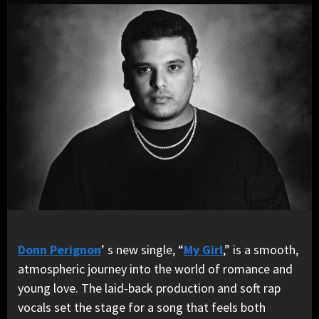
Donn Perignon
’ s new single, “
My Girl
,” is a smooth,
atmospheric journey into the world of romance and
young love. The laid-back production and soft rap
vocals set the stage for a song that feels both