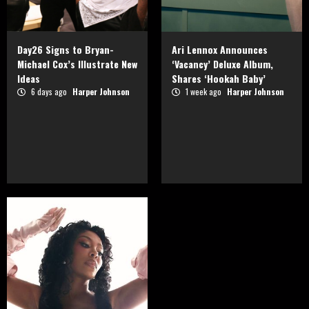
Day26 Signs to Bryan-
Ari Lennox Announces
Michael Cox’s Illustrate New
‘Vacancy’ Deluxe Album,
Ideas
Shares ‘Hookah Baby’
6 days ago
Harper Johnson
1 week ago
Harper Johnson