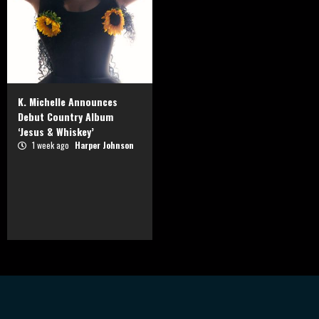
K. Michelle Announces
Debut Country Album
‘Jesus & Whiskey’
1 week ago
Harper Johnson