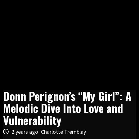
Donn Perignon’s “My Girl”: A
Melodic Dive Into Love and
Vulnerability
2 years ago
Charlotte Tremblay