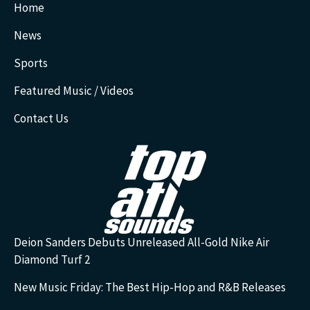
Home
News
Sports
Featured Music / Videos
Contact Us
Deion Sanders Debuts Unreleased All-Gold Nike Air
Diamond Turf 2
New Music Friday: The Best Hip-Hop and R&B Releases