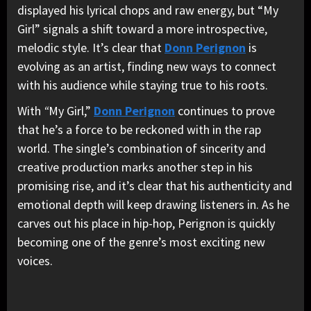
displayed his lyrical chops and raw energy, but “My
Girl” signals a shift toward a more introspective,
melodic style. It’s clear that
Donn Perignon
is
evolving as an artist, finding new ways to connect
with his audience while staying true to his roots.
With
“
My Girl,”
Donn Perignon
continues to prove
that he’s a force to be reckoned with in the rap
world. The single’s combination of sincerity and
creative production marks another step in his
promising rise, and it’s clear that his authenticity and
emotional depth will keep drawing listeners in. As he
carves out his place in hip-hop, Perignon is quickly
becoming one of the genre’s most exciting new
voices.