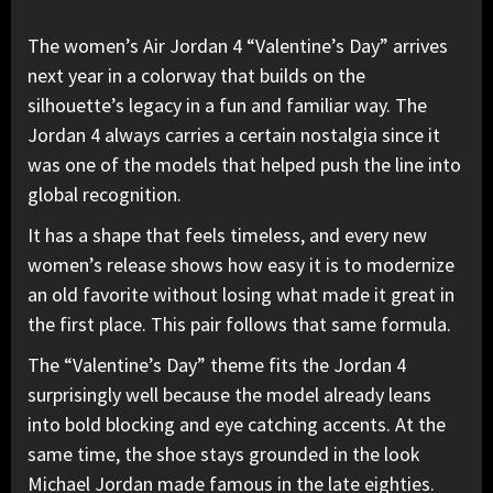
The women’s
Air Jordan
4 “Valentine’s Day” arrives
next year in a colorway that builds on the
silhouette’s legacy in a fun and familiar way. The
Jordan 4 always carries a certain nostalgia since it
was one of the models that helped push the line into
global recognition.
It has a shape that feels timeless, and every new
women’s release shows how easy it is to modernize
an old favorite without losing what made it great in
the first place. This pair follows that same formula.
The “Valentine’s Day” theme
fits the Jordan 4
surprisingly well because the model already leans
into bold blocking and eye catching accents. At the
same time, the shoe stays grounded in the look
Michael Jordan
made famous in the late eighties.