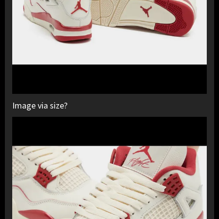
Image via size?