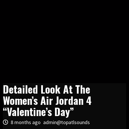
Detailed Look At The
Women’s Air Jordan 4
“Valentine’s Day”
8 months ago
admin@topatlsounds