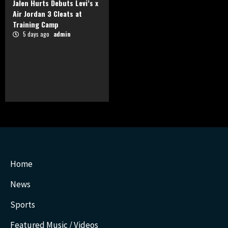
Jalen Hurts Debuts Levi’s x
Air Jordan 3 Cleats at
Training Camp
5 days ago
admin
Home
News
Sports
Featured Music / Videos