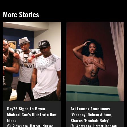
More Stories
Day26 Signs to Bryan-
Ari Lennox Announces
Michael Cox’s Illustrate New
‘Vacancy’ Deluxe Album,
Ideas
Shares ‘Hookah Baby’
2 days ago
Harper Johnson
3 days ago
Harper Johnson