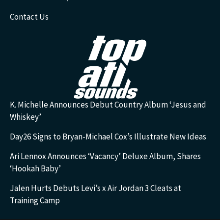
Contact Us
K. Michelle Announces Debut Country Album ‘Jesus and
Whiskey’
Day26 Signs to Bryan-Michael Cox’s Illustrate New Ideas
Ari Lennox Announces ‘Vacancy’ Deluxe Album, Shares
‘Hookah Baby’
Jalen Hurts Debuts Levi’s x Air Jordan 3 Cleats at
Training Camp