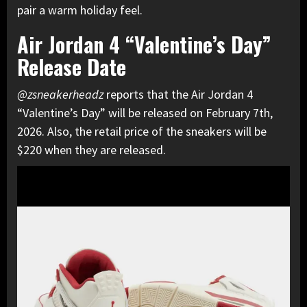
pair a warm holiday feel.
Air Jordan 4 “Valentine’s Day”
Release Date
@zsneakerheadz
reports that the Air Jordan 4
“Valentine’s Day” will be released on February 7th,
2026. Also, the retail price of the sneakers will be
$220 when they are released.