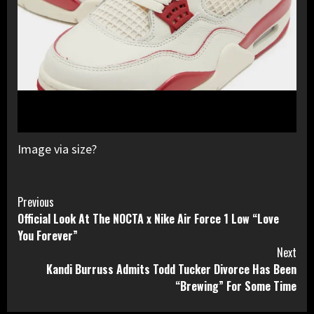
Image via size?
Continue
Previous
Official Look At The NOCTA x Nike Air Force 1 Low “Love
Reading
You Forever”
Next
Kandi Burruss Admits Todd Tucker Divorce Has Been
“Brewing” For Some Time