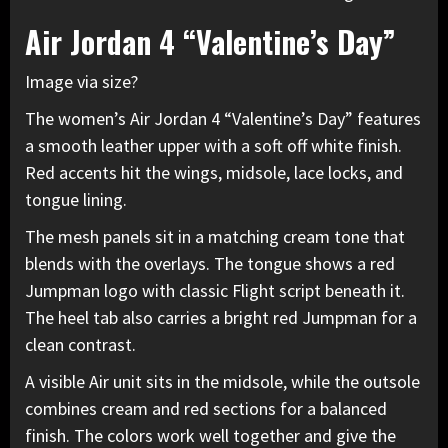
Air Jordan 4 “Valentine’s Day”
Image via size?
The women’s
Air Jordan 4
“Valentine’s Day” features
a smooth leather upper with a soft off white finish.
Red accents hit the wings, midsole, lace locks, and
tongue lining.
The mesh panels sit in a matching cream tone that
blends with the overlays. The tongue shows a red
Jumpman logo with classic Flight script beneath it.
The heel tab also carries a bright red Jumpman for a
clean contrast.
A visible Air unit sits in the midsole, while the outsole
combines cream and red sections for a balanced
finish. The colors work well together and give the