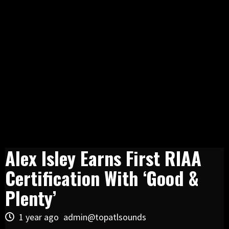
Alex Isley Earns First RIAA
Certification With ‘Good &
Plenty’
1 year ago
admin@topatlsounds