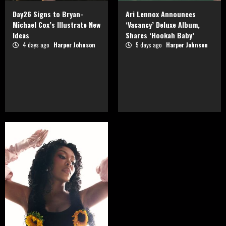
Day26 Signs to Bryan-
Ari Lennox Announces
Michael Cox’s Illustrate New
‘Vacancy’ Deluxe Album,
Ideas
Shares ‘Hookah Baby’
4 days ago
Harper Johnson
5 days ago
Harper Johnson