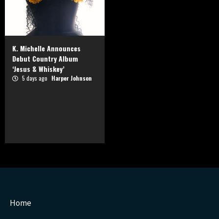
K. Michelle Announces
Debut Country Album
‘Jesus & Whiskey’
5 days ago
Harper Johnson
Home