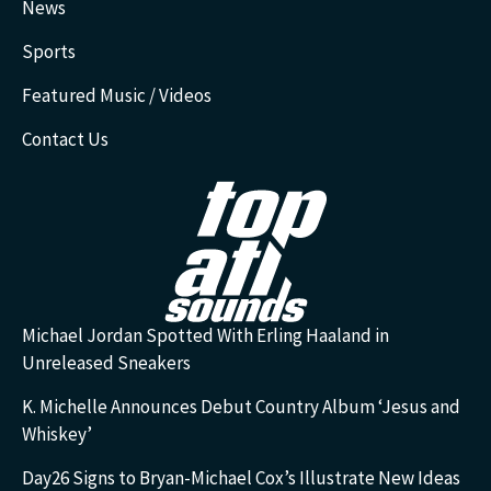
News
Sports
Featured Music / Videos
Contact Us
Michael Jordan Spotted With Erling Haaland in
Unreleased Sneakers
K. Michelle Announces Debut Country Album ‘Jesus and
Whiskey’
Day26 Signs to Bryan-Michael Cox’s Illustrate New Ideas