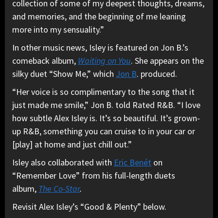
collection of some of my deepest thoughts, dreams,
and memories, and the beginning of me leaning
more into my sensuality.”
In other music news, Isley is featured on Jon B.’s
comeback album,
Waiting on You
. She appears on the
silky duet “Show Me,” which
Jon B
. produced.
“Her voice is so complimentary to the song that it
just made me smile,” Jon B. told Rated R&B. “I love
how subtle Alex Isley is. It’s so beautiful. It’s grown-
up R&B, something you can cruise to in your car or
[play] at home and just chill out.”
Isley also collaborated with
Eric Benét
on
“Remember Love” from his full-length duets
album,
The Co-Star
.
Revisit Alex Isley’s “Good & Plenty” below.