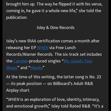
brought him up. The way he flipped it with his verse,
coming in, he gave it a whole new life,” she told the
publication.
Isley & Dine Records
Isley’s new RIAA certification comes a month after
releasing her EP
WHEN
via Free Lunch
Records/Warner Records. The six-track set includes
the
Camper
-produced singles “
Ms. Goody Two
Shoes
” and “
Hands
.”
At the time of this writing, the latter song is No. 23
— its peak position — on Billboard’s Adult R&B
Airplay chart.
“
WHEN
is an exploration of love, identity, intimacy,
and emotional growth,” Isley told Rated R&B. “It’s a