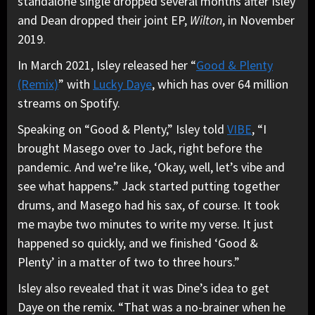
standalone single dropped several months after Isley
and Dean dropped their joint
EP,
Wilton
, in November
2019.
In March 2021, Isley released her “
Good & Plenty
(Remix)
” with
Lucky Daye
, which has over 64 million
streams on Spotify.
Speaking on “Good & Plenty,” Isley told
VIBE
, “I
brought Masego over to Jack, right before the
pandemic. And we’re like, ‘Okay, well, let’s vibe and
see what happens.” Jack started putting together
drums, and Masego had his sax, of course. It took
me maybe two minutes to write my verse. It just
happened so quickly, and we finished ‘Good &
Plenty’ in a matter of two to three hours.”
Isley also revealed that it was Dine’s idea to get
Daye on the remix. “That was a no-brainer when he