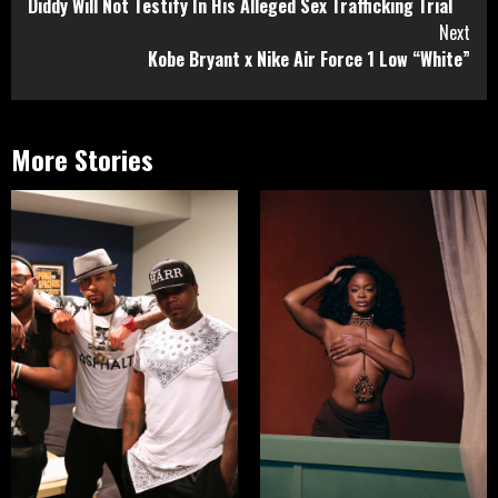
Diddy Will Not Testify In His Alleged Sex Trafficking Trial
Reading
Next
Kobe Bryant x Nike Air Force 1 Low “White”
More Stories