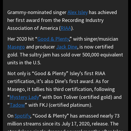
Grammy-nominated singer
Alex Isley
has achieved
her first award from the Recording Industry
Association of America (
RIAA
).
Her 2020 hit “
Good & Plenty
,” with singer/musician
Masego
and producer
Jack Dine
, is now certified
gold. The sultry jam has sold over 500,000 equivalent
units in the U.S.
Not only is “Good & Plenty” Isley’s first RIAA
certification, it’s also Dine’s first award. As for
Masego, it tallies his third certification, following
“
Mystery Lady
” with Don Toliver (certified gold) and
“
Tadow
” with FKJ (certified platinum).
On
Spotify
, “Good & Plenty” has amassed nearly 73
million streams since its July 17, 2020, release.
The