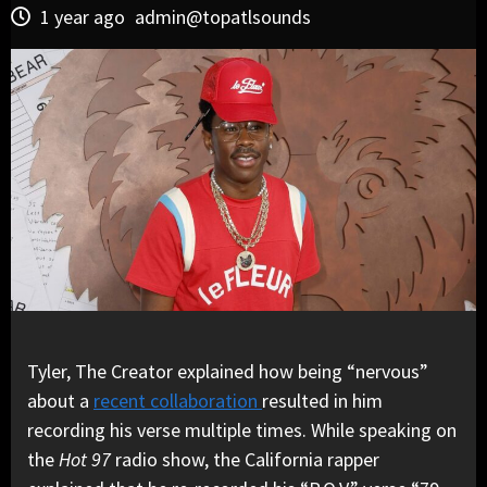
1 year ago
admin@topatlsounds
Tyler, The Creator explained how being “nervous”
about a
recent collaboration
resulted in him
recording his verse multiple times. While speaking on
the
Hot 97
radio show, the California rapper