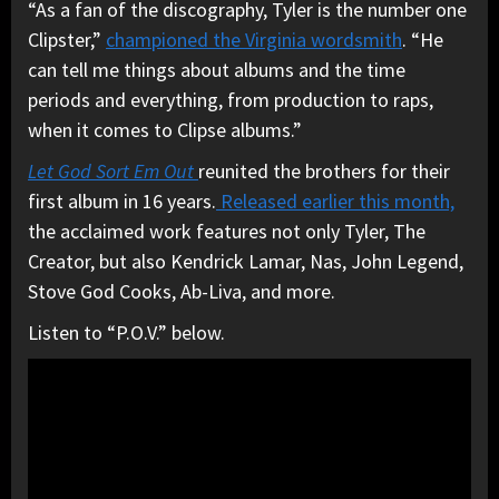
“As a fan of the discography, Tyler is the number one
Clipster,”
championed the Virginia wordsmith
. “He
can tell me things about albums and the time
periods and everything, from production to raps,
when it comes to Clipse albums.”
Let God Sort Em Out
reunited the brothers for their
first album in 16 years.
Released earlier this month,
the acclaimed work features not only Tyler, The
Creator, but also Kendrick Lamar, Nas, John Legend,
Stove God Cooks, Ab-Liva, and more.
Listen to “P.O.V.” below.