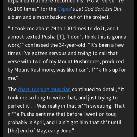
explained that he re-recorded his “P.O.V.” verse “79
to 100 times” for the
Clipse
‘s
Let God Sort Em Out
album and almost backed out of the project.
“It took me about 79 to 100 times to do it, and I
almost texted Pusha [T], ‘I don’t think this is gonna
work,’” confessed the 34-year-old. “It’s been a few
times I’ve gotten nervous and trying to nail that
verse with two of my Mount Rushmores, produced
by Mount Rushmore, was like I can’t f**k this up for
me.”
The
chart-topping musician
continued to detail, “It
took me so long to write that, and just trying to
perfect it … Was really in that bi**h sweating. That
ni**a Pusha sent me that before I went on tour,
probably in April, and I ain’t get him that sh*t until
[the] end of May, early June.”