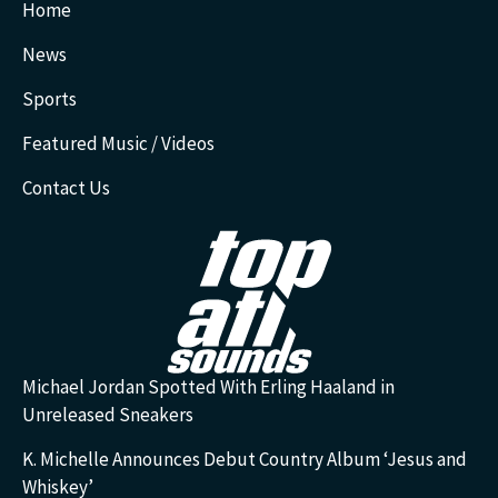
Home
News
Sports
Featured Music / Videos
Contact Us
Michael Jordan Spotted With Erling Haaland in
Unreleased Sneakers
K. Michelle Announces Debut Country Album ‘Jesus and
Whiskey’