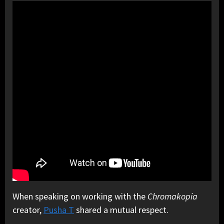
When speaking on working with the
Chromakopia
creator,
Pusha T
shared a mutual respect.