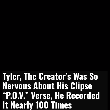
​Tyler, The Creator’s Was So
Nervous About His Clipse
“P.O.V.” Verse, He Recorded
It Nearly 100 Times