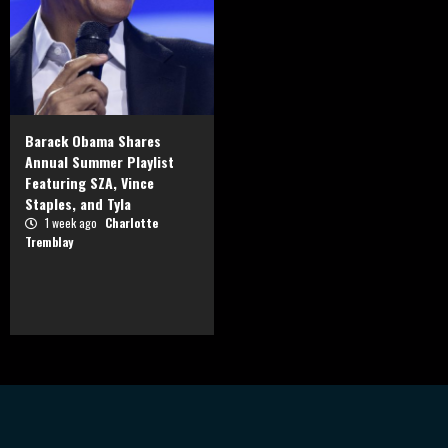
Barack Obama Shares
Annual Summer Playlist
Featuring SZA, Vince
Staples, and Tyla
1 week ago
Charlotte
Tremblay