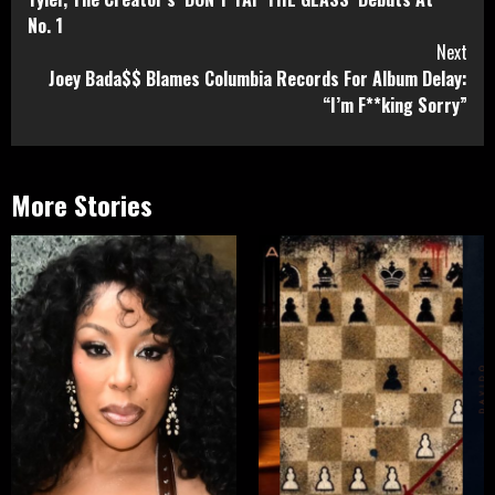
Reading
No. 1
Next
Joey Bada$$ Blames Columbia Records For Album Delay:
“I’m F**king Sorry”
More Stories