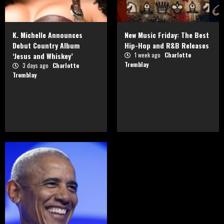
K. Michelle Announces
New Music Friday: The Best
Debut Country Album
Hip-Hop and R&B Releases
‘Jesus and Whiskey’
1 week ago
Charlotte
Tremblay
3 days ago
Charlotte
Tremblay