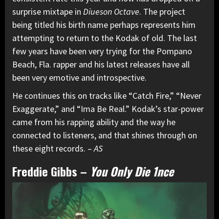
surprise mixtape in
Diueson Octave
. The project
being titled his birth name perhaps represents him
attempting to return to the Kodak of old. The last
few years have been very trying for the Pompano
Beach, Fla. rapper and his latest releases have all
been very emotive and introspective.
He continues this on tracks like “Catch Fire,” “Never
Exaggerate,” and “Ima Be Real.” Kodak’s star-power
came from his rapping ability and the way he
connected to listeners, and that shines through on
these eight records. –
AS
Freddie Gibbs
–
You Only Die 1nce