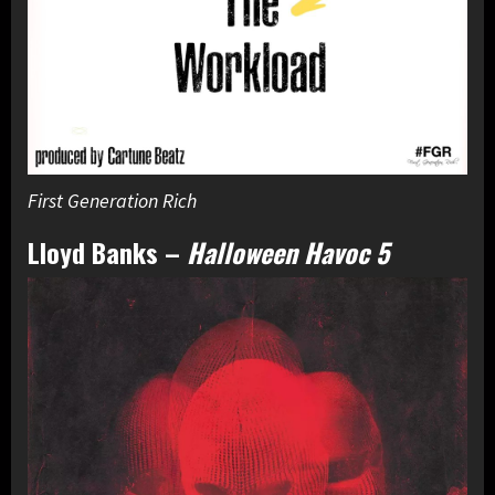
First Generation Rich
Lloyd Banks
–
Halloween Havoc 5