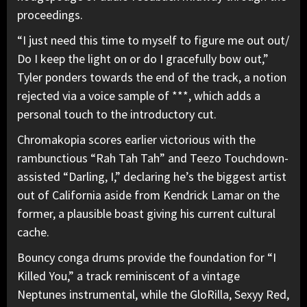
proceedings.
“I just need this time to myself to figure me out out/
Do I keep the light on or do I gracefully bow out,”
Tyler ponders towards the end of the track, a notion
rejected via a voice sample of ***, which adds a
personal touch to the introductory cut.
Chromakopia scores earlier victorious with the
rambunctious “Rah Tah Tah” and Teezo Touchdown-
assisted “Darling, I,” declaring he’s the biggest artist
out of California aside from Kendrick Lamar on the
former, a plausible boast giving his current cultural
cache.
Bouncy conga drums provide the foundation for “I
Killed You,” a track reminiscent of a vintage
Neptunes instrumental, while the GloRilla, Sexyy Red,