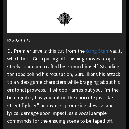
© 2024 TTT
DJ Premier unveils this cut from the
Gang Starr
vault,
which finds Guru pulling off finishing moves atop a
steely soundbed crafted by Premo himself. Standing
ten toes behind his reputation, Guru likens his attack
to a video game characters while bragging about his
oratorial prowess. “I whoop flames out you, I’m the
beat igniter/ Lay you out on the concrete just like
street fighter,” he rhymes, promising physical and
lyrical damage upon impact, as a vocal sample
commands for the ensuing scene to be taped off.