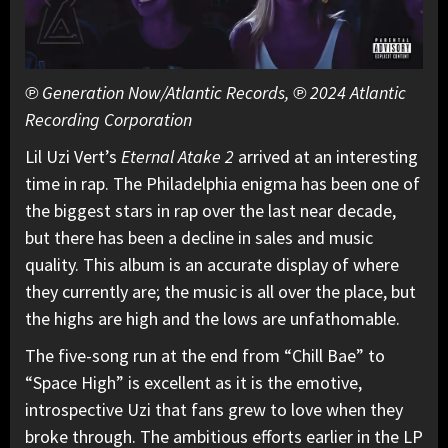
℗ Generation Now/Atlantic Records, ℗ 2024 Atlantic
Recording Corporation
Lil Uzi Vert’s
Eternal Atake 2
arrived at an interesting
time in rap. The Philadelphia enigma has been one of
the biggest stars in rap over the last near decade,
but there has been a decline in sales and music
quality. This album is an accurate display of where
they currently are; the music is all over the place, but
the highs are high and the lows are unfathomable.
The five-song run at the end from “Chill Bae” to
“Space High” is excellent as it is the emotive,
introspective Uzi that fans grew to love when they
broke through. The ambitious efforts earlier in the LP