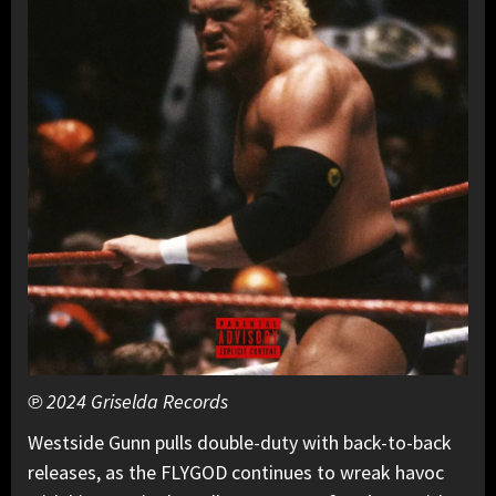
℗ 2024 Griselda Records
Westside Gunn pulls double-duty with back-to-back
releases, as the FLYGOD continues to wreak havoc