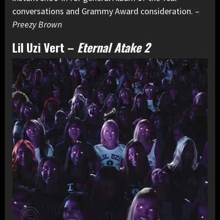
conversations and Grammy Award consideration. –
Preezy Brown
Lil Uzi Vert
–
Eternal Atake 2