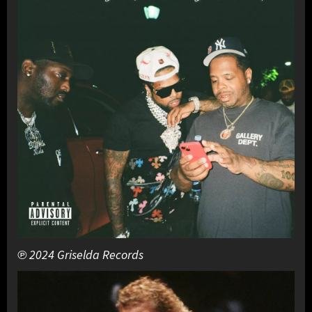
℗ 2024 Griselda Records