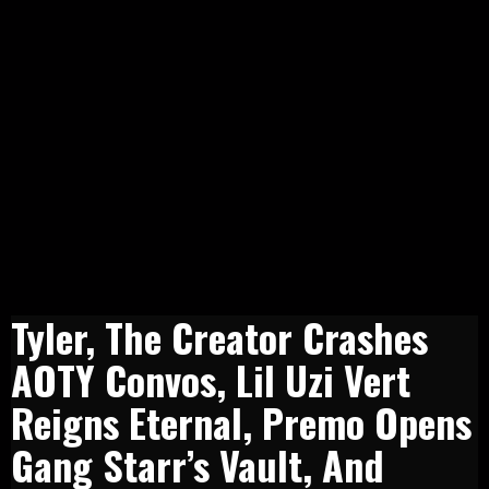
Tyler, The Creator Crashes
AOTY Convos, Lil Uzi Vert
Reigns Eternal, Premo Opens
Gang Starr’s Vault, And