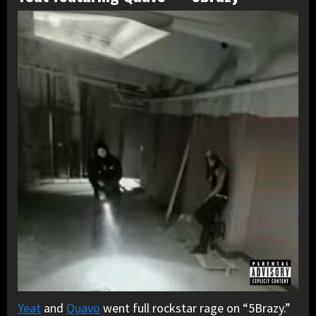
Yeat
and
Quavo
went full rockstar rage on “5Brazy.”