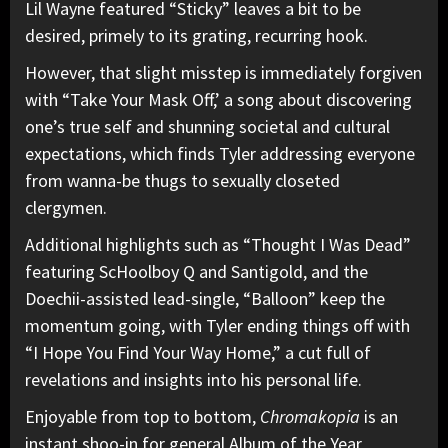
Lil Wayne featured “Sticky” leaves a bit to be
desired, primely to its grating, recurring hook.
However, that slight misstep is immediately forgiven
with “Take Your Mask Off,’ a song about discovering
one’s true self and shunning societal and cultural
expectations, which finds Tyler addressing everyone
from wanna-be thugs to sexually closeted
clergymen.
Additional highlights such as “Thought I Was Dead”
featuring ScHoolboy Q and Santigold, and the
Doechii-assisted lead-single, “Balloon” keep the
momentum going, with Tyler ending things off with
“I Hope You Find Your Way Home,” a cut full of
revelations and insights into his personal life.
Enjoyable from top to bottom,
Chromakopia
is an
instant shoo-in for general Album of the Year