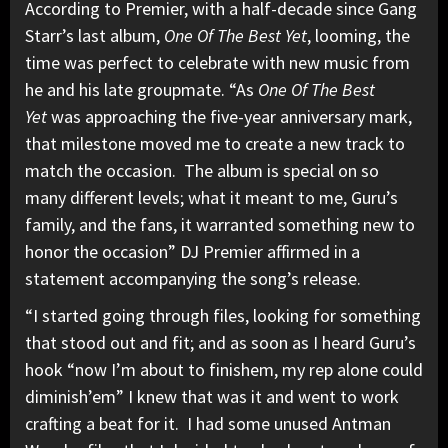
According to Premier, with a half-decade since Gang
Starr’s last album,
One Of The Best Yet
, looming, the
time was perfect to celebrate with new music from
he and his late groupmate. “As
One Of The Best
Yet
was approaching the five-year anniversary mark,
that milestone moved me to create a new track to
match the occasion. The album is special on so
many different levels; what it meant to me, Guru’s
family, and the fans, it warranted something new to
honor the occasion” DJ Premier affirmed in a
statement accompanying the song’s release.
“I started going through files, looking for something
that stood out and fit; and as soon as I heard Guru’s
hook “now I’m about to finishem, my rep alone could
diminish’em” I knew that was it and went to work
crafting a beat for it. I had some unused Antman