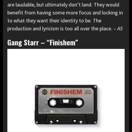
are laudable, but ultimately don’t land. They would
benefit from having some more focus and locking in
to what they want their identity to be. The
production and lyricism is too all over the place. –
AS
Gang Starr – “Finishem”