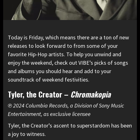
Today is Friday, which means there are a ton of new
releases to look forward to from some of your
favorite Hip-Hop artists. To help you unwind and
enjoy the weekend, check out VIBE’s picks of songs
and albums you should hear and add to your
soundtrack of weekend festivities.
Tyler, the Creator –
Chromakopia
℗ 2024 Columbia Records, a Division of Sony Music
Entertainment, as exclusive licensee
Tyler, the Creator’s ascent to superstardom has been
a joy to witness.