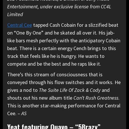
Entertainment, under exclusive license from CC4L
Limited
Central Cee
tapped Cash Cobain for a slizzified beat
on “One By One” and he skated all over it. His jab-
like bars mesh perfectly with the anticipatory Cobain
beat. There is a certain energy Cench brings to this
track that feels like he is hungry. He wants to
compete and be the best and he raps like it.
There’s this stream of consciousness that is
conveyed through his flow switches and it works. He
gives a nod to
The Suite Life Of Zack & Cody
and
shouts out his new album title
Can’t Rush Greatness
.
This is another star-making performance for Central
Cee. –
AS
Yeat featuring Quavo – “5Brazy”