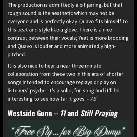
The production is admittedly a bit jarring, but that
rough sound is the aesthetic which may not be
everyone and is perfectly okay. Quavo fits himself to
this beat and style like a glove. There is a nice
contrast between their vocals; Yeat is more brooding
and Quavo is louder and more animatedly high-
pitched.
It is also nice to hear a near three minute
collaboration from these two in this era of shorter
songs intended to encourage replays or play on
listeners’ psyche. It’s a solid, fun song and it’ll be
interesting to see how far it goes. –
AS
Westside Gunn
–
11
and
Still Praying