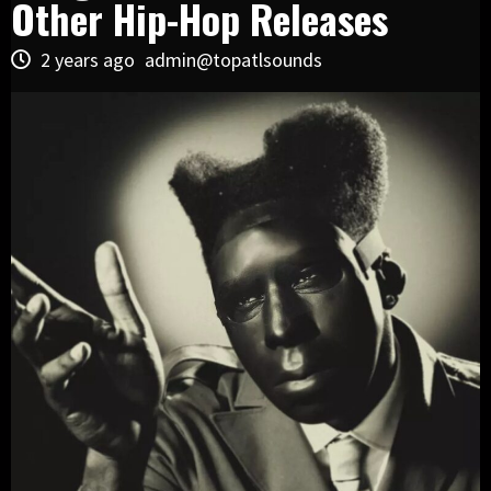
Other Hip-Hop Releases
2 years ago
admin@topatlsounds