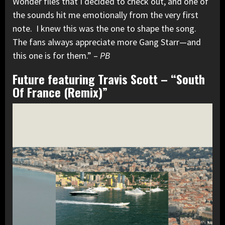
Wonder files that I decided to check out, and one of
the sounds hit me emotionally from the very first
note. I knew this was the one to shape the song.
The fans always appreciate more Gang Starr—and
this one is for them.” –
PB
Future featuring Travis Scott – “South
Of France (Remix)”