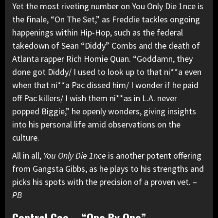
Yet the most riveting number on You Only Die 1nce is
the finale, “On The Set,” as Freddie tackles ongoing
happenings within Hip-Hop, such as the federal
takedown of Sean “Diddy” Combs and the death of
Atlanta rapper Rich Homie Quan. “Goddamn, they
done got Diddy/ I used to look up to that ni**a even
when that ni**a Pac dissed him/ I wonder if he paid
off Pac killers/ I wish them ni**as in L.A. never
popped Biggie,” he openly wonders, giving insights
into his personal life amid observations on the
culture.
All in all,
You Only Die 1nce
is another potent offering
from Gangsta Gibbs, as he plays to his strengths and
picks his spots with the precision of a proven vet. –
PB
Central Cee – “One By One”