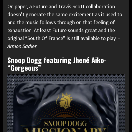
On paper, a Future and Travis Scott collaboration
doesn’t generate the same excitement as it used to
and the music follows through on that feeling of
exhaustion. At least Future sounds great and the
original “South Of France” is still available to play. –
Armon Sadler
Snoop Dogg featuring Jhené Aiko-
“Gorgeous”