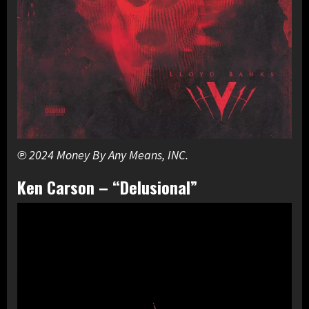
℗ 2024 Money By Any Means, INC.
Ken Carson – “Delusional”