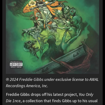
℗ 2024 Freddie Gibbs under exclusive license to AWAL
Recordings America, Inc.
Freddie Gibbs drops off his latest project,
You Only
Die 1nce
, a collection that finds Gibbs up to his usual