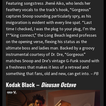
Featuring songstress Jhené Aiko, who lends her
feathery vocals to the track’s hook, “Gorgeous”
captures Snoop sounding particularly spry, as his
invigoration is evident with every line spat. “Last
time I checked, I was the plug to your plug, I’m the
f**king connect,” the Long Beach legend professes
on the opening verse, flexing his status as the
ultimate boss and ladies man. Backed by a groovy
instrumental courtesy of Dr. Dre, “Gorgeous”
matches Snoop and Dre’s vintage G-Funk sound with
a freshness that makes it less of a retread and
something that fans, old and new, can get into. –
PB
Kodak Black
–
Dieusan Octave