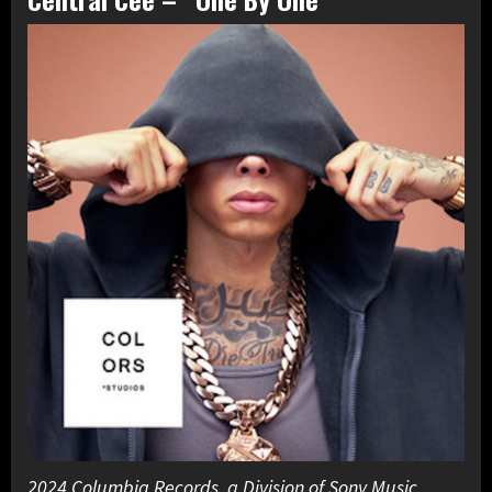
2024 Columbia Records, a Division of Sony Music