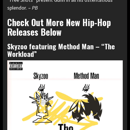
splendor. –
PB
Check Out More New Hip-Hop
Releases Below
Skyzoo featuring Method Man – “The
Workload”