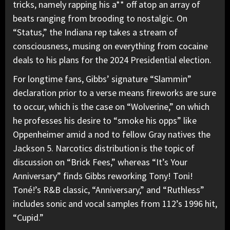
tricks, namely rapping his a** off atop an array of
beats ranging from brooding to nostalgic. On
“Status,” the Indiana rep takes a stream of
consciousness, musing on everything from cocaine
deals to his plans for the 2024 Presidential election.
For longtime fans, Gibbs’ signature “Slammin”
declaration prior to a verse means fireworks are sure
to occur, which is the case on “Wolverine,” on which
he professes his desire to “smoke his opps” like
Oppenheimer amid a nod to fellow Gray natives the
Jackson 5. Narcotics distribution is the topic of
discussion on “Brick Fees,” whereas “It’s Your
Anniversary” finds Gibbs reworking Tony! Toni!
Toné!’s R&B classic, “Anniversary,” and “Ruthless”
includes sonic and vocal samples from 112’s 1996 hit,
“Cupid.”