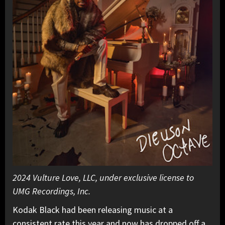
2024 Vulture Love, LLC, under exclusive license to
UMG Recordings, Inc.
Kodak Black had been releasing music at a
consistent rate this year and now has dropped off a