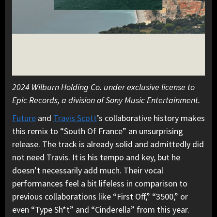
2024 Wilburn Holding Co. under exclusive license to
Epic Records, a division of Sony Music Entertainment.
Future
and
Travis Scott
’s collaborative history makes
this remix to “South Of France” an unsurprising
release. The track is already solid and admittedly did
not need Travis. It is his tempo and key, but he
doesn’t necessarily add much. Their vocal
performances feel a bit lifeless in comparison to
previous collaborations like “First Off,” “3500,” or
even “Type Sh*t” and “Cinderella” from this year.