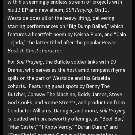
with his seemingly endless stream of projects with
his
11
EP and new album,
Still Praying
. On 11,
Westside does all of the heavy lifting, delivering
starring performances on “Big Dump Ballad,” which
features a heartfelt poem by Keisha Plum, and “Cain
Tejada,” the latter titled after the popular
Power
Book II: Ghost character
.
For
Still Praying
, the Buffalo soldier links with DJ
Drama, who serves as the host amid rampant rhyme
spills on the part of Westside and his Griselda
cohorts. Featuring guest spots by Benny The
Butcher, Conway The Machine, Boldy James, Stove
God Cooks, and Rome Streetz, and production from
Conductor Williams, Daringer, and more,
Still Praying
is loaded with praiseworthy offerings, as “Beef Bar,”
“Max Caster,” “I Know Verdy,” “Duran Duran,” and
“Free Shots” present Gunn in all his ostentatious