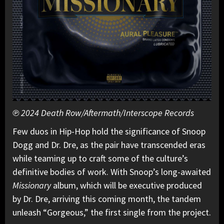
℗ 2024 Death Row/Aftermath/Interscope Records
Few duos in Hip-Hop hold the significance of Snoop
Dogg and Dr. Dre, as the pair have transcended eras
while teaming up to craft some of the culture’s
definitive bodies of work. With Snoop’s long-awaited
Missionary
album, which will be executive produced
by Dr. Dre, arriving this coming month, the tandem
unleash “Gorgeous,” the first single from the project.