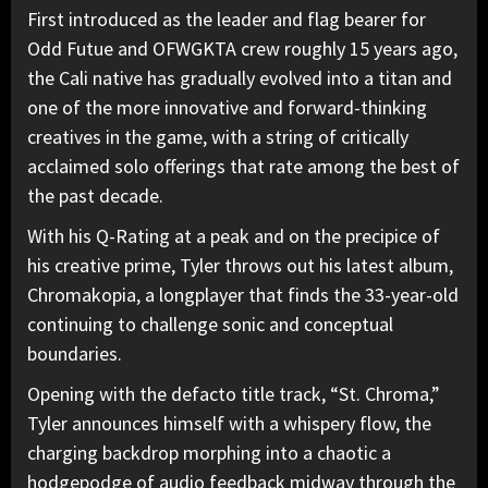
First introduced as the leader and flag bearer for
Odd Futue and OFWGKTA crew roughly 15 years ago,
the Cali native has gradually evolved into a titan and
one of the more innovative and forward-thinking
creatives in the game, with a string of critically
acclaimed solo offerings that rate among the best of
the past decade.
With his Q-Rating at a peak and on the precipice of
his creative prime, Tyler throws out his latest album,
Chromakopia, a longplayer that finds the 33-year-old
continuing to challenge sonic and conceptual
boundaries.
Opening with the defacto title track, “St. Chroma,”
Tyler announces himself with a whispery flow, the
charging backdrop morphing into a chaotic a
hodgepodge of audio feedback midway through the