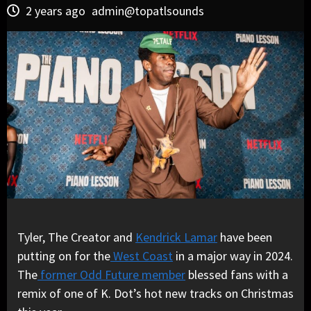
2 years ago
admin@topatlsounds
Tyler, The Creator and
Kendrick Lamar
have been
putting on for the
West Coast
in a major way in 2024.
The
former Odd Future member
blessed fans with a
remix of one of K. Dot’s hot new tracks on Christmas