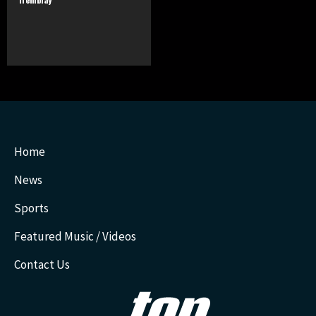
Home
News
Sports
Featured Music / Videos
Contact Us