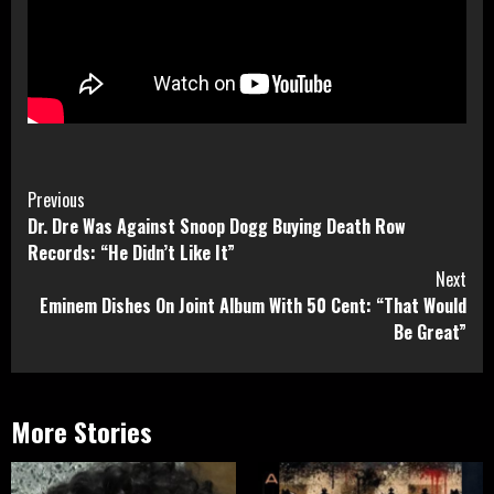
Continue
Previous
Dr. Dre Was Against Snoop Dogg Buying Death Row
Reading
Records: “He Didn’t Like It”
Next
Eminem Dishes On Joint Album With 50 Cent: “That Would
Be Great”
More Stories