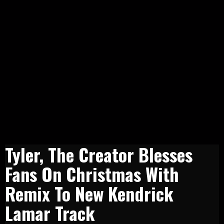
Tyler, The Creator Blesses
Fans On Christmas With
Remix To New Kendrick
Lamar Track