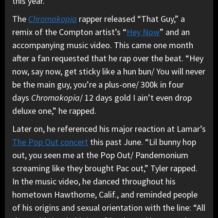
this year.
The
Chromakopia
rapper released “That Guy,” a
remix of the Compton artist’s “
Hey Now
” and an
accompanying music video. This came one month
after a fan requested that he rap over the beat. “Hey
now, say now, get sticky like a hun bun/ You will never
be the main guy, you’re a plus-one/ 300k in four
days
Chromakopia
/ 12 days gold I ain’t even drop
deluxe one,” he rapped.
Later on, he referenced his major reaction at Lamar’s
The Pop Out concert
this past June. “Lil bunny hop
out, you seen me at the Pop Out/ Pandemonium
screaming like they brought Pac out,” Tyler rapped.
In the music video, he danced throughout his
hometown Hawthorne, Calif., and reminded people
of his origins and sexual orientation with the line: “All