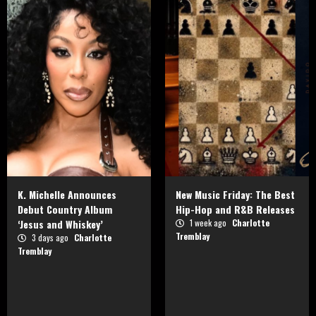
K. Michelle Announces
New Music Friday: The Best
Debut Country Album
Hip-Hop and R&B Releases
‘Jesus and Whiskey’
1 week ago
Charlotte
Tremblay
3 days ago
Charlotte
Tremblay