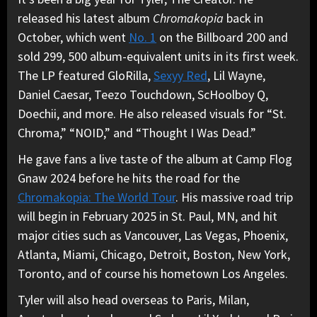
released his latest album
Chromakopia
back in
October, which went
No. 1
on the Billboard 200 and
sold 299, 500 album-equivalent units in its first week.
The LP featured GloRilla,
Sexyy Red
, Lil Wayne,
Daniel Caesar, Teezo Touchdown, ScHoolboy Q,
Doechii, and more. He also released visuals for “St.
Chroma,” “NOID,” and “Thought I Was Dead.”
He gave fans a live taste of the album at Camp Flog
Gnaw 2024 before he hits the road for the
Chromakopia: The World Tour
. His massive road trip
will begin in February 2025 in St. Paul, MN, and hit
major cities such as Vancouver, Las Vegas, Phoenix,
Atlanta, Miami, Chicago, Detroit, Boston, New York,
Toronto, and of course his hometown Los Angeles.
Tyler will also head overseas to Paris, Milan,