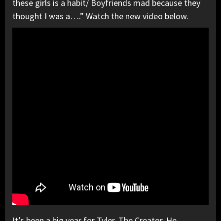
these girls is a habit/ Boyfriends mad because they
thought I was a….” Watch the new video below.
It’s been a big year for Tyler, The Creator. He