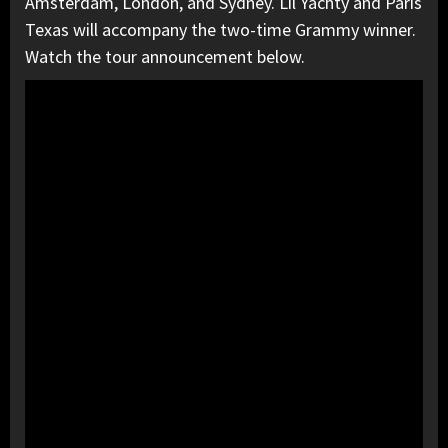
Amsterdam, London, and Sydney. Lil Yachty and Paris
Texas will accompany the two-time Grammy winner.
Watch the tour announcement below.