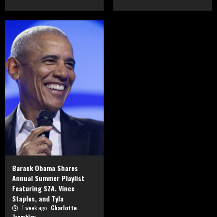
Barack Obama Shares
Annual Summer Playlist
Featuring SZA, Vince
Staples, and Tyla
1 week ago
Charlotte
Tremblay