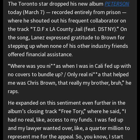
The Toronto star dropped his new album
PETERSON
today (March 7) — recorded entirely from prison —
where he shouted out his frequent collaborator on
the track “T.D.F x LA County Jail (feat. DSTNY).” On
the song, Lanez expressed gratitude to Brown for
stepping up when none of his other industry friends
offered financial assistance.
“Where was you ni**as when I was in Cali fed up with
no covers to bundle up? / Only real ni**a that helped
me was Chris Brown, that really my brother, bruh,” he
raps.
He expanded on this sentiment even further in the
album’s closing track “Free Tory,” where he said, “I
had no real, like, access to my funds. I was fed up
and my lawyer wanted over, like, a quarter million to
represent me for the appeal. So, you know, I start