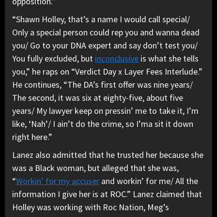
opposition.”
“Shawn Holley, that’s a name I would call special/
Only a special person could rep you and wanna dead
you/ Go to your DNA expert and say don’t test you/
You fully excluded, but
inconclusive
is what she tells
you,” he raps on “Verdict Day x Layer Fees Interlude.”
He continues, “The DA’s first offer was nine years/
The second, it was six at eighty-five, about five
years/ My lawyer keep on pressin’ me to take it, I’m
like, ‘Nah’/ I ain’t do the crime, so I’ma sit it down
right here.”
Lanez also admitted that he trusted her because she
was a Black woman, but alleged that she was,
“
Workin’ for my accuser
and workin’ for me/ All the
information I give her is at ROC.” Lanez claimed that
Holley was working with Roc Nation, Meg’s