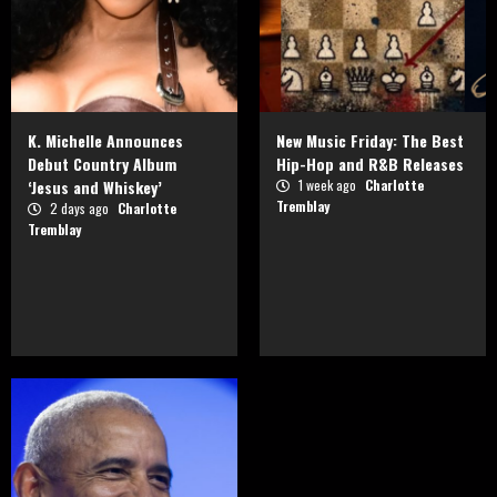
K. Michelle Announces
New Music Friday: The Best
Debut Country Album
Hip-Hop and R&B Releases
‘Jesus and Whiskey’
1 week ago
Charlotte
Tremblay
2 days ago
Charlotte
Tremblay