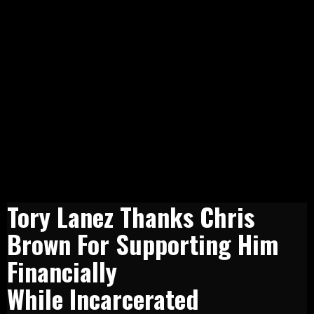
Tory Lanez Thanks Chris
Brown For Supporting Him
Financially
While Incarcerated