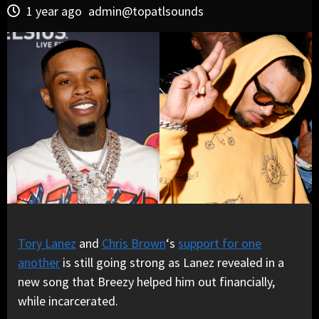
1 year ago
admin@topatlsounds
Tory Lanez
and
Chris Brown
‘s
support for one
another
is still going strong as Lanez revealed in a
new song that Breezy helped him out financially,
while incarcerated.