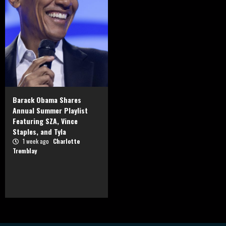
Barack Obama Shares
Annual Summer Playlist
Featuring SZA, Vince
Staples, and Tyla
1 week ago
Charlotte
Tremblay