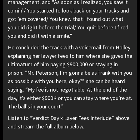
management, and “As soon as I realized, you saw it
comin’/ You started to look back on your tracks and
got ’em covered/ You knew that I found out what
you did right before the trial/ You quit before I fired
you and did it with a smile.”
He concluded the track with a voicemail from Holley
explaining her lawyer fees to him where she gives the
ultimatum of him paying $900,000 or staying in
prison. “Mr. Peterson, I’m gonna be as frank with you
as possible with you here, okay?” she can be heard
saying. “My fee is not negotiable. At the end of the
day, it’s either $900K or you can stay where you’re at.
The ball’s in your court.”
Listen to “Verdict Day x Layer Fees Interlude” above
and stream the full album below.