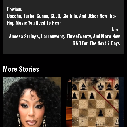
Continue
Previous
Doechii, Turbo, Gunna, GELO, GloRilla, And Other New Hip-
Reading
Hop Music You Need To Hear
Next
Aneesa Strings, Larrenwong, ThreeTwenty, And More New
R&B For The Next 7 Days
More Stories