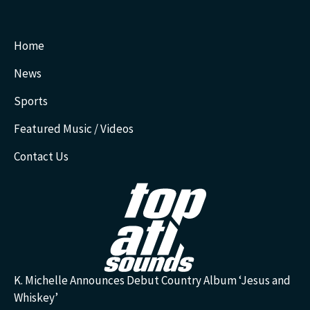
Home
News
Sports
Featured Music / Videos
Contact Us
K. Michelle Announces Debut Country Album ‘Jesus and
Whiskey’