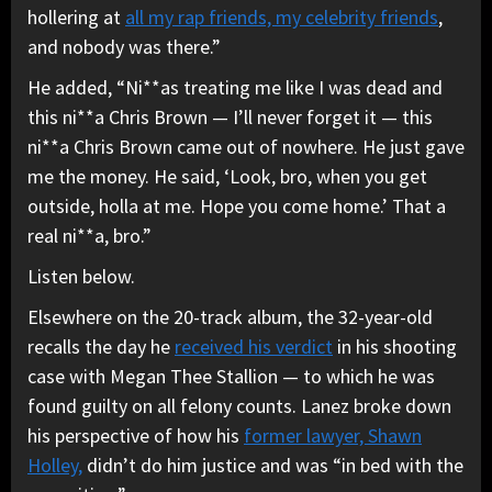
hollering at
all my rap friends, my celebrity friends
,
and nobody was there.”
He added, “Ni**as treating me like I was dead and
this ni**a Chris Brown — I’ll never forget it — this
ni**a Chris Brown came out of nowhere. He just gave
me the money. He said, ‘Look, bro, when you get
outside, holla at me. Hope you come home.’ That a
real ni**a, bro.”
Listen below.
Elsewhere on the 20-track album, the 32-year-old
recalls the day he
received his verdict
in his shooting
case with Megan Thee Stallion — to which he was
found guilty on all felony counts. Lanez broke down
his perspective of how his
former lawyer, Shawn
Holley,
didn’t do him justice and was “in bed with the