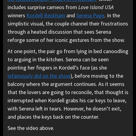
includes surprise cameos from
Love Island USA
winners
Kordell Beckham
and
Serena Page
. In the
simplistic visual, the couple channel their frustrations
through a heated discussion that sees Serena
reforge some of her iconic gestures from the show.
At one point, the pair go from lying in bed canoodling
to arguing in the kitchen. Serena can be seen
pointing her fingers in Kordell’s face (as she
infamously did on the show
), before moving to the
balcony where the argument continues. As it seems
that the lovers are going to reconcile, that thought is
interrupted when Kordell grabs his car keys to leave,
with Serena left in tears. However, he doesn’t exit,
and places the keys back on the counter.
See the video above.