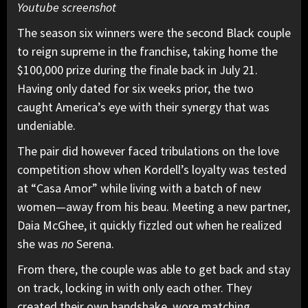
Youtube screenshot
The season six winners were the second Black couple
to reign supreme in the franchise, taking home the
$100,000 prize during the finale back in July 21.
Having only dated for six weeks prior, the two
caught America’s eye with their synergy that was
undeniable.
The pair did however faced tribulations on the love
competition show when Kordell’s loyalty was tested
at “Casa Amor” while living with a batch of new
women—away from his beau. Meeting a new partner,
Daia McGhee, it quickly fizzled out when he realized
she was
no
Serena.
From there, the couple was able to get back and stay
on track, locking in with only each other. They
created their own handshake, wore matching