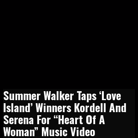
Summer Walker Taps ‘Love
Island’ Winners Kordell And
Serena For “Heart Of A
Woman” Music Video