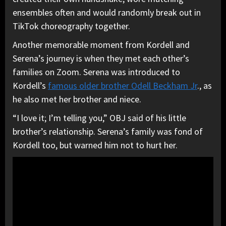
ensembles often and would randomly break out in
TikTok choreography together.
Another memorable moment from Kordell and
Serena’s journey is when they met each other’s
families on Zoom. Serena was introduced to
Kordell’s
famous older brother Odell Beckham Jr
., as
he also met her brother and niece.
“I love it; I’m telling you,” OBJ said of his little
brother’s relationship. Serena’s family was fond of
Kordell too, but warned him not to hurt her.