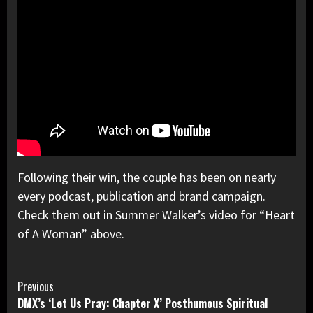
Following their win, the couple has been on nearly
every podcast, publication and brand campaign.
Check them out in Summer Walker’s video for “Heart
of A Woman” above.
Continue
Previous
DMX’s ‘Let Us Pray: Chapter X’ Posthumous Spiritual
Reading