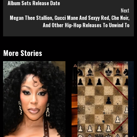
Album Sets Release Date
Next
Megan Thee Stallion, Gucci Mane And Sexyy Red, Che Noir,
And Other Hip-Hop Releases To Unwind To
More Stories