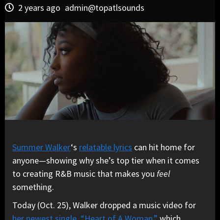
2 years ago
admin@topatlsounds
Summer Walker
‘s
relatable lyrics
can hit home for
anyone—showing why she’s top tier when it comes
to creating R&B music that makes you
feel
something.
Today (Oct. 25), Walker dropped a music video for
her newest single, “Heart of A Woman,”
which