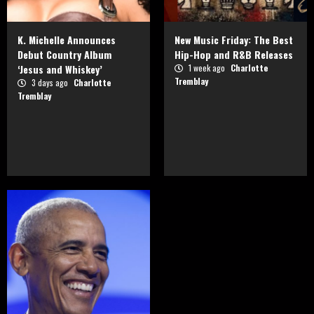
K. Michelle Announces
New Music Friday: The Best
Debut Country Album
Hip-Hop and R&B Releases
‘Jesus and Whiskey’
1 week ago
Charlotte
Tremblay
3 days ago
Charlotte
Tremblay