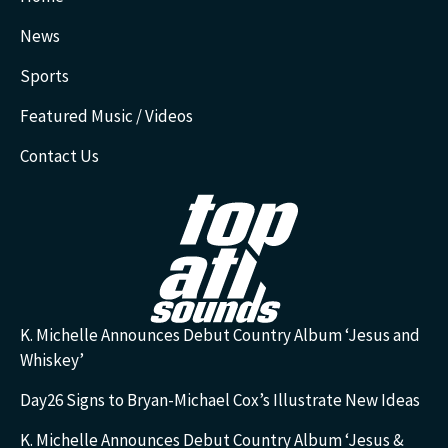
News
Sports
Featured Music / Videos
Contact Us
K. Michelle Announces Debut Country Album ‘Jesus and
Whiskey’
Day26 Signs to Bryan-Michael Cox’s Illustrate New Ideas
K. Michelle Announces Debut Country Album ‘Jesus &