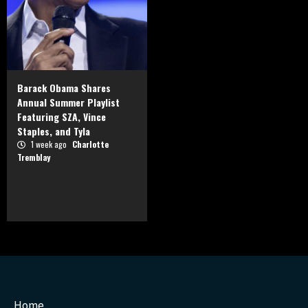
Barack Obama Shares
Annual Summer Playlist
Featuring SZA, Vince
Staples, and Tyla
1 week ago
Charlotte
Tremblay
Home