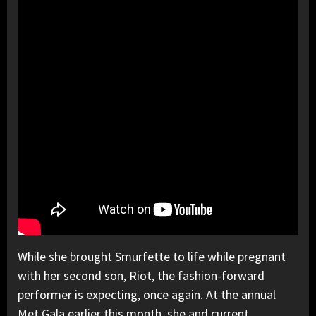
While she brought Smurfette to life while pregnant
with her second son, Riot, the fashion-forward
performer is expecting, once again. At the annual
Met Gala earlier this month, she and current