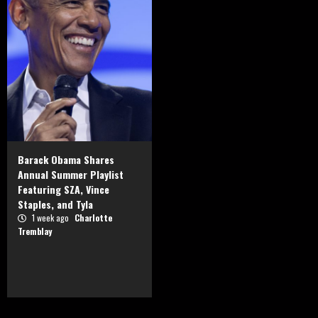
Barack Obama Shares
Annual Summer Playlist
Featuring SZA, Vince
Staples, and Tyla
1 week ago
Charlotte
Tremblay