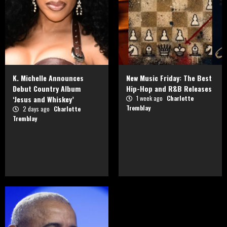
K. Michelle Announces
New Music Friday: The Best
Debut Country Album
Hip-Hop and R&B Releases
‘Jesus and Whiskey’
1 week ago
Charlotte
Tremblay
2 days ago
Charlotte
Tremblay