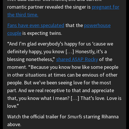
romantic partner revealed the singer is
pregnant for
the third time.
Fans have even speculated
that the
powerhouse
couple
is expecting twins.
“And I’m glad everybody’s happy for us ‘cause we
definitely happy, you know […] Honestly, it’s a
blessing nonetheless,”
shared A$AP Rocky
of the
moment. “Because you know how like some people
in other situations at times can be envious of other
people. But we’ve been seeing love for the most
part. And we real receptive to that and appreciate
that, you know what I mean? […] That’s love. Love is
love.”
Watch the official trailer for
Smurfs
starring Rihanna
above.