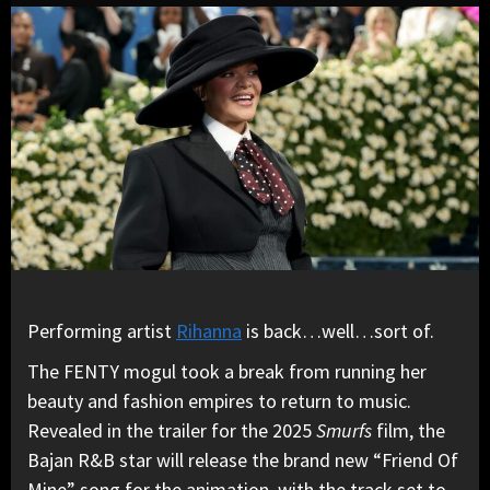
Performing artist
Rihanna
is back…well…sort of.
The FENTY mogul took a break from running her
beauty and fashion empires to return to music.
Revealed in the trailer for the 2025
Smurfs
film, the
Bajan R&B star will release the brand new “Friend Of
Mine” song for the animation, with the track set to