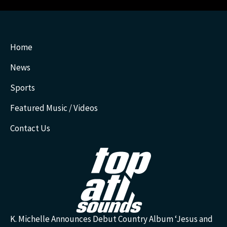
Home
News
Sports
Featured Music / Videos
Contact Us
K. Michelle Announces Debut Country Album ‘Jesus and