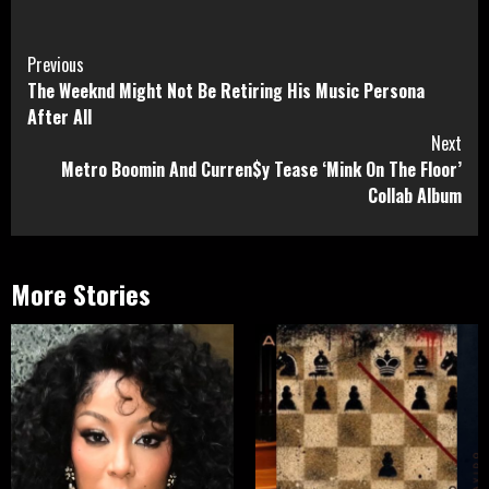
Continue
Previous
The Weeknd Might Not Be Retiring His Music Persona
Reading
After All
Next
Metro Boomin And Curren$y Tease ‘Mink On The Floor’
Collab Album
More Stories