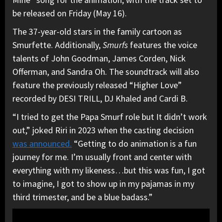
be released on Friday (May 16).
The 37-year-old stars in the family cartoon as
Smurfette. Additionally,
Smurfs
features the voice
talents of John Goodman, James Corden, Nick
Offerman, and Sandra Oh. The soundtrack will also
feature the previously released “Higher Love”
recorded by DESI TRILL, DJ Khaled and Cardi B.
“I tried to get the Papa Smurf role but It didn’t work
out,” joked Riri in 2023 when the casting decision
was announced.
“Getting to do animation is a fun
journey for me. I’m usually front and center with
everything with my likeness…but this was fun, I got
to imagine, I got to show up in my pajamas in my
third trimester, and be a blue badass.”