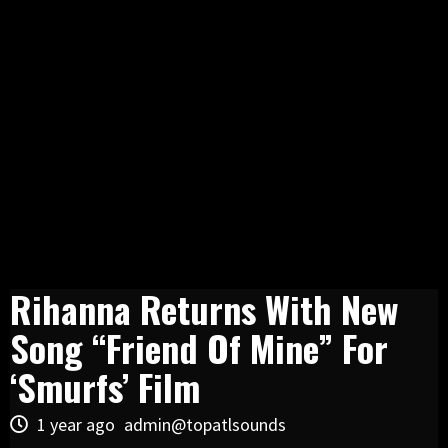
Rihanna Returns With New
Song “Friend Of Mine” For
‘Smurfs’ Film
1 year ago
admin@topatlsounds