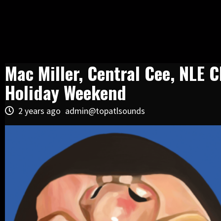
Mac Miller, Central Cee, NLE
Holiday Weekend
2 years ago
admin@topatlsounds