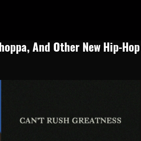
 Choppa, And Other New Hip-Hop