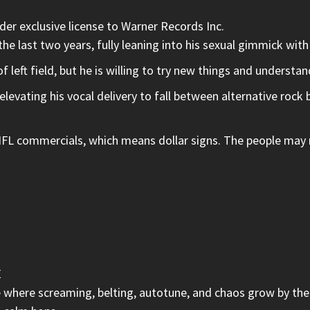
er exclusive license to Warner Records Inc.
he last two years, fully leaning into his sexual gimmick wit
left field, but he is willing to try new things and understa
levating his vocal delivery to fall between alternative rock
 commercials, which means dollar signs. The people may not
E
e where screaming, belting, autotune, and chaos grow by the 