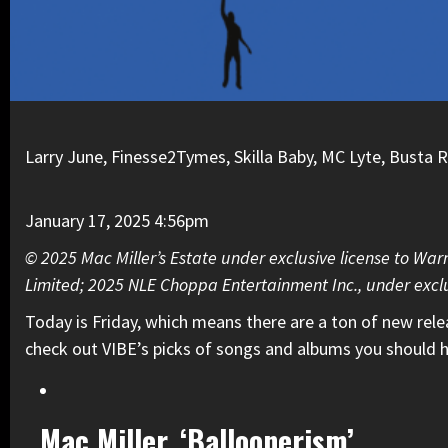
Larry June, Finesse2Tymes, Skilla Baby, MC Lyte, Busta
January 17, 2025 4:56pm
© 2025 Mac Miller’s Estate under exclusive license to War
Limited; 2025 NLE Choppa Entertainment Inc., under exclu
Today is Friday, which means there are a ton of new rel
check out VIBE’s picks of songs and albums you should h
Mac Miller, ‘Balloonerism’