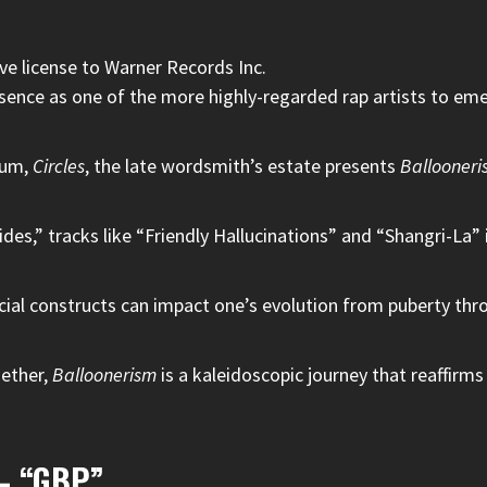
ve license to Warner Records Inc.
esence as one of the more highly-regarded rap artists to em
lbum,
Circles
, the late wordsmith’s estate presents
Ballooneri
ides,” tracks like “Friendly Hallucinations” and “Shangri-La” 
ocial constructs can impact one’s evolution from puberty thr
gether,
Balloonerism
is a kaleidoscopic journey that reaffirms 
 – “GBP”