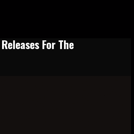
 Releases For The