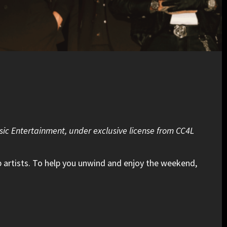
sic Entertainment, under exclusive license from CC4L
 artists. To help you unwind and enjoy the weekend,