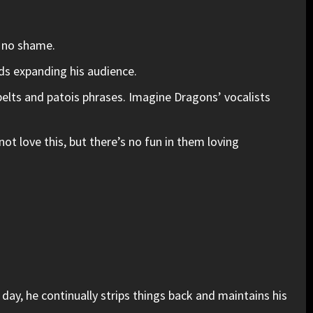
h no shame.
nds expanding his audience.
 belts and patois phrases. Imagine Dragons’ vocalists
 love this, but there’s no fun in them loving
day, he continually strips things back and maintains his