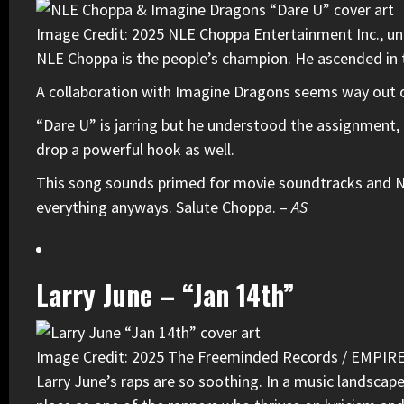
Image Credit: 2025 NLE Choppa Entertainment Inc., und
NLE Choppa
is the people’s champion. He ascended in t
A collaboration with
Imagine Dragons
seems way out of 
“Dare U” is jarring but he understood the assignment, e
drop a powerful hook as well.
This song sounds primed for movie soundtracks and NFL
everything anyways. Salute Choppa. –
AS
Larry June – “Jan 14th”
Image Credit: 2025 The Freeminded Records / EMPIR
Larry June
’s raps are so soothing. In a music landscap