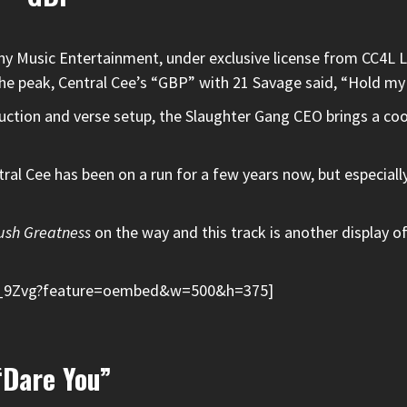
ny Music Entertainment, under exclusive license from CC4L 
he peak,
Central Cee
’s “GBP” with
21 Savage
said, “Hold my
uction and verse setup, the Slaughter Gang CEO brings a co
tral Cee has been on a run for a few years now, but especiall
ush Greatness
on the way and this track is another display of
f_9Zvg?feature=oembed&w=500&h=375]
“Dare You”