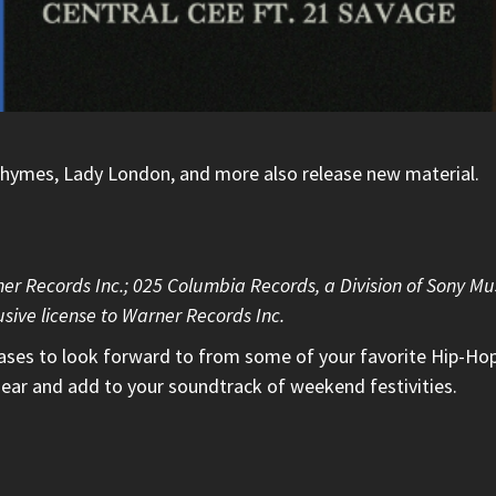
 Rhymes, Lady London, and more also release new material.
ner Records Inc.; 025 Columbia Records, a Division of Sony Mu
sive license to Warner Records Inc.
eases to look forward to from some of your favorite Hip-Hop
ear and add to your soundtrack of weekend festivities.