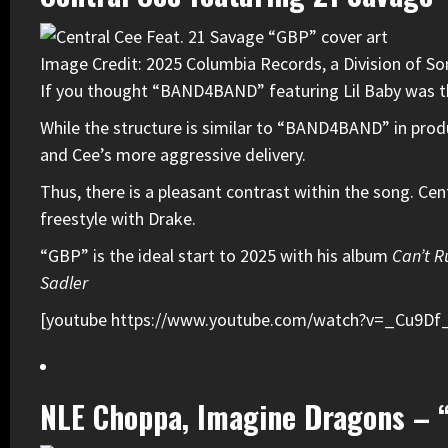
Image Credit: 2025 Columbia Records, a Division of So
If you thought “BAND4BAND” featuring
Lil Baby
was t
While the structure is similar to “BAND4BAND” in prod
and Cee’s more aggressive delivery.
Thus, there is a pleasant contrast within the song. Cen
freestyle with Drake.
“GBP” is the ideal start to 2025 with his album
Can’t R
Sadler
[youtube https://www.youtube.com/watch?v=_Cu9D
NLE Choppa, Imagine Dragons – 