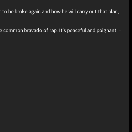
t to be broke again and how he will carry out that plan,
the common bravado of rap. It’s peaceful and poignant. –