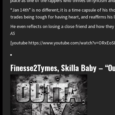
place as one of the rappers who thrives on lyricism an
“Jan 14th” is no different; it is a time capsule of his 
trades being tough for having heart, and reaffirms his 
He even reflects on losing a close friend and how they 
AS
[youtube https://www.youtube.com/watch?v=ORxE
Finesse2Tymes, Skilla Baby – “O