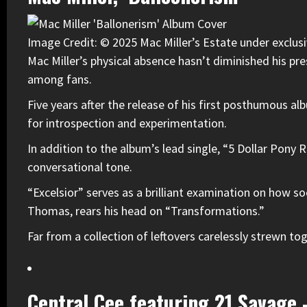
Image Credit: © 2025 Mac Miller’s Estate under exclusi
Mac Miller
’s physical absence hasn’t diminished his pr
among fans.
Five years after the release of his first posthumous a
for introspection and experimentation.
In addition to the album’s lead single, “5 Dollar Pony R
conversational tone.
“Excelsior” serves as a brilliant examination on how s
Thomas, rears his head on “Transformations.”
Far from a collection of leftovers carelessly strewn to
Central Cee featuring 21 Savage