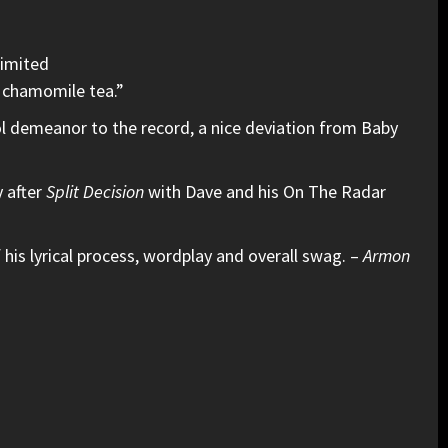
Limited
 chamomile tea.”
ol demeanor to the record, a nice deviation from Baby
y after
Split Decision
with Dave and his On The Radar
 his lyrical process, wordplay and overall swag. –
Armon