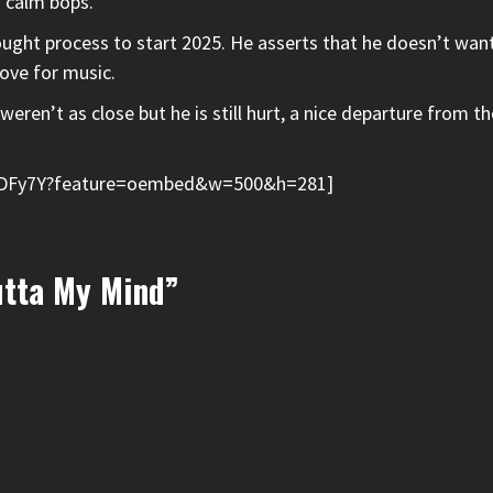
d calm bops.
thought process to start 2025. He asserts that he doesn’t wan
love for music.
weren’t as close but he is still hurt, a nice departure from 
oSDFy7Y?feature=oembed&w=500&h=281]
utta My Mind”