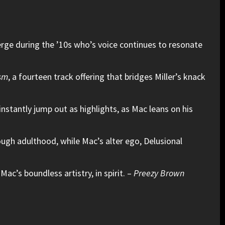
erge during the ’10s who’s voice continues to resonate
sm
, a fourteen track offering that bridges Miller’s knack
instantly jump out as highlights, as Mac leans on his
ough adulthood, while Mac’s alter ego, Delusional
Mac’s boundless artistry, in spirit. –
Preezy Brown