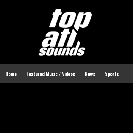
Home
Featured Music / Videos
News
Sports