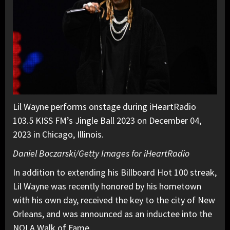
Lil Wayne performs onstage during iHeartRadio
103.5 KISS FM’s Jingle Ball 2023 on December 04,
2023 in Chicago, Illinois.
Daniel Boczarski/Getty Images for iHeartRadio
In addition to extending his Billboard Hot 100 streak,
Lil Wayne was recently honored by his hometown
with his own day, received the key to the city of New
Orleans, and was announced as an inductee into the
NOLA Walk of Fame.