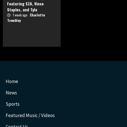
Featuring SZA, Vince
Staples, and Tyla
1 week ago
Charlotte
Tremblay
Home
News
Sports
Featured Music / Videos
Contact Us