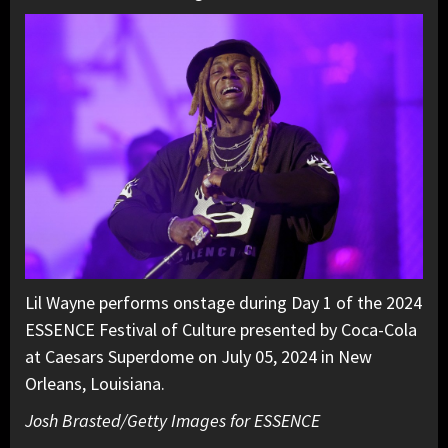
Lil Wayne performs onstage during Day 1 of the 2024
ESSENCE Festival of Culture presented by Coca-Cola
at Caesars Superdome on July 05, 2024 in New
Orleans, Louisiana.
Josh Brasted/Getty Images for ESSENCE