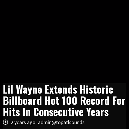
Lil Wayne Extends Historic
Billboard Hot 100 Record For
Hits In Consecutive Years
2 years ago
admin@topatlsounds