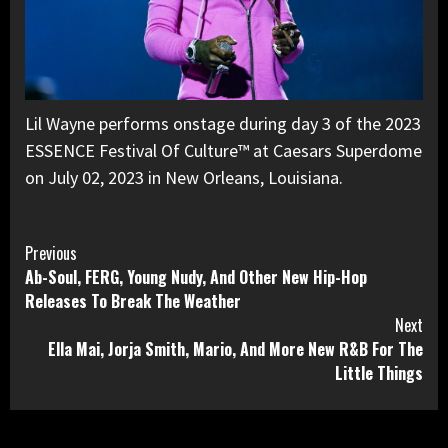
Lil Wayne performs onstage during day 3 of the 2023
ESSENCE Festival Of Culture™ at Caesars Superdome
on July 02, 2023 in New Orleans, Louisiana.
Continue
Previous
Ab-Soul, FERG, Young Nudy, And Other New Hip-Hop
Reading
Releases To Break The Weather
Next
Ella Mai, Jorja Smith, Mario, And More New R&B For The
Little Things