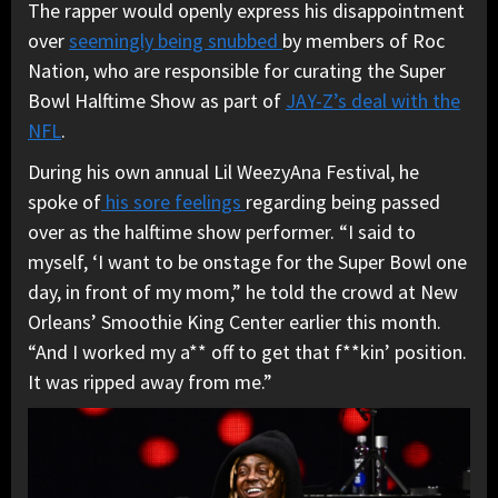
The rapper would openly express his disappointment
over
seemingly being snubbed
by members of Roc
Nation, who are responsible for curating the Super
Bowl Halftime Show as part of
JAY-Z’s deal with the
NFL
.
During his own annual Lil WeezyAna Festival, he
spoke of
his sore feelings
regarding being passed
over as the halftime show performer. “I said to
myself, ‘I want to be onstage for the Super Bowl one
day, in front of my mom,” he told the crowd at New
Orleans’ Smoothie King Center earlier this month.
“And I worked my a** off to get that f**kin’ position.
It was ripped away from me.”