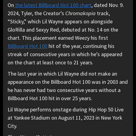
On
the latest Billboard Hot 100 chart
, dated Nov. 9.
2024, Tyler, the Creator’s
Chromakopia
track,
“Sticky,” which Lil Wayne appears on alongside
GloRilla and Sexyy Red, debuted at No. 14 on the
chart. This placement earned Weezy his first
Billboard Hot 100
hit of the year, continuing his
streak of consecutive years in which he’s appeared
on the chart at least once to 21 years.
The last year in which Lil Wayne did not make an
appearance on the Billboard Hot 100 was in 2003 and
he has never had two consecutive years without a
Billboard Hot 100 hit in over 25 years.
Lil Wayne performs onstage during Hip Hop 50 Live
at Yankee Stadium on August 11, 2023 in New York
City.