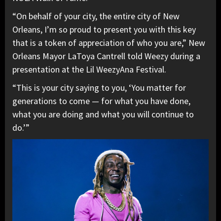
“On behalf of your city, the entire city of New
Orleans, I’m so proud to present you with this key
that is a token of appreciation of who you are,” New
Orleans Mayor LaToya Cantrell told Weezy during a
presentation at the Lil WeezyAna Festival.
“This is your city saying to you, ‘You matter for
generations to come — for what you have done,
what you are doing and what you will continue to
do.’”