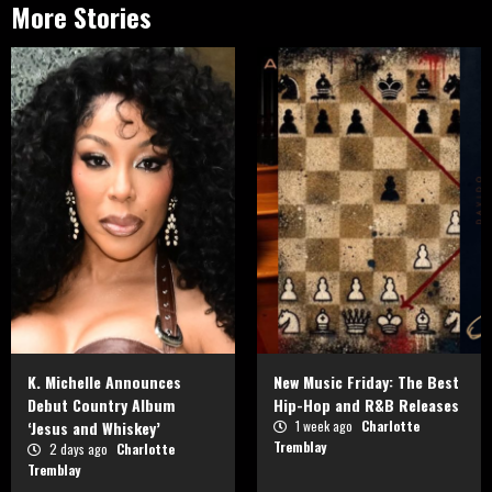
More Stories
K. Michelle Announces
New Music Friday: The Best
Debut Country Album
Hip-Hop and R&B Releases
‘Jesus and Whiskey’
1 week ago
Charlotte
Tremblay
2 days ago
Charlotte
Tremblay