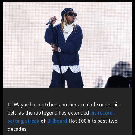
Lil Wayne has notched another accolade under his
belt, as the rap legend has extended
his record-
setting streak
of
Billboard
Hot 100 hits past two
decades.