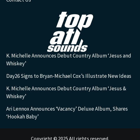
K. Michelle Announces Debut Country Album ‘Jesus and
Whiskey’
Day26 Signs to Bryan-Michael Cox’s Illustrate New Ideas
K. Michelle Announces Debut Country Album ‘Jesus &
Whiskey’
Ari Lennox Announces ‘Vacancy’ Deluxe Album, Shares
‘Hookah Baby’
Copyright © 2025 All rights reserved.