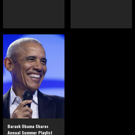
Barack Obama Shares
Annual Summer Playlist