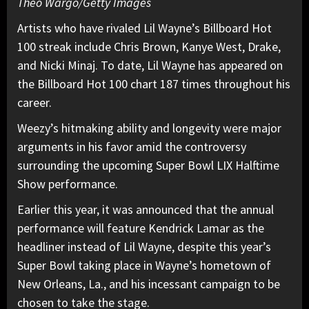
Theo Wargo/Getty Images
Artists who have rivaled Lil Wayne’s Billboard Hot
100 streak include Chris Brown, Kanye West, Drake,
and Nicki Minaj. To date, Lil Wayne has appeared on
the Billboard Hot 100 chart 187 times throughout his
career.
Weezy’s hitmaking ability and longevity were major
arguments in his favor amid the controversy
surrounding the upcoming Super Bowl LIX Halftime
Show performance.
Earlier this year, it was announced that the annual
performance will feature Kendrick Lamar as the
headliner instead of Lil Wayne, despite this year’s
Super Bowl taking place in Wayne’s hometown of
New Orleans, La., and his incessant campaign to be
chosen to take the stage.