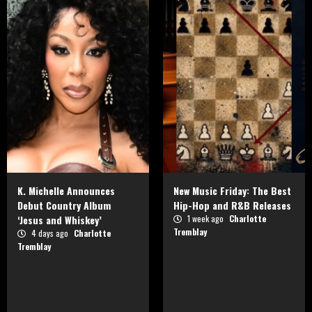
K. Michelle Announces
New Music Friday: The Best
Debut Country Album
Hip-Hop and R&B Releases
‘Jesus and Whiskey’
1 week ago
Charlotte
Tremblay
4 days ago
Charlotte
Tremblay