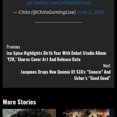
pic.twitter.com/HENWDtL5w3
— Chito (@ChitoGamingLive)
June 2, 2024
Continue
Previous
Ice Spice Highlights Birth Year With Debut Studio Album
Reading
‘Y2K,’ Shares Cover Art And Release Date
Next
Jacquees Drops New Quemix Of SZA’s “Snooze” And
Usher’s “Good Good”
More Stories