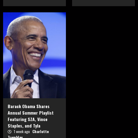
Barack Obama Shares
Annual Summer Playlist
Featuring SZA, Vince
Staples, and Tyla
1 week ago
Charlotte
Tremblay