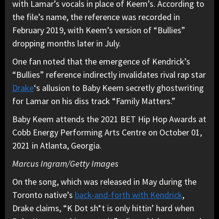
with Lamar’s vocals in place of Keem’s. According to
the file’s name, the reference was recorded in
February 2019, with Keem’s version of “Bullies”
dropping months later in July.
One fan noted that the emergence of Kendrick’s
“Bullies” reference indirectly invalidates rival rap star
Drake
‘s allusion to Baby Keem secretly ghostwriting
for Lamar on his diss track “Family Matters.”
Baby Keem attends the 2021 BET Hip Hop Awards at
Cobb Energy Performing Arts Centre on October 01,
2021 in Atlanta, Georgia.
Marcus Ingram/Getty Images
On the song, which was released in May during the
Toronto native’s
back-and-forth with Kendrick
,
Drake claims, “K Dot sh*t is only hittin’ hard when