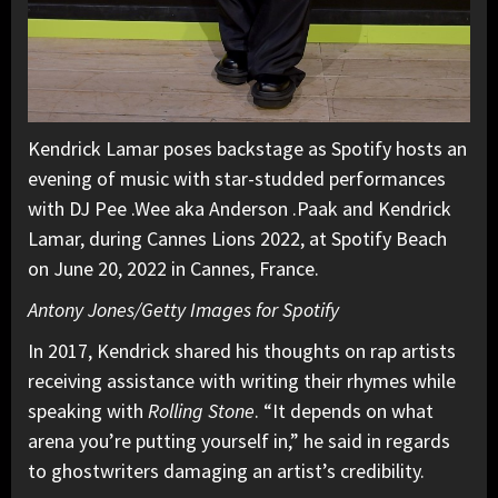
Kendrick Lamar poses backstage as Spotify hosts an
evening of music with star-studded performances
with DJ Pee .Wee aka Anderson .Paak and Kendrick
Lamar, during Cannes Lions 2022, at Spotify Beach
on June 20, 2022 in Cannes, France.
Antony Jones/Getty Images for Spotify
In 2017, Kendrick shared his thoughts on rap artists
receiving assistance with writing their rhymes while
speaking with
Rolling Stone
. “It depends on what
arena you’re putting yourself in,” he said in regards
to ghostwriters damaging an artist’s credibility.