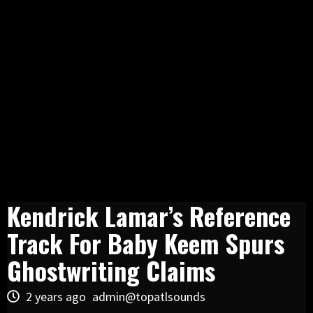
Kendrick Lamar’s Reference
Track For Baby Keem Spurs
Ghostwriting Claims
2 years ago
admin@topatlsounds