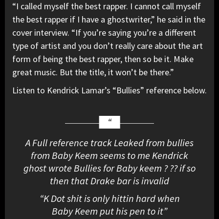
“I called myself the best rapper. I cannot call myself
the best rapper if I have a ghostwriter,” he said in the
cover interview. “If you’re saying you’re a different
type of artist and you don’t really care about the art
form of being the best rapper, then so be it. Make
great music. But the title, it won’t be there.”
Listen to Kendrick Lamar’s “Bullies” reference below.
A Full reference track Leaked from bullies
from Baby Keem seems to me Kendrick
ghost wrote Bullies for Baby keem ? ?? if so
then that Drake bar is invalid
“K Dot shit is only hittin hard when
Baby Keem put his pen to it”