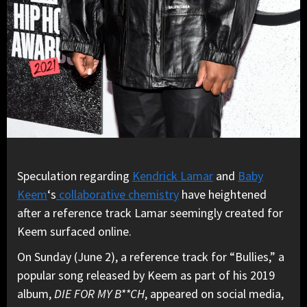
Speculation regarding
Kendrick Lamar
and
Baby
Keem
‘s
collaborative chemistry
have heightened
after a reference track Lamar seemingly created for
Keem surfaced online.
On Sunday (June 2), a reference track for “Bullies,” a
popular song released by Keem as part of his 2019
album,
DIE FOR MY B**CH
, appeared on social media,