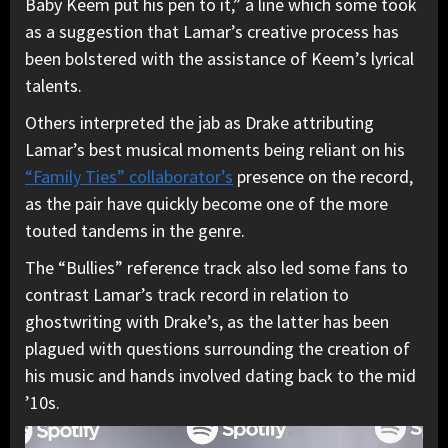
Baby Keem put his pen to it,” a line which some took
as a suggestion that Lamar’s creative process has
been bolstered with the assistance of Keem’s lyrical
talents.
Others interpreted the jab as Drake attributing
Lamar’s best musical moments being reliant on his
“Family Ties” collaborator’s
presence on the record,
as the pair have quickly become one of the more
touted tandems in the genre.
The “Bullies” reference track also led some fans to
contrast Lamar’s track record in relation to
ghostwriting with Drake’s, as the latter has been
plagued with questions surrounding the creation of
his music and hands involved dating back to the mid
’10s.