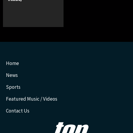
Home
News
Sports
Featured Music / Videos
Contact Us