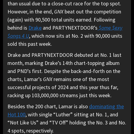
than usual due to a close-cut race for the top spot.
However, in the end,
GNX
beat out the competition
(again) with 90,500 total units earned. Following
behind is
Drake
and PARTYNEXTDOOR’s
$ome $exy
$ongs 4 U
, which now sits at No. 2 with 90,000 units
sold this past week.
Drake and PARTYNEXTDOOR debuted at No. 1 last
month, marking Drake’s 14th chart-topping album
and PND’s first. Despite the back-and-forth on the
charts, Lamar’s
GNX
remains one of the most
successful projects of 2024 and this year thus far,
racking up 103,000,000 streams just this week.
Besides the 200 chart, Lamar is also
dominating the
Hot 100
, with single “Luther” sitting at No. 1, and
“Not Like Us” and “TV Off” holding the No. 3 and No.
4 spots, respectively.