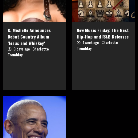
K. Michelle Announces
New Music Friday: The Best
Debut Country Album
Hip-Hop and R&B Releases
‘Jesus and Whiskey’
1 week ago
Charlotte
Tremblay
3 days ago
Charlotte
Tremblay