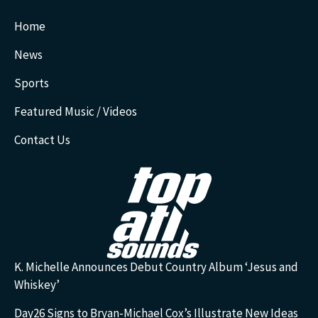
Home
News
Sports
Featured Music / Videos
Contact Us
K. Michelle Announces Debut Country Album ‘Jesus and
Whiskey’
Day26 Signs to Bryan-Michael Cox’s Illustrate New Ideas