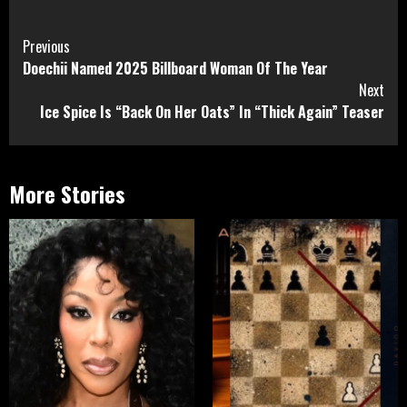
Continue
Previous
Doechii Named 2025 Billboard Woman Of The Year
Reading
Next
Ice Spice Is “Back On Her Oats” In “Thick Again” Teaser
More Stories