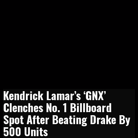
Kendrick Lamar’s ‘GNX’
Clenches No. 1 Billboard
Spot After Beating Drake By
500 Units