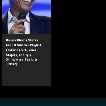
Barack Obama Shares
Annual Summer Playlist
Featuring SZA, Vince
Staples, and Tyla
1 week ago
Charlotte
Tremblay