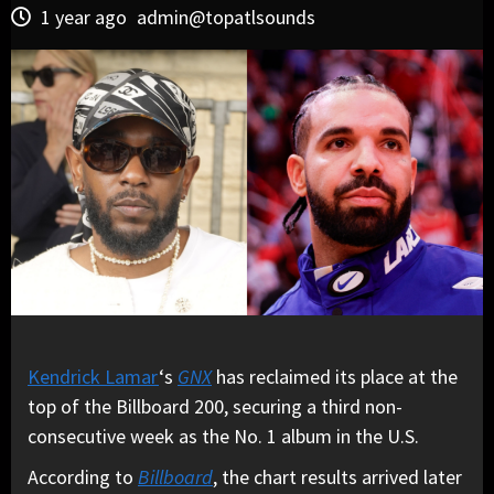
1 year ago
admin@topatlsounds
Kendrick Lamar
‘s
GNX
has reclaimed its place at the
top of the Billboard 200, securing a third non-
consecutive week as the No. 1 album in the U.S.
According to
Billboard
, the chart results arrived later