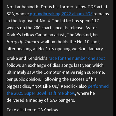
Not far behind K. Dot is his former fellow TDE artist
SZA, whose
groundbreaking 2022 album
SOS
remains
in the top five at No. 4. The latter has spent 117
weeks on the 200 chart since its release. As for
Drake’s fellow Canadian artist, The Weeknd, his
Hurry Up Tomorrow
album holds the No. 10 spot,
after peaking at No. 1 its opening week in January.
Drake and Kendrick’s
race for the number one spot
follows an exchange of diss songs last year, which
ultimately saw the Compton-native reign supreme,
per public opinion. Following the success of his
biggest diss, “Not Like Us,” Kendrick also
performed
the 2025 Super Bowl Halftime Show
, where he
delivered a medley of
GNX
bangers.
Take a listen to
GNX
below.