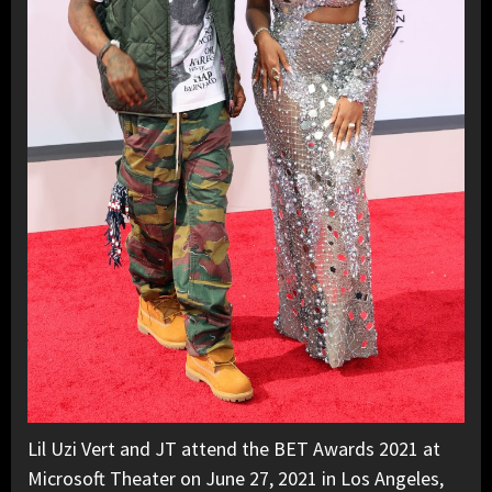
Lil Uzi Vert and JT attend the BET Awards 2021 at
Microsoft Theater on June 27, 2021 in Los Angeles,