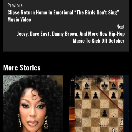
Continue
Previous
Clipse Return Home In Emotional “The Birds Don’t Sing”
Reading
Music Video
Next
Jeezy, Dave East, Danny Brown, And More New Hip-Hop
Music To Kick Off October
More Stories