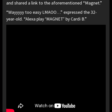
and shared a link to the aforementioned “Magnet.”
“Wayyyyy too easy LMAOO…” expressed the 32-
year-old. “Alexa play ‘MAGNET’ by Cardi B.”