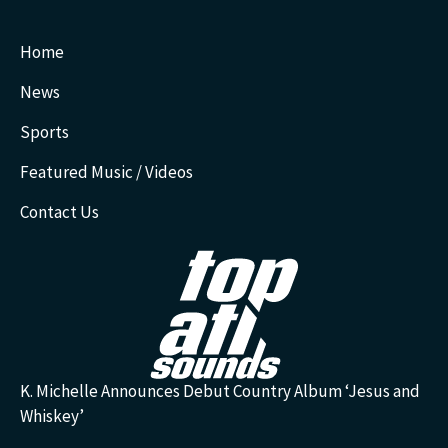
Home
News
Sports
Featured Music / Videos
Contact Us
K. Michelle Announces Debut Country Album ‘Jesus and
Whiskey’