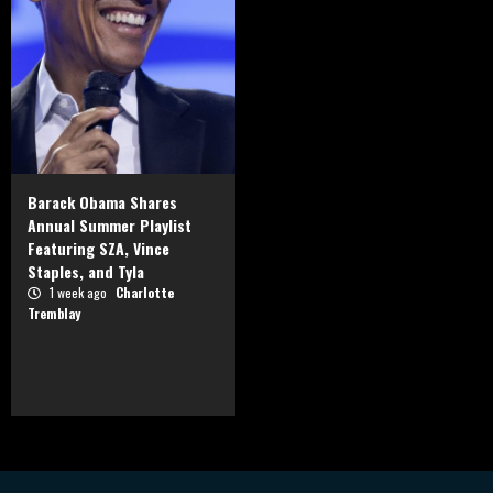
Barack Obama Shares
Annual Summer Playlist
Featuring SZA, Vince
Staples, and Tyla
1 week ago
Charlotte
Tremblay