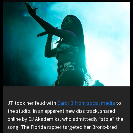
JT took her feud with
Cardi B
from social media
to
the studio. In an apparent new diss track, shared
online by DJ Akademiks, who admittedly “stole” the
song. The Florida rapper targeted her Bronx-bred