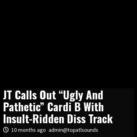
JT Calls Out “Ugly And
Pathetic” Cardi B With
Insult-Ridden Diss Track
10 months ago
admin@topatlsounds