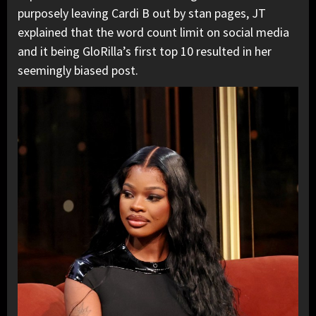
purposely leaving Cardi B out by stan pages, JT
explained that the word count limit on social media
and it being GloRilla’s first top 10 resulted in her
seemingly biased post.