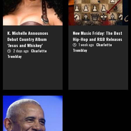
K. Michelle Announces
New Music Friday: The Best
Debut Country Album
Hip-Hop and R&B Releases
‘Jesus and Whiskey’
1 week ago
Charlotte
Tremblay
2 days ago
Charlotte
Tremblay