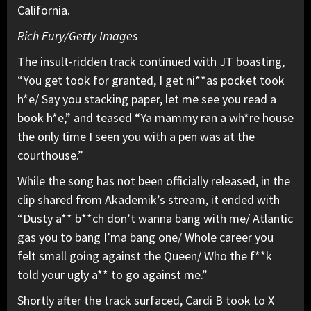
California.
Rich Fury/Getty Images
The insult-ridden track continued with JT boasting,
“You get took for granted, I get ni**as pocket took
h*e/ Say you stacking paper, let me see you read a
book h*e,” and teased “Ya mammy ran a wh*re house
the only time I seen you with a pen was at the
courthouse.”
While the song has not been officially released, in the
clip shared from Akademik’s stream, it ended with
“Dusty a** b**ch don’t wanna bang with me/ Atlantic
gas you to bang I’ma bang one/ Whole career you
felt small going against the Queen/ Who the f**k
told your ugly a** to go against me.”
Shortly after the track surfaced, Cardi B took to X