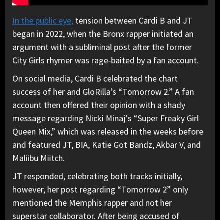
In the public eye,
tension between Cardi B and JT
began in 2022, when the Bronx rapper initiated an
argument with a subliminal post after the former
City Girls rhymer was rage-baited by a fan account.
On social media, Cardi B celebrated the chart
success of her and GloRilla’s “Tomorrow 2.” A fan
account then offered their opinion with a shady
message regarding Nicki Minaj‘s “Super Freaky Girl
Queen Mix,” which was released in the weeks before
and featured JT, BIA, Katie Got Bandz, Akbar V, and
Maliibu Miitch.
JT responded, celebrating both tracks initially,
however, her post regarding “Tomorrow 2” only
mentioned the Memphis rapper and not her
superstar collaborator. After being accused of