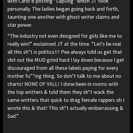
with Cardi B posting “LapDog” which JT took
personally. The ladies began going back and forth,
taunting one another with ghost writer claims and
star power.
“The industry not even designed for girls like me to
really win!” exclaimed JT at the time. “Let’s be real
all this sh*t is politics!!! Pee always told us get that
shit out the MUD grind hard I lay down because I get
discouraged from all these labels paying for every
mother fu**ing thing. So don’t talk to me about no
charts! NONE OF YALL! I done been in rooms with
the top writters & told them they sh*t wack the
same writters that quick to drag female rappers oh I
wrote this & that! This sh*t actually embarrassing &
Sad.”