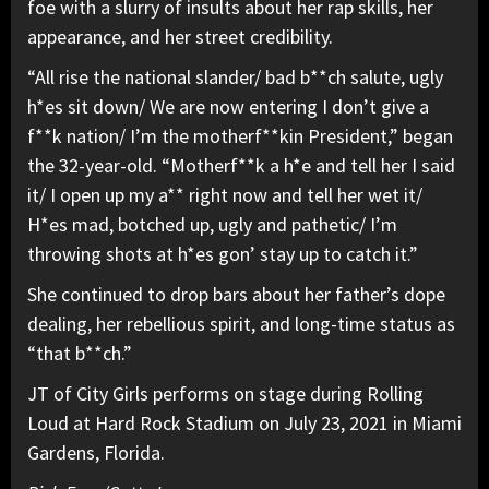
foe with a slurry of insults about her rap skills, her
appearance, and her street credibility.
“All rise the national slander/ bad b**ch salute, ugly
h*es sit down/ We are now entering I don’t give a
f**k nation/ I’m the motherf**kin President,” began
the 32-year-old. “Motherf**k a h*e and tell her I said
it/ I open up my a** right now and tell her wet it/
H*es mad, botched up, ugly and pathetic/ I’m
throwing shots at h*es gon’ stay up to catch it.”
She continued to drop bars about her father’s dope
dealing, her rebellious spirit, and long-time status as
“that b**ch.”
JT of City Girls performs on stage during Rolling
Loud at Hard Rock Stadium on July 23, 2021 in Miami
Gardens, Florida.