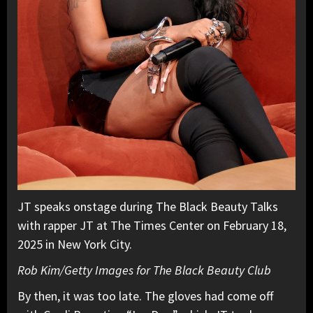
JT speaks onstage during The Black Beauty Talks
with rapper JT at The Times Center on February 18,
2025 in New York City.
Rob Kim/Getty Images for The Black Beauty Club
By then, it was too late. The gloves had come off