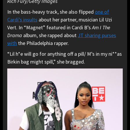
Rich Fury/Getty Images
In the bass-heavy track, she also flipped
one of
Cardi’s insults
about her partner, musician Lil Uzi
Vert. In “Magnet” featured in Cardi B’s
Am I The
Drama
album, she rapped about
JT sharing purses
with
the Philadelphia rapper.
“Lil h*e will go for anything off a pill/ M’s in my ni**as
Birkin bag might spill,” she bragged.