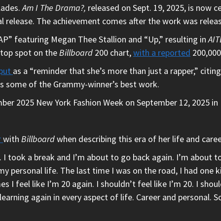
lades.
Am I The Drama?,
released on Sept. 19, 2025, is now c
itial release. The achievement comes after the work was relea
P” featuring Megan Thee Stallion and “Up,” resulting in
AIT
 top spot on the
Billboard
200 chart,
with a reported
200,000 
tput
as a “reminder that she’s more than just a rapper,” citing
 as some of the Grammy-winner’s best work.
ber 2025 New York Fashion Week on September 12, 2025 in 
r
with
Billboard
when describing this era of her life and caree
. I took a break and I’m about to go back again. I’m about t
n my personal life. The last time I was on the road, I had one
 I feel like I’m 20 again. I shouldn’t feel like I’m 20. I shou
elearning again in every aspect of life. Career and personal. 