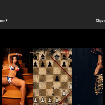
rama?’
Clips