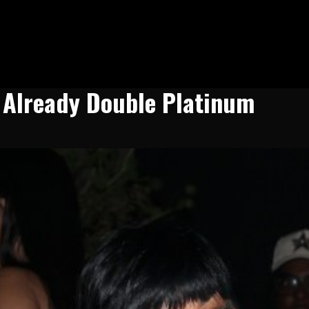
s Already Double Platinum