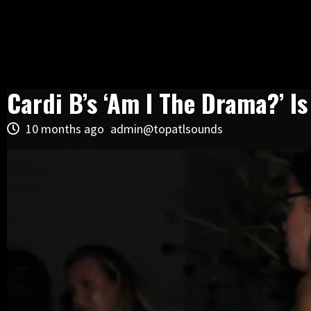
Cardi B’s ‘Am I The Drama?’ I
10 months ago
admin@topatlsounds