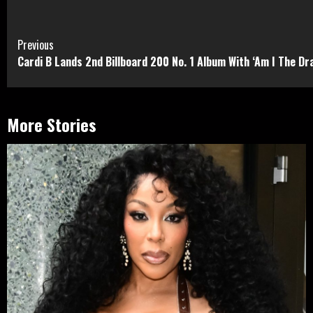
Continue
Previous
Cardi B Lands 2nd Billboard 200 No. 1 Album With ‘Am I The D
Reading
More Stories