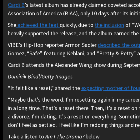
Cardi B
’s latest album has already claimed coveted acco
Association of America (RIAA), only 10 days after its in
She
achieved the feat
quickly, due to
the inclusion
of “WA
heavily supported the release, and the album earned the
VIBE’s Hip-Hop reporter Armon Sadler
described the ou
Gomez, “Safe” featuring Kehlani, and “Pretty & Petty”
Cardi B attends the Alexander Wang show during Septem
Dominik Bindl/Getty Images
“It felt like a reset,” shared the
expecting mother of fou
“Maybe that’s the word. I’m resetting again in my career
in a long time. That’s a reset there. Then, it’s a reset o
a divorce. I’m dating. It’s a reset on everything. Sometimes
don’t feel as settled. I feel like I’m redoing things and r
Take a listen to
Am I The Drama?
below.