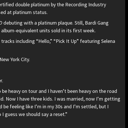
ertified double platinum by the Recording Industry
sed at platinum status.
D
debuting with a platinum plaque. Still, Bardi Gang
album-equivalent units sold in its first week.
 tracks including “Hello,” “Pick It Up” featuring Selena
New York City.
r.
o be heavy on tour and I haven’t been heavy on the road
 kid. Now I have three kids. I was married, now I’m getting
ld be feeling like I’m in my 30s and I’m settled, but I
So I guess we should say a reset.”