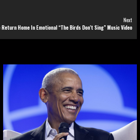
Next
e Return Home In Emotional “The Birds Don’t Sing” Music Video