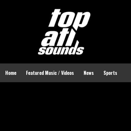
Home
Featured Music / Videos
News
Sports