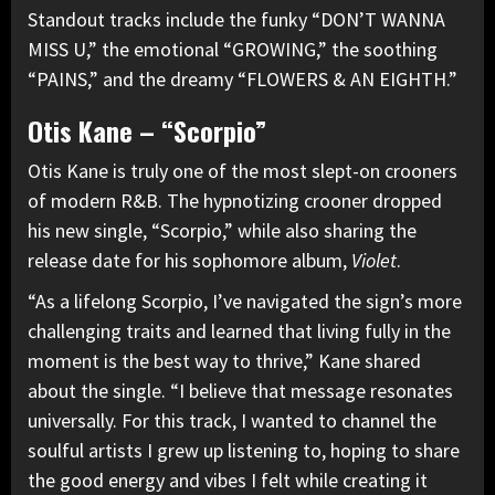
Standout tracks include the funky “DON’T WANNA
MISS U,” the emotional “GROWING,” the soothing
“PAINS,” and the dreamy “FLOWERS & AN EIGHTH.”
Otis Kane – “Scorpio”
Otis Kane is truly one of the most slept-on crooners
of modern R&B. The hypnotizing crooner dropped
his new single, “Scorpio,” while also sharing the
release date for his sophomore album,
Violet
.
“As a lifelong Scorpio, I’ve navigated the sign’s more
challenging traits and learned that living fully in the
moment is the best way to thrive,” Kane shared
about the single. “I believe that message resonates
universally. For this track, I wanted to channel the
soulful artists I grew up listening to, hoping to share
the good energy and vibes I felt while creating it