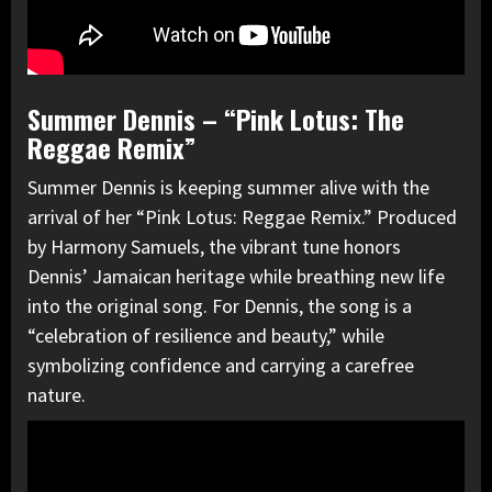
Summer Dennis – “Pink Lotus: The
Reggae Remix”
Summer Dennis is keeping summer alive with the
arrival of her “Pink Lotus: Reggae Remix.” Produced
by Harmony Samuels, the vibrant tune honors
Dennis’ Jamaican heritage while breathing new life
into the original song. For Dennis, the song is a
“celebration of resilience and beauty,” while
symbolizing confidence and carrying a carefree
nature.