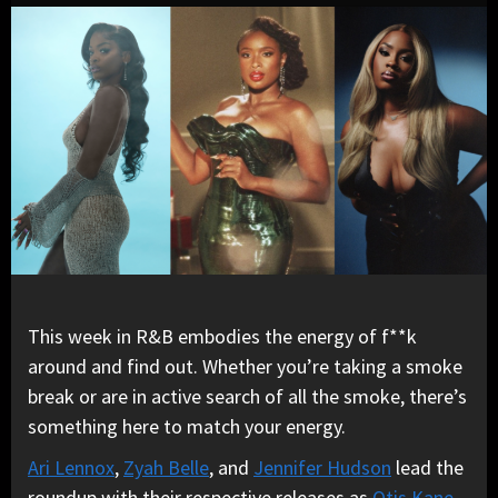
This week in R&B embodies the energy of f**k
around and find out. Whether you’re taking a smoke
break or are in active search of all the smoke, there’s
something here to match your energy.
Ari Lennox
,
Zyah Belle
, and
Jennifer Hudson
lead the
roundup with their respective releases as
Otis Kane