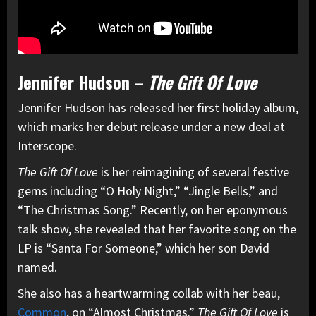
Jennifer Hudson –
The Gift Of Love
Jennifer Hudson has released her first holiday album,
which marks her debut release under a new deal at
Interscope.
The Gift Of Love
is her reimagining of several festive
gems including “O Holy Night,” “Jingle Bells,” and
“The Christmas Song.” Recently, on her eponymous
talk show, she revealed that her favorite song on the
LP is “Santa For Someone,” which her son David
named.
She also has a heartwarming collab with her beau,
Common
, on “Almost Christmas.”
The Gift Of Love
is