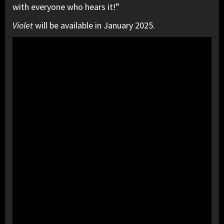
with everyone who hears it!”
Violet
will be available in January 2025.