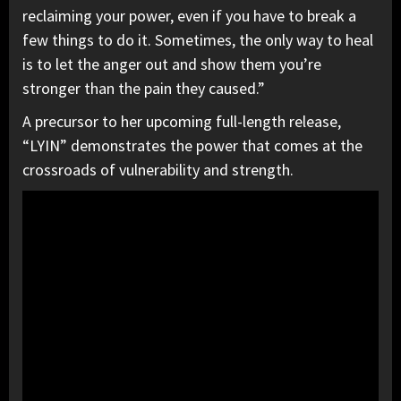
reclaiming your power, even if you have to break a
few things to do it. Sometimes, the only way to heal
is to let the anger out and show them you’re
stronger than the pain they caused.”
A precursor to her upcoming full-length release,
“LYIN” demonstrates the power that comes at the
crossroads of vulnerability and strength.