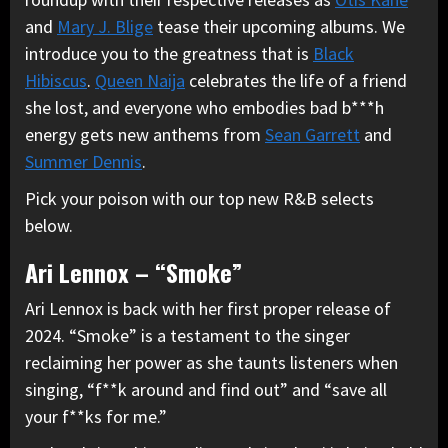
and
Mary J. Blige
tease their upcoming albums. We
introduce you to the greatness that is
Black
Hibiscus
.
Queen Naija
celebrates the life of a friend
she lost, and everyone who embodies bad b***h
energy gets new anthems from
Sean Garrett
and
Summer Dennis
.
Pick your poison with our top new R&B selects
below.
Ari Lennox – “Smoke”
Ari Lennox is back with her first proper release of
2024. “Smoke” is a testament to the singer
reclaiming her power as she taunts listeners when
singing, “f**k around and find out” and “save all
your f**ks for me.”