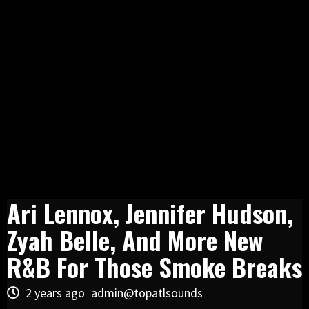
Ari Lennox, Jennifer Hudson,
Zyah Belle, And More New
R&B For Those Smoke Breaks
2 years ago
admin@topatlsounds