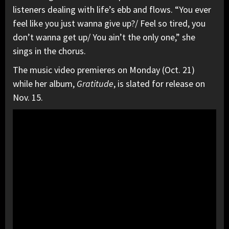
listeners dealing with life’s ebb and flows. “You ever
feel like you just wanna give up?/ Feel so tired, you
don’t wanna get up/ You ain’t the only one,” she
sings in the chorus.
The music video premieres on Monday (Oct. 21)
while her album,
Gratitude
, is slated for release on
Nov. 15.