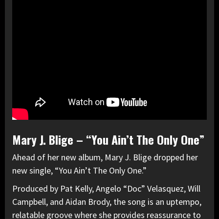
Mary J. Blige – “You Ain’t The Only One”
Ahead of her new album, Mary J. Blige dropped her
new single, “You Ain’t The Only One.”
Produced by Pat Kelly, Angelo “Doc” Velasquez, Will
Campbell, and Aidan Brody, the song is an uptempo,
relatable groove where she provides reassurance to