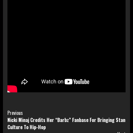
Continue
Previous
Nicki Minaj Credits Her “Barbz” Fanbase For Bringing Stan
Reading
Culture To Hip-Hop