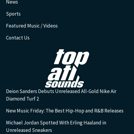
News
Sports
Featured Music / Videos
Contact Us
Deion Sanders Debuts Unreleased All-Gold Nike Air
Diamond Turf 2
New Music Friday: The Best Hip-Hop and R&B Releases
Michael Jordan Spotted With Erling Haaland in
Unreleased Sneakers