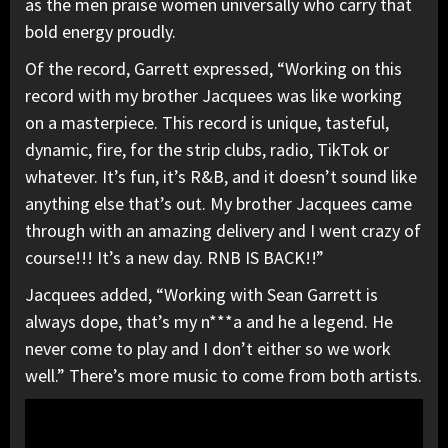
as the men praise women universally who carry that
bold energy proudly.
Of the record, Garrett expressed, “Working on this
record with my brother Jacquees was like working
on a masterpiece. This record is unique, tasteful,
dynamic, fire, for the strip clubs, radio, TikTok or
whatever. It’s fun, it’s R&B, and it doesn’t sound like
anything else that’s out. My brother Jacquees came
through with an amazing delivery and I went crazy of
course!!! It’s a new day. RNB IS BACK!!”
Jacquees added, “Working with Sean Garrett is
always dope, that’s my n***a and he a legend. He
never come to play and I don’t either so we work
well.” There’s more music to come from both artists.