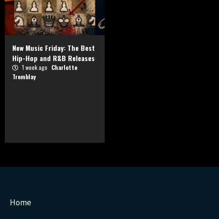
New Music Friday: The Best
Hip-Hop and R&B Releases
1 week ago
Charlotte
Tremblay
Home