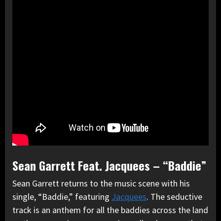
Sean Garrett Feat. Jacquees – “Baddie”
Sean Garrett returns to the music scene with his
single, “Baddie,” featuring
Jacquees
. The seductive
track is an anthem for all the baddies across the land