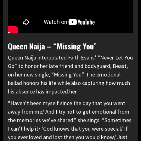
Queen Naija – “Missing You”
Queen Naija interpolated Faith Evans’ “Never Let You
Go” to honor her late friend and bodyguard, Beast,
on her new single, “Missing You.” The emotional
ballad honors his life while also capturing how much
his absence has impacted her.
“Haven’t been myself since the day that you went
away from me/ And I try not to get emotional from
the memories we’ve shared,” she sings. “Sometimes
I can’t help it/ ‘God knows that you were special/ If
you ever loved and lost then you would know/ Just