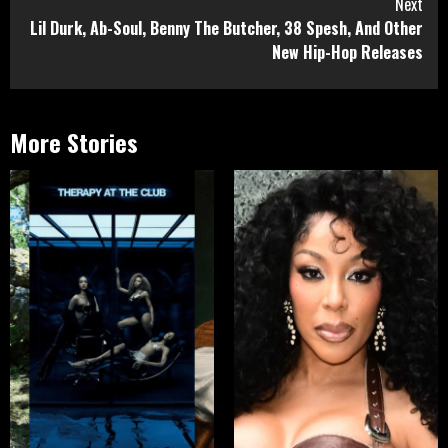
Next
Lil Durk, Ab-Soul, Benny The Butcher, 38 Spesh, And Other
New Hip-Hop Releases
More Stories