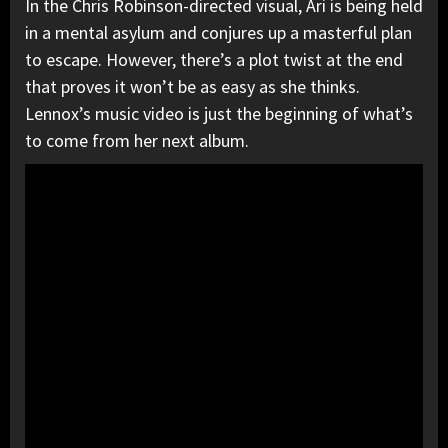
In the Chris Robinson-directed visual, Ari is being held
in a mental asylum and conjures up a masterful plan
to escape. However, there’s a plot twist at the end
that proves it won’t be as easy as she thinks.
Lennox’s music video is just the beginning of what’s
to come from her next album.