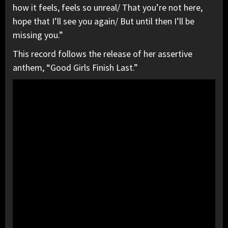
how it feels, feels so unreal/ That you’re not here,
hope that I’ll see you again/ But until then I’ll be
missing you.”
This record follows the release of her assertive
anthem, “Good Girls Finish Last.”