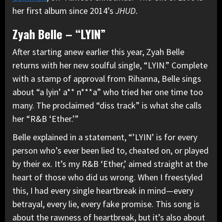
her first album since 2014’s
JHUD.
Zyah Belle – “LYIN”
After starting anew earlier this year, Zyah Belle
returns with her new soulful single, “LYIN.” Complete
with a stamp of approval from Rihanna, Belle sings
about “a lyin’ a** n***a” who tried her one time too
many. The proclaimed “diss track” is what she calls
her “R&B ‘Ether.’”
Belle explained in a statement, “’LYIN’ is for every
person who’s ever been lied to, cheated on, or played
by their ex. It’s my R&B ‘Ether,’ aimed straight at the
heart of those who did us wrong. When I freestyled
this, I had every single heartbreak in mind—every
betrayal, every lie, every fake promise. This song is
about the rawness of heartbreak, but it’s also about