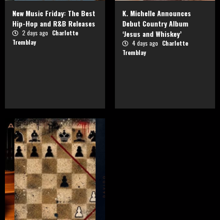
New Music Friday: The Best
K. Michelle Announces
Hip-Hop and R&B Releases
Debut Country Album
2 days ago
Charlotte
‘Jesus and Whiskey’
Tremblay
4 days ago
Charlotte
Tremblay