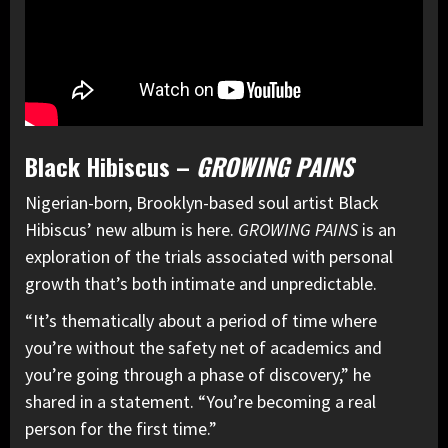
Black Hibiscus –
GROWING PAINS
Nigerian-born, Brooklyn-based soul artist Black
Hibiscus’ new album is here.
GROWING PAINS
is an
exploration of the trials associated with personal
growth that’s both intimate and unpredictable.
“It’s thematically about a period of time where
you’re without the safety net of academics and
you’re going through a phase of discovery,” he
shared in a statement. “You’re becoming a real
person for the first time.”