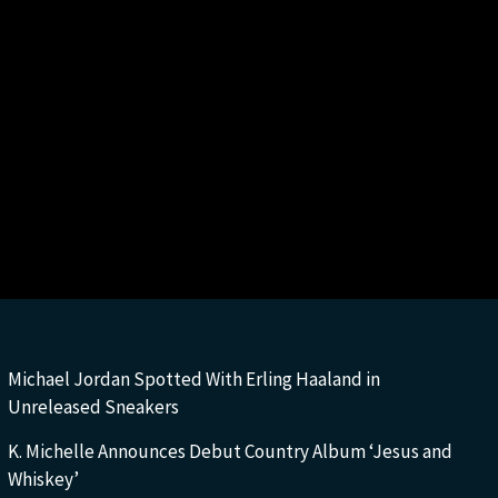
Michael Jordan Spotted With Erling Haaland in
Unreleased Sneakers
K. Michelle Announces Debut Country Album ‘Jesus and
Whiskey’