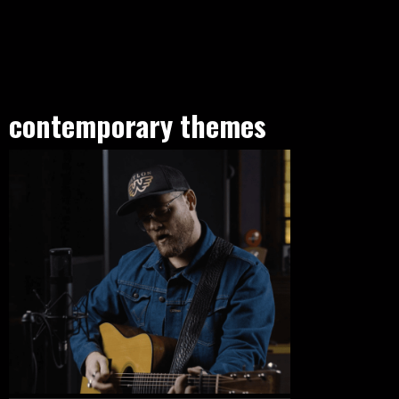
contemporary themes