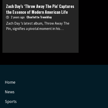
Zach Day’s ‘Throw Away The Pin’ Captures
the Essence of Modern American Life
2 years ago
Charlotte Tremblay
Zach Day ’s latest album, Throw Away The
Pin, signifies a pivotal moment in his…
Home
News
Sports