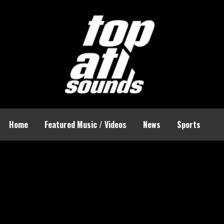
Home
Featured Music / Videos
News
Sports