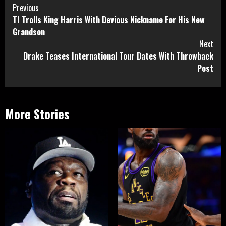
Continue
Previous
TI Trolls King Harris With Devious Nickname For His New
Reading
Grandson
Next
Drake Teases International Tour Dates With Throwback
Post
More Stories