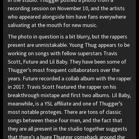
recording session on November 10, and the artists
who appeared alongside him have fans everywhere
salivating at the mouth for new music.
The photo in question is a bit blurry, but the rappers
present are unmistakable. Young Thug appears to be
working on songs with fellow superstars
Travis
Scott
,
Future
and
Lil Baby
. They have been some of
Thugger’s most frequent collaborators over the
years. Future recorded a collab album with the rapper
in 2017. Travis Scott featured the rapper on his
breakthrough mixtape and first two albums. Lil Baby,
meanwhile, is a YSL affiliate and one of Thugger’s
most notable proteges. There are tons of classic
songs between these four men, and the fact that
they are all present in the studio together suggests
that there’s a huge Thugger comeback around the