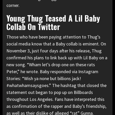
corner.
Young Thug Teased A Lil Baby
Collab On Twitter
Those who have been paying attention to Thug’s
social media know that a Baby collab is eminent. On
November 3, just four days after his release, Thug
confirmed his plans to link back up with Lil Baby on a
new song. “Wham let’s drop one on these rats
Peter,” he wrote. Baby
responded via Instagram
Stories
: “Wish ya none but billions jack!
#whatwhamsaysgoes.” The hashtag that closed the
statement out began to pop up on Billboards
throughout Los Angeles. Fans have interpreted this
as confirmation of the rapper and Baby’s friendship,
as well as their dislike of alleged “rat”
Gunna
.