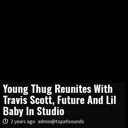
Young Thug Reunites With
Travis Scott, Future And Lil
Baby In Studio
2 years ago
admin@topatlsounds