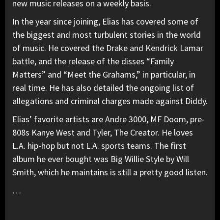
new music releases on a weekly basis.
In the year since joining, Elias has covered some of
the biggest and most turbulent stories in the world
of music. He covered the Drake and Kendrick Lamar
battle, and the release of the disses “Family
Matters” and “Meet the Grahams,” in particular, in
real time. He has also detailed the ongoing list of
allegations and criminal charges made against Diddy.
Elias’ favorite artists are Andre 3000, MF Doom, pre-
808s Kanye West and Tyler, The Creator. He loves
L.A. hip-hop but not L.A. sports teams. The first
album he ever bought was Big Willie Style by Will
Smith, which he maintains is still a pretty good listen.
…