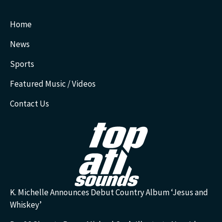
Home
News
Sports
Featured Music / Videos
Contact Us
K. Michelle Announces Debut Country Album ‘Jesus and
Whiskey’