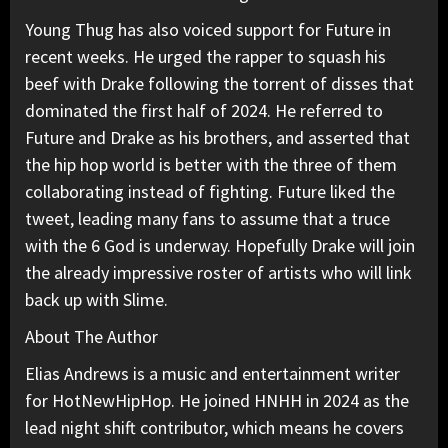
Young Thug has also voiced support for Future in
recent weeks. He urged the rapper to squash his
beef with Drake following the torrent of disses that
dominated the first half of 2024. He referred to
Future and Drake as his brothers, and asserted that
the hip hop world is better with the three of them
collaborating instead of fighting. Future liked the
tweet, leading many fans to assume that a truce
with the 6 God is underway. Hopefully Drake will join
the already impressive roster of artists who will link
back up with Slime.
About The Author
Elias Andrews is a music and entertainment writer
for HotNewHipHop. He joined HNHH in 2024 as the
lead night shift contributor, which means he covers