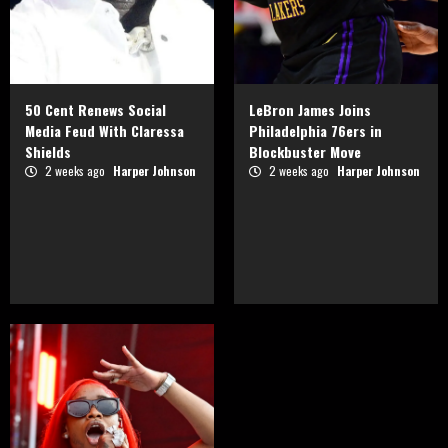
50 Cent Renews Social
LeBron James Joins
Media Feud With Claressa
Philadelphia 76ers in
Shields
Blockbuster Move
2 weeks ago
Harper Johnson
2 weeks ago
Harper Johnson