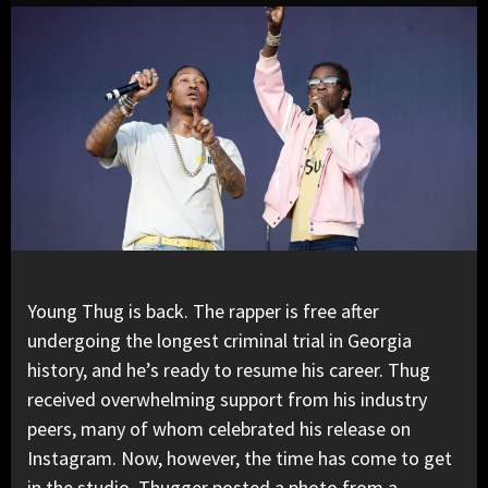
Young Thug
is back. The rapper is free after
undergoing the longest criminal trial in Georgia
history, and he’s ready to resume his career. Thug
received overwhelming support from his industry
peers, many of whom celebrated his release on
Instagram. Now, however, the time has come to get
in the studio. Thugger posted a photo from a