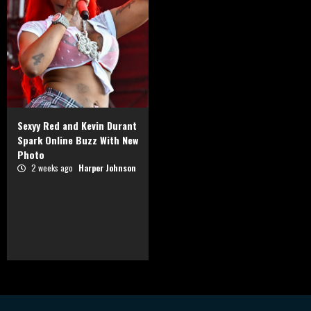
Sexyy Red and Kevin Durant
Spark Online Buzz With New
Photo
2 weeks ago
Harper Johnson